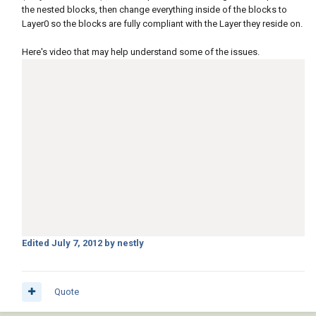
the nested blocks, then change everything inside of the blocks to
Layer0 so the blocks are fully compliant with the Layer they reside on.
Here's video that may help understand some of the issues.
Edited
July 7, 2012
by nestly
Quote