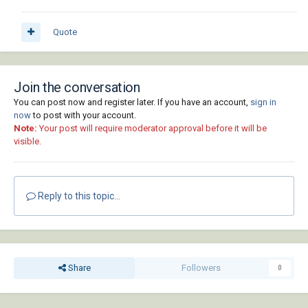
Quote
Join the conversation
You can post now and register later. If you have an account,
sign in
now
to post with your account.
Note:
Your post will require moderator approval before it will be
visible.
Reply to this topic...
Share
Followers
0