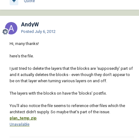
Quote
AndyW
Posted
July 6, 2012
Hi, many thanks!
here's the file.
I just tried to delete the layers that the blocks are 'supposedly' part of
and it actually deletes the blocks - even though they don't appear to
be on that layer when turning various layers on and off.
The layers with the blocks on have the 'blocks' postfix.
You'll also notice the file seems to reference other files which the
architect didn't supply. So maybe that's part of the issue.
plan_temp.zip
Unavailable