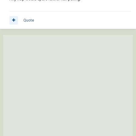
Quote