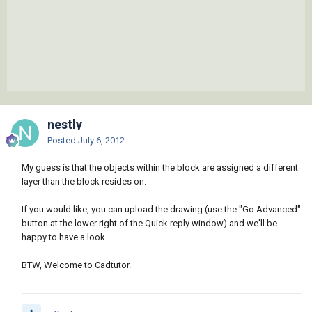
nestly
Posted
July 6, 2012
My guess is that the objects within the block are assigned a different
layer than the block resides on.
If you would like, you can upload the drawing (use the "Go Advanced"
button at the lower right of the Quick reply window) and we'll be
happy to have a look.
BTW, Welcome to Cadtutor.