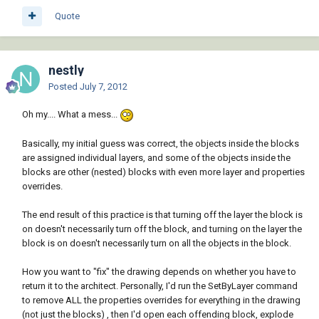
Quote
nestly
Posted
July 7, 2012
Oh my.... What a mess...
Basically, my initial guess was correct, the objects inside the blocks
are assigned individual layers, and some of the objects inside the
blocks are other (nested) blocks with even more layer and properties
overrides.
The end result of this practice is that turning off the layer the block is
on doesn't necessarily turn off the block, and turning on the layer the
block is on doesn't necessarily turn on all the objects in the block.
How you want to "fix" the drawing depends on whether you have to
return it to the architect. Personally, I'd run the SetByLayer command
to remove ALL the properties overrides for everything in the drawing
(not just the blocks) , then I'd open each offending block, explode