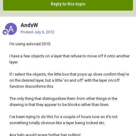
Reply to this topic
AndyW
Posted
July 6, 2012
I'm using autocad 2010.
I have a few objects on a layer that refuse to move off it onto another
layer.
If I select the objects, the little box that pops up does confirm they're
on the desired layer, but a little 'on and off' with the layer on/off
function disconfirms this.
The only thing that distinguishes them from other things in the
drawing is that they appear to be blocks rather than lines.
I've been trying to do this for a couple of hours now so it's not
something totally obvious like a layer being locked etc.
Any help would spare further hair pulling!