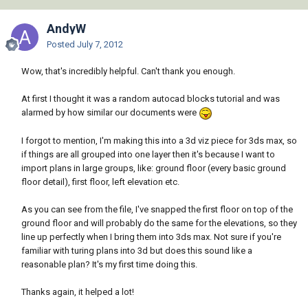
AndyW
Posted
July 7, 2012
Wow, that's incredibly helpful. Can't thank you enough.
At first I thought it was a random autocad blocks tutorial and was
alarmed by how similar our documents were
I forgot to mention, I'm making this into a 3d viz piece for 3ds max, so
if things are all grouped into one layer then it's because I want to
import plans in large groups, like: ground floor (every basic ground
floor detail), first floor, left elevation etc.
As you can see from the file, I've snapped the first floor on top of the
ground floor and will probably do the same for the elevations, so they
line up perfectly when I bring them into 3ds max. Not sure if you're
familiar with turing plans into 3d but does this sound like a
reasonable plan? It's my first time doing this.
Thanks again, it helped a lot!