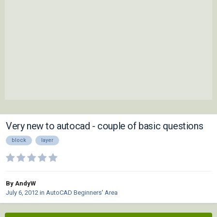
Very new to autocad - couple of basic questions
block
layer
By AndyW
July 6, 2012
in
AutoCAD Beginners' Area