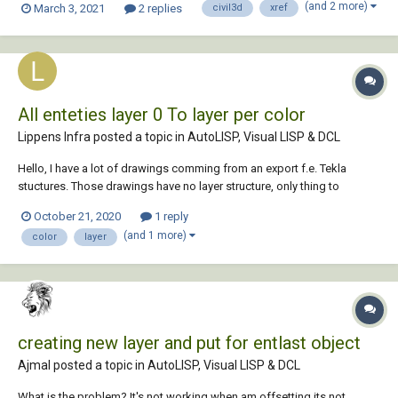
(and 2 more)
March 3, 2021
2 replies
civil3d
xref
in the CAD file. Additionally, Revit automatically enables all the layers
when you insert the C...
All enteties layer 0 To layer per color
Lippens Infra posted a topic in
AutoLISP, Visual LISP & DCL
Hello, I have a lot of drawings comming from an export f.e. Tekla
stuctures. Those drawings have no layer structure, only thing to
categorize entities are the colors. Is it possible to create layers per
October 21, 2020
1 reply
color and get the entities in that layer? Thanks in advance...
(and 1 more)
color
layer
creating new layer and put for entlast object
Ajmal posted a topic in
AutoLISP, Visual LISP & DCL
What is the problem? It's not working when am offsetting its not