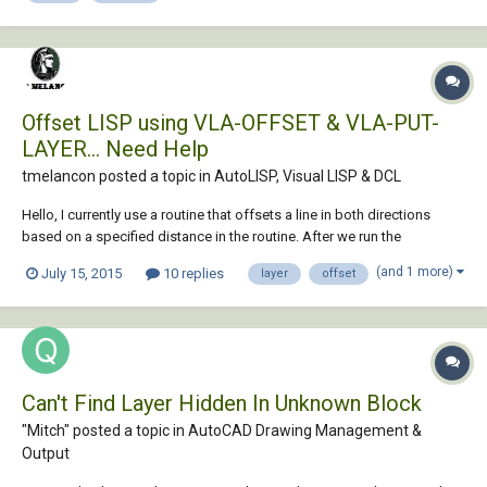
Offset LISP using VLA-OFFSET & VLA-PUT-
LAYER... Need Help
tmelancon posted a topic in
AutoLISP, Visual LISP & DCL
Hello, I currently use a routine that offsets a line in both directions
based on a specified distance in the routine. After we run the
command we usually have to select the two offset lines and put them
(and 1 more)
July 15, 2015
10 replies
layer
offset
on a specific layer, in this case "Structure". I am trying to just add to the
routine so the...
Can't Find Layer Hidden In Unknown Block
"Mitch" posted a topic in
AutoCAD Drawing Management &
Output