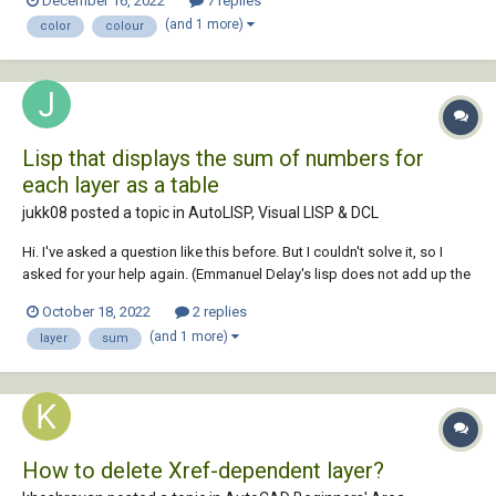
December 16, 2022
7 replies
(and 1 more)
color
colour
Lisp that displays the sum of numbers for
each layer as a table
jukk08 posted a topic in
AutoLISP, Visual LISP & DCL
Hi. I've asked a question like this before. But I couldn't solve it, so I
asked for your help again. (Emmanuel Delay's lisp does not add up the
numbers...) There are numbers(mtext) assigned to different layers. I'd
October 18, 2022
2 replies
like to get the total of each of these numbers by...
(and 1 more)
layer
sum
How to delete Xref-dependent layer?