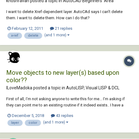
khoshravan posted a topic in
AutoCAD Beginners' Area
I want to delete Xref-dependent layer. AutoCAd says I can't delete
them. I want to delete them. How can I do that?
February 12, 2011
21 replies
(and 1 more)
x-ref
delete
Move objects to new layer(s) based upon
color??
ILoveMadoka posted a topic in
AutoLISP, Visual LISP & DCL
First of all, I'm not asking anyone to write this for me... I'm asking if
they can point me to an existing routine if it indeed exists.. I have a
legacy drawing where everything is on Layer 0 and all the entities have
December 5, 2018
43 replies
colors assigned to them. I am looking for an existing...
(and 1 more)
layer
color