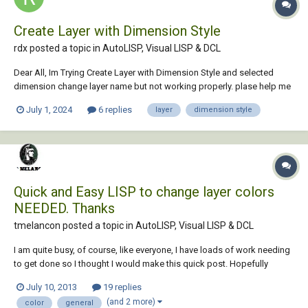
Create Layer with Dimension Style
rdx posted a topic in
AutoLISP, Visual LISP & DCL
Dear All, Im Trying Create Layer with Dimension Style and selected
dimension change layer name but not working properly. plase help me
completed code . (defun c:Test-11 () (setvar "cmdecho" 0) (setvar
July 1, 2024
6 replies
layer
dimension style
"CELTSCALE" 3) ;;------------------------------------ Create Layer --------------...
Quick and Easy LISP to change layer colors
NEEDED. Thanks
tmelancon posted a topic in
AutoLISP, Visual LISP & DCL
I am quite busy, of course, like everyone, I have loads of work needing
to get done so I thought I would make this quick post. Hopefully
someone with the available time can help out! I basically need a simple
July 10, 2013
19 replies
routine to change colors from our old standards to our new standards.
(and 2 more)
color
general
I am sure it is m...