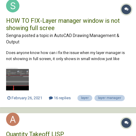
HOW TO FIX-Layer manager window is not
showing full scree
Sengna posted a topic in
AutoCAD Drawing Management &
Output
Does anyone know how can i fix the issue when my layer manager is
not showing in full screen, it only shows in small window just like
picture below, i tried to drag the bottom window down to see me but it
won't let me. i closed dwg and re open but it was till the same. is there
any command i need t...
February 26, 2021
16 replies
layer
layer manager
Quantity Takeoff LISP