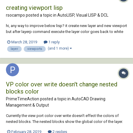
creating viewport lisp
rsocampo posted a topic in
AutoLISP, Visual LISP & DCL
hi, any way to improve below lisp? it create new layer and new viewport
but after layerp command execute the layer color goes back to white
and no plot becomes plot again. (defun c:vp() (command ".layer" "M"
March 28, 2019
1 reply
"viewport" "C" "8" "viewport" "P" "N" "viewport" "" "-VPORTS" pause...
(and 1 more)
layer
viewports
VP color over write doesn't change nested
blocks color
PrimeTimeAction posted a topic in
AutoCAD Drawing
Management & Output
Currently the view port color over write doesn't effect the colors of
nested blocks. The nested blocks show the global color of the layer.
Ideally VP color over write should behave same as changing global
February 28, 2019
2 replies