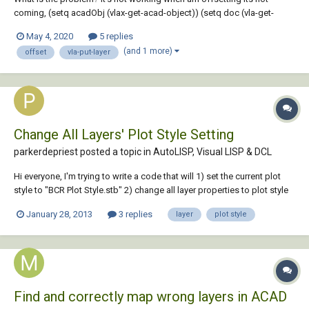
coming, (setq acadObj (vlax-get-acad-object)) (setq doc (vla-get-
ActiveDocument acadObj)) (setq ilyrc(getstring(strcat "\Specify
May 4, 2020
5 replies
insulation layer <" (vl-princ-to-string ilyr)"> : "))) (setq layers (vla-get-
(and 1 more)
offset
vla-put-layer
Layers doc)) (...
Change All Layers' Plot Style Setting
parkerdepriest posted a topic in
AutoLISP, Visual LISP & DCL
Hi everyone, I'm trying to write a code that will 1) set the current plot
style to "BCR Plot Style.stb" 2) change all layer properties to plot style
"Grayscale" I had this working at one point, but can't get it to work
January 28, 2013
3 replies
layer
plot style
when I reopen, so it may just be a problem with how I'm loading the
rou...
Find and correctly map wrong layers in ACAD