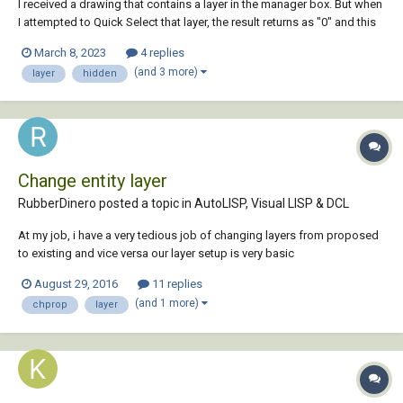
I received a drawing that contains a layer in the manager box. But when
I attempted to Quick Select that layer, the result returns as "0" and this
same layer cannot be deleted, since the message tells me that layers
March 8, 2023
4 replies
with objects cannot be deleted. I thawed all layers and still get "0" and
(and 3 more)
layer
hidden
the layer...
Change entity layer
RubberDinero posted a topic in
AutoLISP, Visual LISP & DCL
At my job, i have a very tedious job of changing layers from proposed
to existing and vice versa our layer setup is very basic
"LayerName"=existing layer "LayerName-PR"=Proposed layer. i have
August 29, 2016
11 replies
recently bought a book to to learn AutoLisp and I've gotten the basic
(and 1 more)
chprop
layer
concept. I know that i want to s...