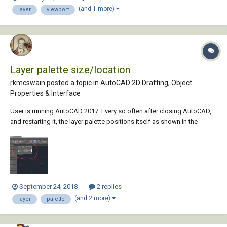
color of layer. Is there a way to achieve it (beside exploding the blocks
(and 1 more)
layer
viewport
to remove nestin...
Layer palette size/location
rkmcswain posted a topic in
AutoCAD 2D Drafting, Object
Properties & Interface
User is running AutoCAD 2017. Every so often after closing AutoCAD,
and restarting it, the layer palette positions itself as shown in the
screenshot with no user interaction. Even more bizarre, user was just
given a NEW PC with a fresh install, and no "migration" was done. This
still happens on new...
September 24, 2018
2 replies
(and 2 more)
layer
palette