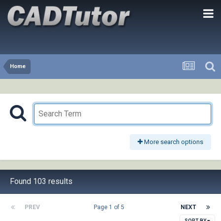
Home
More search options
Found 103 results
PREV
Page 1 of 5
NEXT
SORT BY