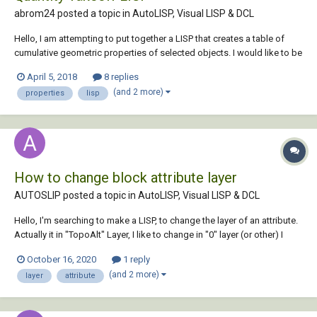
abrom24 posted a topic in
AutoLISP, Visual LISP & DCL
Hello, I am attempting to put together a LISP that creates a table of
cumulative geometric properties of selected objects. I would like to be
able to quantify Erosion and Sedimentation Control BMPs by layer for a
April 5, 2018
8 replies
cost estimation. Controls such as compost filter sock and orange
(and 2 more)
properties
lisp
construction...
How to change block attribute layer
AUTOSLIP posted a topic in
AutoLISP, Visual LISP & DCL
Hello, I'm searching to make a LISP, to change the layer of an attribute.
Actually it in "TopoAlt" Layer, I like to change in "0" layer (or other) I
thinked about DXF code but i don't find it with dumpallproperties.
October 16, 2020
1 reply
"Battman" command would be a good solution but I can't...
(and 2 more)
layer
attribute