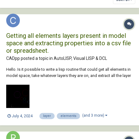
Getting all elements layers present in model
space and extracting properties into a csv file
or spreadsheet.
CADpp posted a topic in
AutoLISP, Visual LISP & DCL
Hello. Is it possible to write a lisp routine that could get all elements in
model space, take whatever layers they are on, and extract all the layer
properties into a spreadsheet? I have attached a sample cad file
replicated to what I need to do. so basically, we get a raw cad file
whic...
(and 3 more)
July 4, 2024
layer
elements