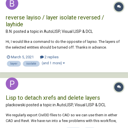
reverse layiso / layer isolate reversed /
layhide
B.N. posted a topic in
AutoLISP, Visual LISP & DCL
Hi, I would like a command to do the opposite of layiso. The layers of
the selected entities should be turned off. Thanks in advance.
March 5, 2021
2 replies
(and 1 more)
layer
isolate
Lisp to detach xrefs and delete layers
plackowski posted a topic in
AutoLISP, Visual LISP & DCL
We regularly export Civil3D files to CAD so we can use them in either
CAD and Revit. We have run into a few problems with this workflow,
since any xrefs that aren't detached before exporting become blocks