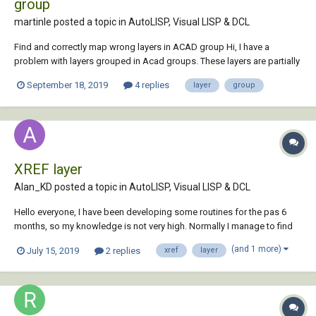
group
martinle posted a topic in
AutoLISP, Visual LISP & DCL
Find and correctly map wrong layers in ACAD group Hi, I have a
problem with layers grouped in Acad groups. These layers are partially
in the wrong group. Short description: There are several groups in my
September 18, 2019
4 replies
layer
group
drawing in which different layers have to be grouped uniformly. Certain
groups must...
XREF layer
Alan_KD posted a topic in
AutoLISP, Visual LISP & DCL
Hello everyone, I have been developing some routines for the pas 6
months, so my knowledge is not very high. Normally I manage to find
answers online, thanks to all of you who share their knowledge, it's so
(and 1 more)
July 15, 2019
2 replies
xref
layer
helpful. I am writing a routine which would: Compare the...