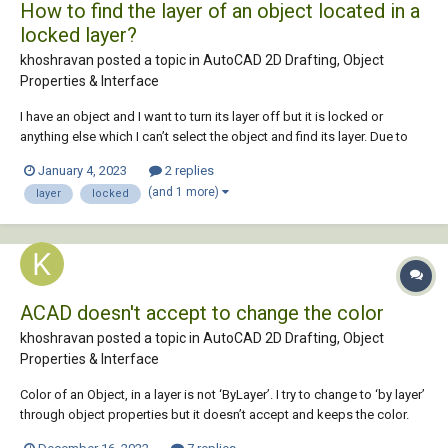
How to find the layer of an object located in a
locked layer?
khoshravan posted a topic in
AutoCAD 2D Drafting, Object
Properties & Interface
I have an object and I want to turn its layer off but it is locked or
anything else which I can’t select the object and find its layer. Due to
lots of layers I can’t try one-by-one. What is the best way to fnd its
January 4, 2023
2 replies
layer?
(and 1 more)
layer
locked
ACAD doesn't accept to change the color
khoshravan posted a topic in
AutoCAD 2D Drafting, Object
Properties & Interface
Color of an Object, in a layer is not ‘ByLayer’. I try to change to ‘by layer’
through object properties but it doesn’t accept and keeps the color.
What is the reason and how can I change it into another color?