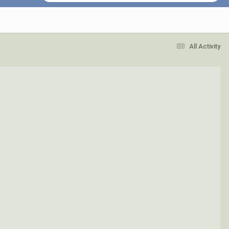
All Activity