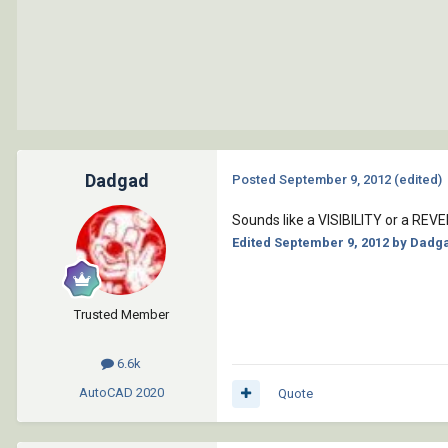
Dadgad
Posted
September 9, 2012
(edited)
Sounds like a VISIBILITY or a RE
Edited
September 9, 2012
by Dadg
Trusted Member
6.6k
AutoCAD
2020
Quote