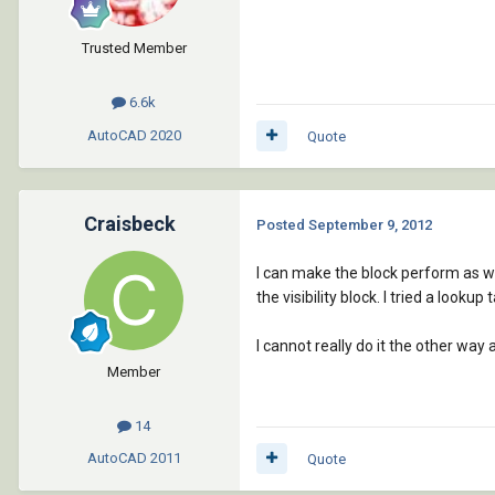
Trusted Member
6.6k
AutoCAD
2020
Quote
Craisbeck
Posted
September 9, 2012
I can make the block perform as we 
the visibility block. I tried a lookup 
I cannot really do it the other wa
Member
14
AutoCAD
2011
Quote