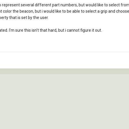
represent several different part numbers, but would like to select fro
olor the beacon, but i would like to be able to select a grip and choose re
erty that is set by the user.
d. I'm sure this isn't that hard, but i cannot figure it out.