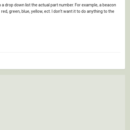
m a drop down list the actual part number. For example, a beacon
d, green, blue, yellow, ect. I don't want it to do anything to the