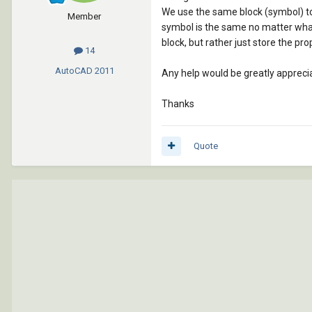
We use the same block (symbol) to 
Member
symbol is the same no matter what c
block, but rather just store the prop
14
AutoCAD
2011
Any help would be greatly appreciate
Thanks
Quote