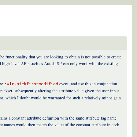
functionality that you are looking to obtain is not possible to create
d high-level APIs such as AutoLISP can only work with the existing
the
event, and use this in conjunction
:vlr-pickfirstmodified
ickset, subsequently altering the attribute value given the user input
t, which I doubt would be warranted for such a relatively minor gain
ins a constant attribute definition with the same attribute tag name
tate names would then match the value of the constant attribute in each