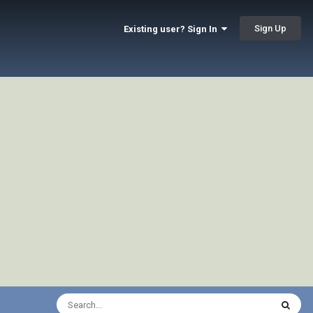
Sign Up
Existing user? Sign In