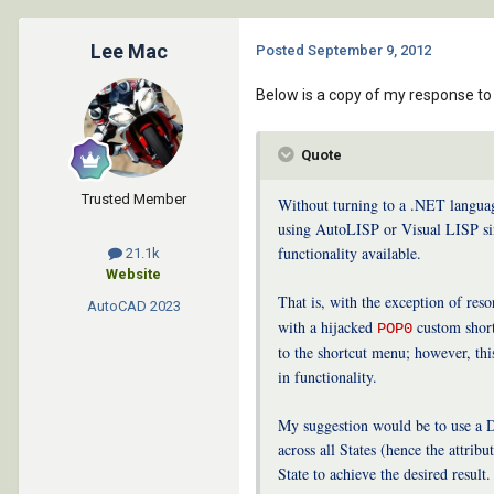
Lee Mac
Posted
September 9, 2012
Below is a copy of my response to 
Quote
Trusted Member
Without turning to a .NET language
using AutoLISP or Visual LISP sin
functionality available.
21.1k
Website
That is, with the exception of reso
AutoCAD
2023
with a hijacked
custom shortc
POP0
to the shortcut menu; however, th
in functionality.
My suggestion would be to use a Dy
across all States (hence the attrib
State to achieve the desired result.