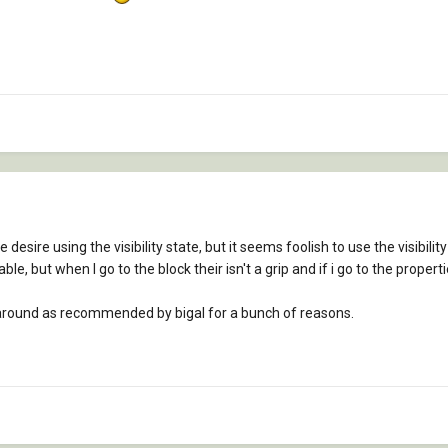
desire using the visibility state, but it seems foolish to use the visibil
table, but when I go to the block their isn't a grip and if i go to the propertie
y around as recommended by bigal for a bunch of reasons.