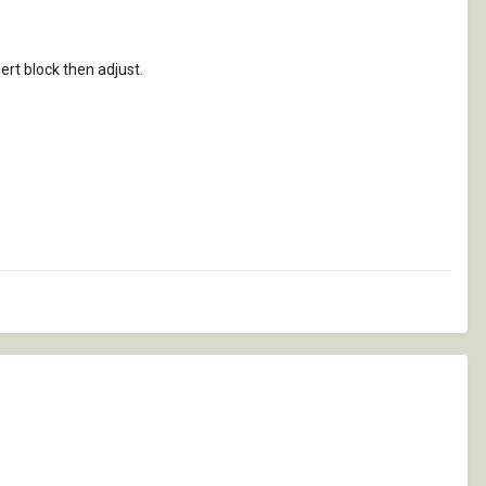
ert block then adjust.