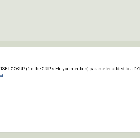
VERSE LOOKUP (for the GRIP style you mention) parameter added to a 
ad