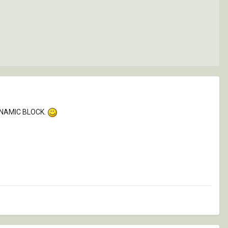
DYNAMIC BLOCK.