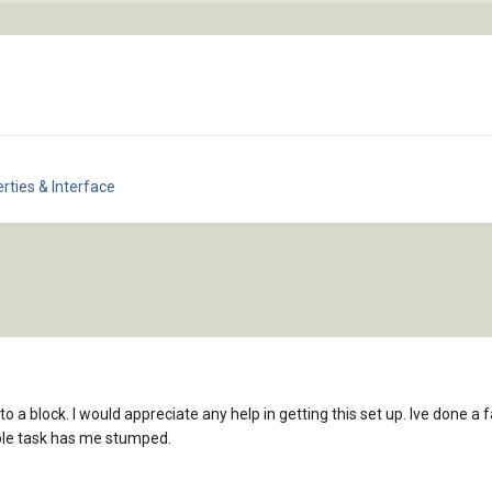
rties & Interface
t to a block. I would appreciate any help in getting this set up. Ive done
ple task has me stumped.