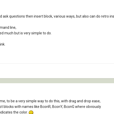
 ask questions then insert block, various ways, but also can do retro ins
mand line,
d much but is very simple to do.
ink.
me, to be a very simple way to do this, with drag and drop ease,
tinct blocks with names like BconR, BconY, BconG where obviously
ndicates the color.