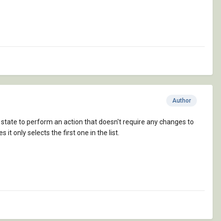
Author
ity state to perform an action that doesn't require any changes to
s it only selects the first one in the list.