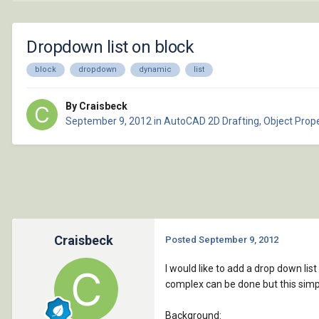
Dropdown list on block
block
dropdown
dynamic
list
By Craisbeck
September 9, 2012
in
AutoCAD 2D Drafting, Object Prope
Craisbeck
Posted
September 9, 2012
I would like to add a drop down lis
complex can be done but this sim
Background: