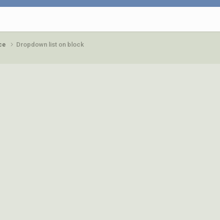
ace
Dropdown list on block