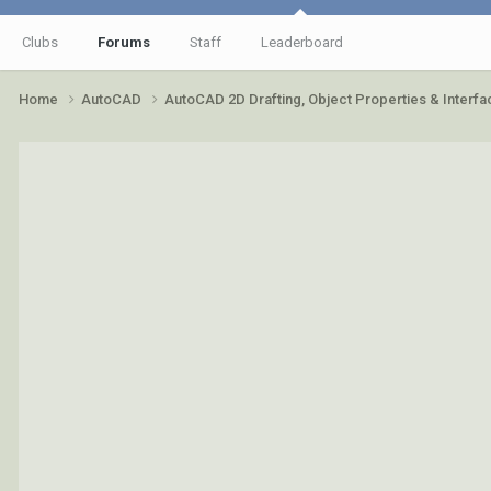
Clubs
Forums
Staff
Leaderboard
Home
AutoCAD
AutoCAD 2D Drafting, Object Properties & Interf