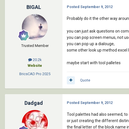
BIGAL
Posted
September 9, 2012
Probably do it the other way around
you can just ask questions on com
you can pop screen menus, not use
you can pop up a dialouge,
Trusted Member
some other look up method excel l
20.2k
maybe start with tool palletes
Website
BricsCAD Pro
2025
Quote
Dadgad
Posted
September 9, 2012
Tool palettes had also seemed, to 
or just creating the different dis
the final letter of the block name i