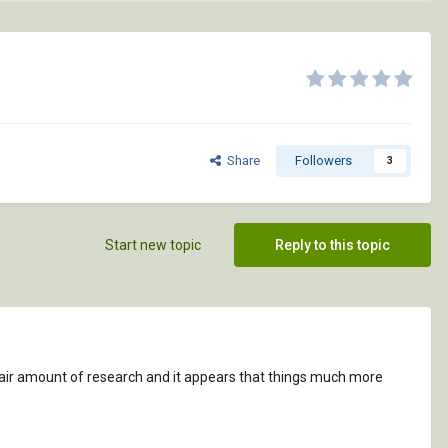
Share
Followers
3
Start new topic
Reply to this topic
 a fair amount of research and it appears that things much more