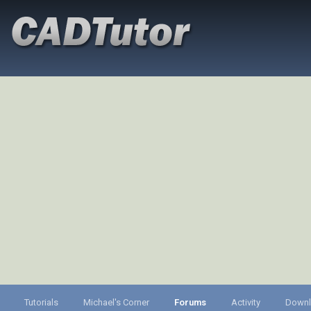
Tutorials
Michael's Corner
Forums
Activity
Down