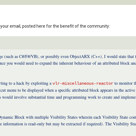
your email, posted here for the benefit of the community:
 (such as C#/F#/VB), or possibly even ObjectARX (C++), I would state that the 
ce you would need to expand the inherent behaviour of an attributed block an
rting to a hack by exploiting a
to monitor 
vlr-miscellaneous-reactor
ut menu to be displayed when a specific attributed block appears in the active p
is would involve substantial time and programming work to create and implemen
namic Block with multiple Visibility States wherein each Visibility State conta
ute information is read-only but may be extracted if required). The Visibility S