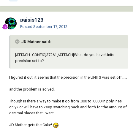
paisis123
Posted
September 17, 2012
JD Mather said:
[ATTACH=CONFIG]37261[/ATTACH]What do you have Units
precision set to?
I figured it out, it seems that the precision in the UNITS was set off......
and the problem is solved.
Though is there a way to make it go from .000 to .0000 in polylines
only? or will have to keep switching back and forth for the amount of
decimal places that i want
JD Mather gets the Cake!