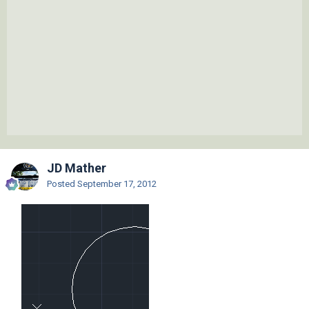
JD Mather
Posted
September 17, 2012