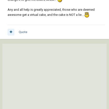
Any and all help is greatly appreciated, those who are deemed
awesome get a virtual cake, and the cake is NOT a lie....
Quote