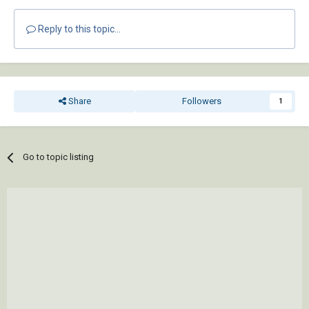
Reply to this topic...
Share
Followers
1
Go to topic listing