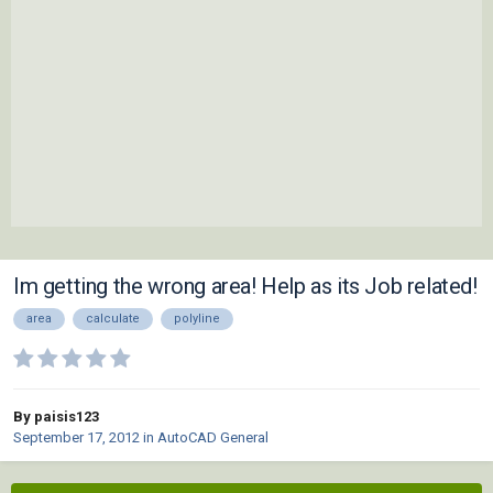
Im getting the wrong area! Help as its Job related!
area
calculate
polyline
By paisis123
September 17, 2012
in
AutoCAD General