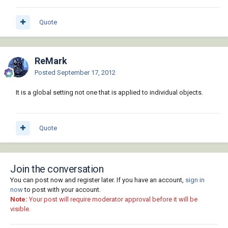
Quote
ReMark
Posted
September 17, 2012
It is a global setting not one that is applied to individual objects.
Quote
Join the conversation
You can post now and register later. If you have an account,
sign in
now
to post with your account.
Note:
Your post will require moderator approval before it will be
visible.