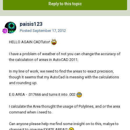
Reply to this topic
paisis123
Posted
September 17, 2012
HELLO AGAIN CADTutor!
I have a problem of weather of not you can change the accuracy of
the calculation of areas in AutoCAD 2011.
In my line of work, we need to find the areas to exact precision,
though it seems that my AutoCad is messing with the calculations
and rounding up.
E.G AREA - .017666 and turns it into .002
I calculate the Area thorught the usage of Polylines, and or the area
command when i need to.
Can anyone please help me find some insight on to this, mabye to
change it to give me EXATE AREA!?