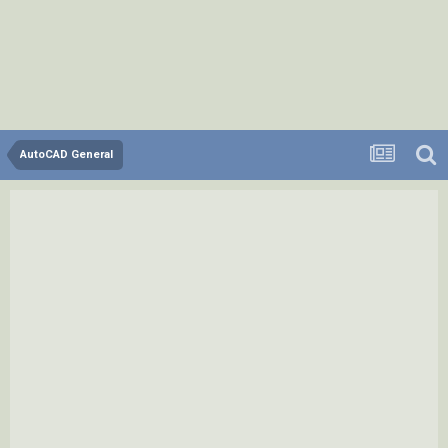
AutoCAD General