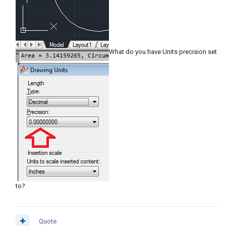
What do you have Units precision set
to?
Quote