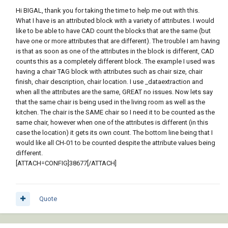
Hi BIGAL, thank you for taking the time to help me out with this.
What I have is an attributed block with a variety of attributes. I would
like to be able to have CAD count the blocks that are the same (but
have one or more attributes that are different). The trouble I am having
is that as soon as one of the attributes in the block is different, CAD
counts this as a completely different block. The example I used was
having a chair TAG block with attributes such as chair size, chair
finish, chair description, chair location. I use _dataextraction and
when all the attributes are the same, GREAT no issues. Now lets say
that the same chair is being used in the living room as well as the
kitchen. The chair is the SAME chair so I need it to be counted as the
same chair, however when one of the attributes is different (in this
case the location) it gets its own count. The bottom line being that I
would like all CH-01 to be counted despite the attribute values being
different.
[ATTACH=CONFIG]38677[/ATTACH]
Quote