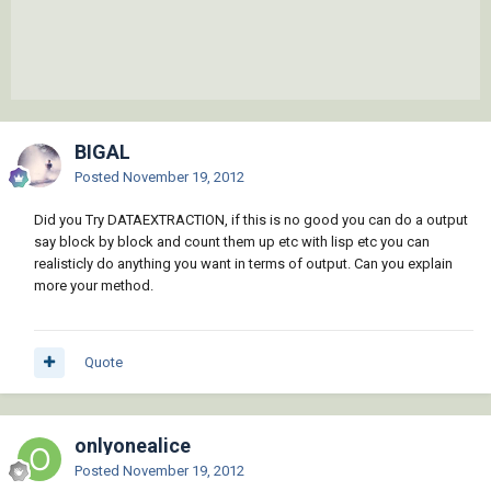
BIGAL
Posted
November 19, 2012
Did you Try DATAEXTRACTION, if this is no good you can do a output
say block by block and count them up etc with lisp etc you can
realisticly do anything you want in terms of output. Can you explain
more your method.
Quote
onlyonealice
Posted
November 19, 2012