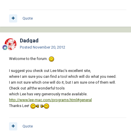
Quote
Dadgad
Posted
November 20, 2012
Welcome to the forum.
I suggest you check out Lee Mac's excellent site,
where I am sure you can find a tool which will do what you need.
I am not sure which one will do it, but I am sure one of them will.
Check out
all
the wonderful tools
which Lee has very generously made available.
http://www.lee-mac.com/programs.html#general
Thanks Lee!
Quote