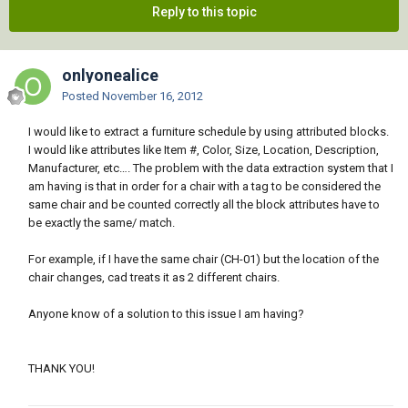
Reply to this topic
onlyonealice
Posted
November 16, 2012
I would like to extract a furniture schedule by using attributed blocks.
I would like attributes like Item #, Color, Size, Location, Description,
Manufacturer, etc…. The problem with the data extraction system that I
am having is that in order for a chair with a tag to be considered the
same chair and be counted correctly all the block attributes have to
be exactly the same/ match.
For example, if I have the same chair (CH-01) but the location of the
chair changes, cad treats it as 2 different chairs.
Anyone know of a solution to this issue I am having?
THANK YOU!