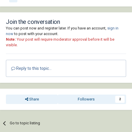
Join the conversation
You can post now and register later. If you have an account,
sign in
now
to post with your account.
Note:
Your post will require moderator approval before it will be
visible.
Reply to this topic...
Share
Followers
2
Go to topic listing