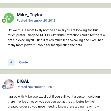
Mike_Taylor
Posted
November 20, 2012
I knwo this is most likely not the answer you are looking for, but I
much prefer using the ATTEXT (Attribute Extraction) and filter the raw
data in excel myelf. I find it takes much less tweaking and Excel has
many more powerful tools for manipulating the data.
Quote
BIGAL
Posted
November 21, 2012
I agree with Mike use excel but if you still want a custom solution
there may be an easy way you can get at the attributes by their
created order so you never need to know there tag name or how