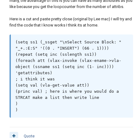
many, the advantage of this is you can have as many attributes as you
like because you get the loopcounter from the number of attribs.
Here is a cut and paste pretty close (original by Lee mac) I will try and
find the code that I know works I think its at home.
(setq ss1 (_ssget "\nSelect Source Block: " 
"_+.:E:S" '((0 . "INSERT") (66 . 1))))

(repeat (setq inc (sslength ss1))

(foreach att (vlax-invoke (vlax-ename->vla-
object (ssname ss1 (setq inc (1- inc)))) 
'getattributes)

; i think it was 

(setq val (vla-get-value att))

(princ val) ; here is where you would do a 
STRCAT make a list then write line 

)

)
Quote