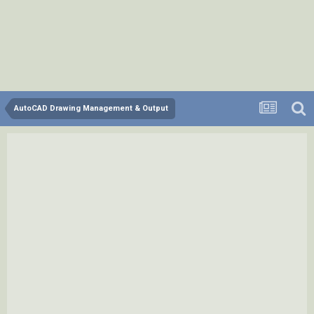
AutoCAD Drawing Management & Output