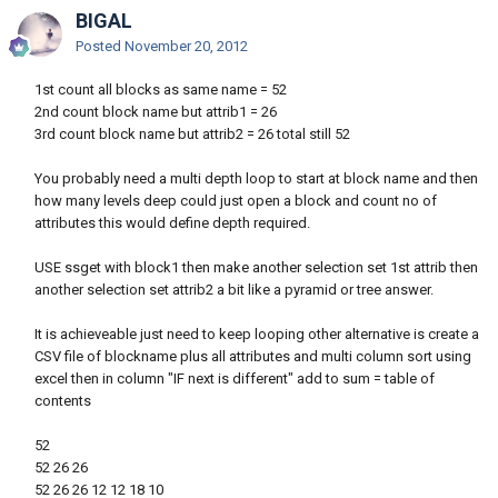
BIGAL
Posted
November 20, 2012
1st count all blocks as same name = 52
2nd count block name but attrib1 = 26
3rd count block name but attrib2 = 26 total still 52
You probably need a multi depth loop to start at block name and then
how many levels deep could just open a block and count no of
attributes this would define depth required.
USE ssget with block1 then make another selection set 1st attrib then
another selection set attrib2 a bit like a pyramid or tree answer.
It is achieveable just need to keep looping other alternative is create a
CSV file of blockname plus all attributes and multi column sort using
excel then in column "IF next is different" add to sum = table of
contents
52
52 26 26
52 26 26 12 12 18 10