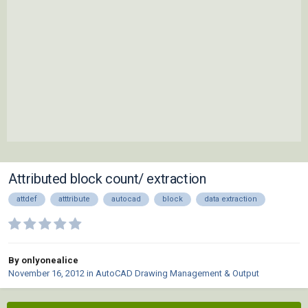
Attributed block count/ extraction
attdef
atttribute
autocad
block
data extraction
By onlyonealice
November 16, 2012
in
AutoCAD Drawing Management & Output