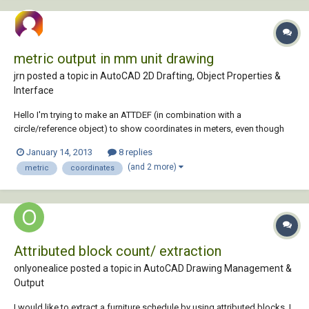
metric output in mm unit drawing
jrn posted a topic in
AutoCAD 2D Drafting, Object Properties &
Interface
Hello I'm trying to make an ATTDEF (in combination with a
circle/reference object) to show coordinates in meters, even though
the drawing units are in mm. The general drawing units may not be
January 14, 2013
8 replies
changed. I want the output to be 7,453 rather than 7453. Yes, with
(and 2 more)
metric
coordinates
comma and three decimals... Bu...
Attributed block count/ extraction
onlyonealice posted a topic in
AutoCAD Drawing Management &
Output
I would like to extract a furniture schedule by using attributed blocks. I