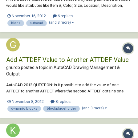
would like attributes like Item #, Color, Size, Location, Description,
Manufacturer, etc…. The problem with the data extraction system that I
November 16, 2012
6 replies
am having is that in order for a chair with a tag to be considered the
(and 3 more)
block
autocad
same chair a...
Add ATTDEF Value to Another ATTDEF Value
gnurob posted a topic in
AutoCAD Drawing Management &
Output
AutoCAD 2012 QUESTION: Is it possible to add the value of one
ATTDEF to another ATTDEF where the second ATTDEF obtains one
value from a BlockPlaceholder? E.g. A dynamic block width Parameter
November 8, 2012
8 replies
named "Width" = 300 ATTDEF1 named "Pocket" = 25 ATTDEF2 =
(and 3 more)
dynamic blocks
blockplaceholder
BlockPlaceholder ("Width" selected)...