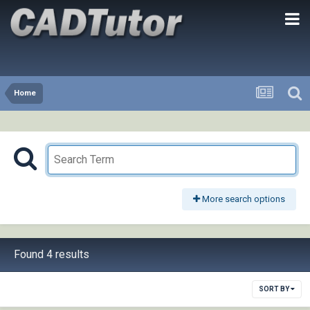
Home
More search options
Found 4 results
SORT BY