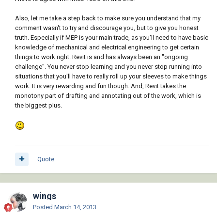
Also, let me take a step back to make sure you understand that my
comment wasn't to try and discourage you, but to give you honest
truth. Especially if MEP is your main trade, as you'll need to have basic
knowledge of mechanical and electrical engineering to get certain
things to work right. Revit is and has always been an "ongoing
challenge". You never stop learning and you never stop running into
situations that you'll have to really roll up your sleeves to make things
work. It is very rewarding and fun though. And, Revit takes the
monotony part of drafting and annotating out of the work, which is
the biggest plus.
Quote
wings
Posted
March 14, 2013