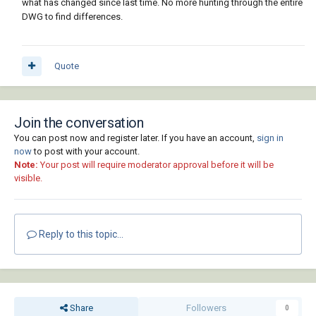
what has changed since last time. No more hunting through the entire
DWG to find differences.
Quote
Join the conversation
You can post now and register later. If you have an account,
sign in
now
to post with your account.
Note:
Your post will require moderator approval before it will be
visible.
Reply to this topic...
Share
Followers
0