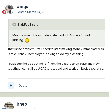
wings
Posted
March 14, 2013
StykFacE said:
Months would be an understatement lol. And no I'm not
kidding.
That is the problem. I will need to start making money immediately as
I am currently unemployed looking to do my own thing.
I suppose the good thing is if I get the acad design suite and Revit
together, I can still do ACADto get paid and work on Revit separately.
Quote
irneb