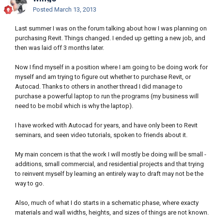
Posted
March 13, 2013
Last summer I was on the forum talking about how I was planning on
purchasing Revit. Things changed. I ended up getting a new job, and
then was laid off 3 months later.
Now I find myself in a position where I am going to be doing work for
myself and am trying to figure out whether to purchase Revit, or
Autocad. Thanks to others in another thread I did manage to
purchase a powerful laptop to run the programs (my business will
need to be mobil which is why the laptop).
I have worked with Autocad for years, and have only been to Revit
seminars, and seen video tutorials, spoken to friends about it.
My main concern is that the work I will mostly be doing will be small -
additions, small commercial, and residential projects and that trying
to reinvent myself by learning an entirely way to draft may not be the
way to go.
Also, much of what I do starts in a schematic phase, where exacty
materials and wall widths, heights, and sizes of things are not known.