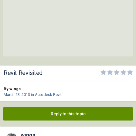
Revit Revisited
By wings
March 13, 2013
in
Autodesk Revit
Reply to this topic
wings