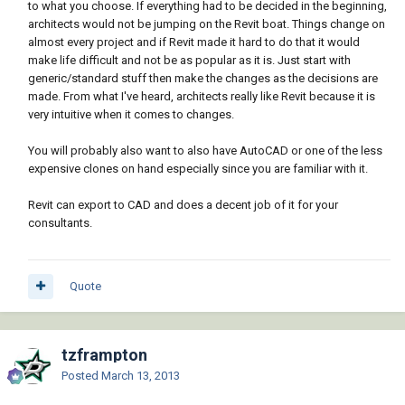
to what you choose. If everything had to be decided in the beginning,
architects would not be jumping on the Revit boat. Things change on
almost every project and if Revit made it hard to do that it would
make life difficult and not be as popular as it is. Just start with
generic/standard stuff then make the changes as the decisions are
made. From what I've heard, architects really like Revit because it is
very intuitive when it comes to changes.
You will probably also want to also have AutoCAD or one of the less
expensive clones on hand especially since you are familiar with it.
Revit can export to CAD and does a decent job of it for your
consultants.
Quote
tzframpton
Posted
March 13, 2013