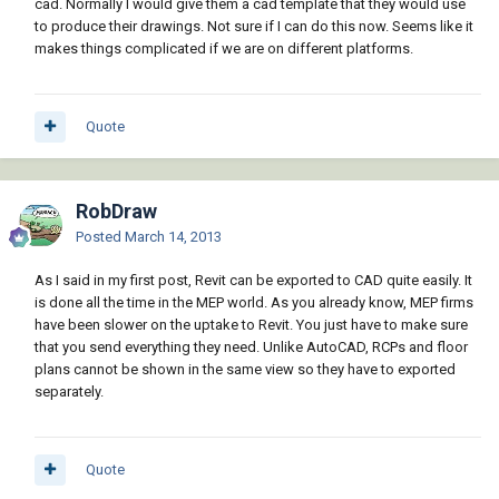
cad. Normally I would give them a cad template that they would use
to produce their drawings. Not sure if I can do this now. Seems like it
makes things complicated if we are on different platforms.
Quote
RobDraw
Posted
March 14, 2013
As I said in my first post, Revit can be exported to CAD quite easily. It
is done all the time in the MEP world. As you already know, MEP firms
have been slower on the uptake to Revit. You just have to make sure
that you send everything they need. Unlike AutoCAD, RCPs and floor
plans cannot be shown in the same view so they have to exported
separately.
Quote