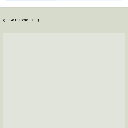
Go to topic listing