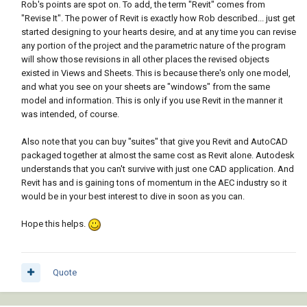
Rob's points are spot on. To add, the term "Revit" comes from
"Revise It". The power of Revit is exactly how Rob described... just get
started designing to your hearts desire, and at any time you can revise
any portion of the project and the parametric nature of the program
will show those revisions in all other places the revised objects
existed in Views and Sheets. This is because there's only one model,
and what you see on your sheets are "windows" from the same
model and information. This is only if you use Revit in the manner it
was intended, of course.
Also note that you can buy "suites" that give you Revit and AutoCAD
packaged together at almost the same cost as Revit alone. Autodesk
understands that you can't survive with just one CAD application. And
Revit has and is gaining tons of momentum in the AEC industry so it
would be in your best interest to dive in soon as you can.
Hope this helps.
Quote