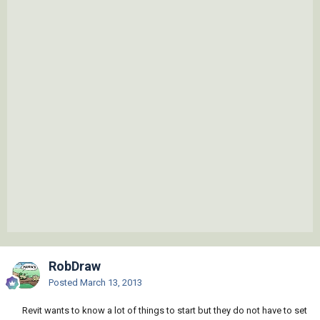
RobDraw
Posted
March 13, 2013
Revit wants to know a lot of things to start but they do not have to set