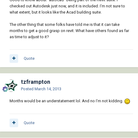
checked out Autodesk just now, and it is included. I'm not sure to
what extent, but it looks like the Acad building suite.
The other thing that some folks have told me is that it can take
months to get a good grasp on revit. What have others found as far
as time to adjust to it?
Quote
tzframpton
Posted
March 14, 2013
Months would be an understatement lol. And no I'm not kidding.
Quote