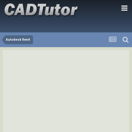
Autodesk Revit