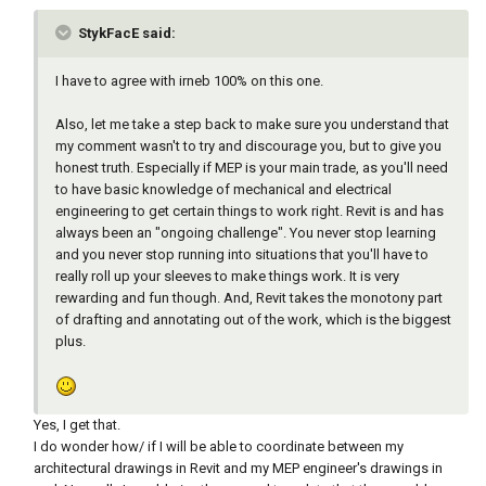
StykFacE said:
I have to agree with irneb 100% on this one.
Also, let me take a step back to make sure you understand that
my comment wasn't to try and discourage you, but to give you
honest truth. Especially if MEP is your main trade, as you'll need
to have basic knowledge of mechanical and electrical
engineering to get certain things to work right. Revit is and has
always been an "ongoing challenge". You never stop learning
and you never stop running into situations that you'll have to
really roll up your sleeves to make things work. It is very
rewarding and fun though. And, Revit takes the monotony part
of drafting and annotating out of the work, which is the biggest
plus.
Yes, I get that.
I do wonder how/ if I will be able to coordinate between my
architectural drawings in Revit and my MEP engineer's drawings in