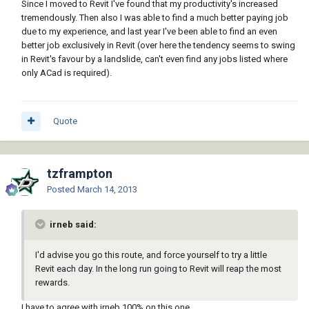
Since I moved to Revit I've found that my productivity's increased
tremendously. Then also I was able to find a much better paying job
due to my experience, and last year I've been able to find an even
better job exclusively in Revit (over here the tendency seems to swing
in Revit's favour by a landslide, can't even find any jobs listed where
only ACad is required).
Quote
tzframpton
Posted
March 14, 2013
irneb said:
I'd advise you go this route, and force yourself to try a little
Revit each day. In the long run going to Revit will reap the most
rewards.
I have to agree with irneb 100% on this one.