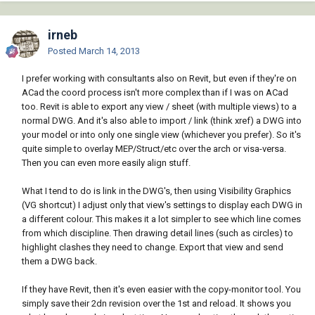
irneb
Posted
March 14, 2013
I prefer working with consultants also on Revit, but even if they're on
ACad the coord process isn't more complex than if I was on ACad
too. Revit is able to export any view / sheet (with multiple views) to a
normal DWG. And it's also able to import / link (think xref) a DWG into
your model or into only one single view (whichever you prefer). So it's
quite simple to overlay MEP/Struct/etc over the arch or visa-versa.
Then you can even more easily align stuff.
What I tend to do is link in the DWG's, then using Visibility Graphics
(VG shortcut) I adjust only that view's settings to display each DWG in
a different colour. This makes it a lot simpler to see which line comes
from which discipline. Then drawing detail lines (such as circles) to
highlight clashes they need to change. Export that view and send
them a DWG back.
If they have Revit, then it's even easier with the copy-monitor tool. You
simply save their 2dn revision over the 1st and reload. It shows you