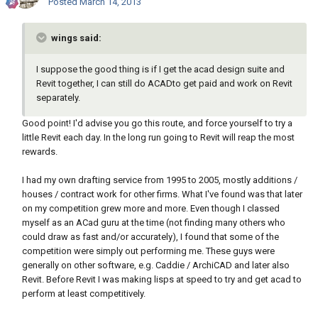
Posted
March 14, 2013
wings said:
I suppose the good thing is if I get the acad design suite and
Revit together, I can still do ACADto get paid and work on Revit
separately.
Good point! I'd advise you go this route, and force yourself to try a
little Revit each day. In the long run going to Revit will reap the most
rewards.
I had my own drafting service from 1995 to 2005, mostly additions /
houses / contract work for other firms. What I've found was that later
on my competition grew more and more. Even though I classed
myself as an ACad guru at the time (not finding many others who
could draw as fast and/or accurately), I found that some of the
competition were simply out performing me. These guys were
generally on other software, e.g. Caddie / ArchiCAD and later also
Revit. Before Revit I was making lisps at speed to try and get acad to
perform at least competitively.