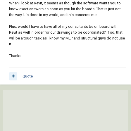
When I look at Revit, it seems as though the software wants you to
know exact answers as soon as you hit the boards. That is just not
the way it is done in my world, and this concerns me.
Plus, would I have to have all of my consultants be on board with
Revit as well in order for our drawings to be coordinated? If so, that
will be a tough task as I know my MEP and structural guys do not use
it.
Thanks.
Quote