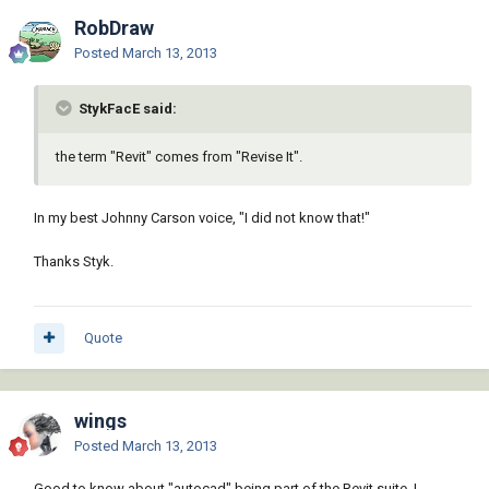
RobDraw
Posted
March 13, 2013
StykFacE said:
the term "Revit" comes from "Revise It".
In my best Johnny Carson voice, "I did not know that!"
Thanks Styk.
Quote
wings
Posted
March 13, 2013
Good to know about "autocad" being part of the Revit suite. I