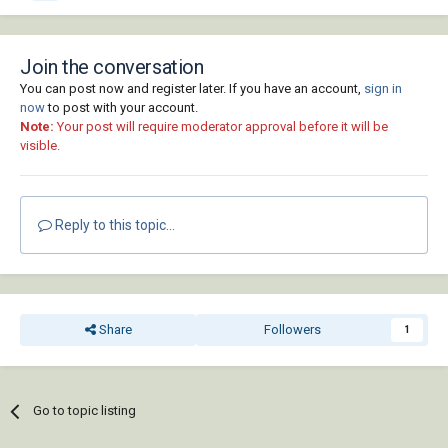
Join the conversation
You can post now and register later. If you have an account,
sign in
now
to post with your account.
Note:
Your post will require moderator approval before it will be
visible.
Reply to this topic...
Share
Followers
1
Go to topic listing