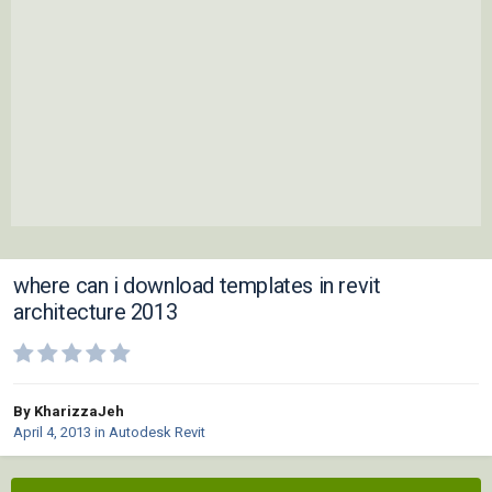
where can i download templates in revit
architecture 2013
By KharizzaJeh
April 4, 2013
in
Autodesk Revit