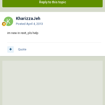
Reply to this topic
KharizzaJeh
Posted
April 4, 2013
im new in revit, pls help
Quote