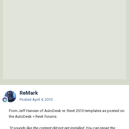
ReMark
Posted
April 4, 2013
From Jeff Hansen of AutoDesk re: Revit 2013 templates as posted on
the AutoDesk > Revit forums.
"It sounds like the content did not get installed. You can repair the