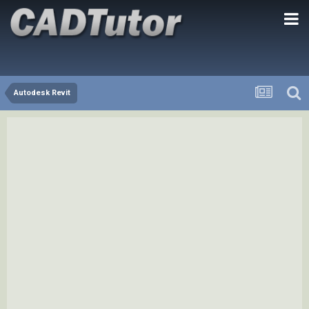
Autodesk Revit