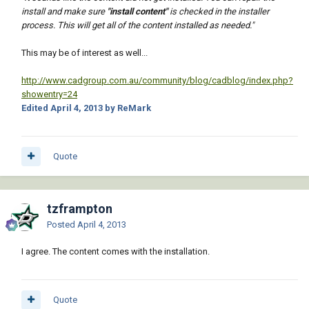
install and make sure
"install content"
is checked in the installer
process. This will get all of the content installed as needed."
This may be of interest as well...
http://www.cadgroup.com.au/community/blog/cadblog/index.php?
showentry=24
Edited
April 4, 2013
by ReMark
Quote
tzframpton
Posted
April 4, 2013
I agree. The content comes with the installation.
Quote