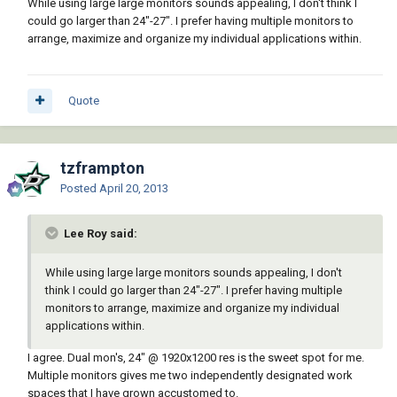
While using large large monitors sounds appealing, I don't think I
could go larger than 24"-27". I prefer having multiple monitors to
arrange, maximize and organize my individual applications within.
Quote
tzframpton
Posted
April 20, 2013
Lee Roy said:
While using large large monitors sounds appealing, I don't
think I could go larger than 24"-27". I prefer having multiple
monitors to arrange, maximize and organize my individual
applications within.
I agree. Dual mon's, 24" @ 1920x1200 res is the sweet spot for me.
Multiple monitors gives me two independently designated work
spaces that I have grown accustomed to.