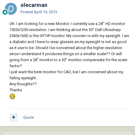
olecarman
Posted
April 19, 2013
OK: I am looking for a new Monitor. I currently use a 28" HD monitor
1920x1200 resolution. I am thinking about the 30" Dell Ultrasharp
2560x1600 or the 30"HP monitor. My concern is with my eyesight. I am
a diabetic and I have to wear glasses as my eyesight is not as good
as it use to be. Should I be concerned about the higher resolution
since I understand it produces things on a smaller scale?? Or will
going from a 28" monitor to a 30" monitor compensate for the scale
factor?
I just want the best monitor for CAD, but I am concerned about my
failing eyesight.
Any thoughts??
Thanks
Quote