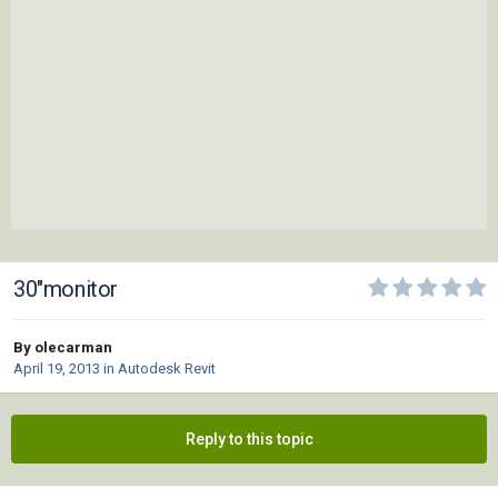
30"monitor
By olecarman
April 19, 2013
in
Autodesk Revit
Reply to this topic