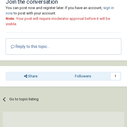
Join the conversation
You can post now and register later. If you have an account,
sign in
now
to post with your account.
Note:
Your post will require moderator approval before it will be
visible.
Reply to this topic...
Share
Followers
1
Go to topic listing