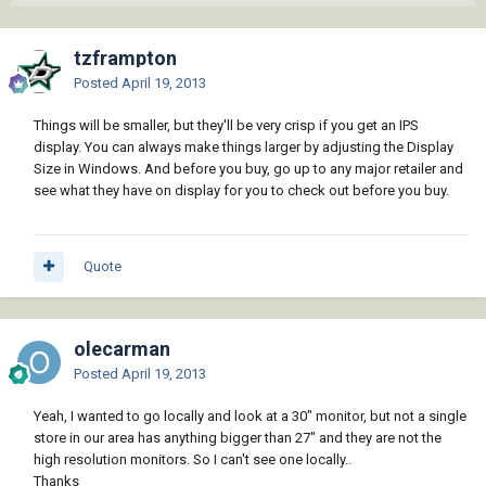
tzframpton
Posted
April 19, 2013
Things will be smaller, but they'll be very crisp if you get an IPS
display. You can always make things larger by adjusting the Display
Size in Windows. And before you buy, go up to any major retailer and
see what they have on display for you to check out before you buy.
Quote
olecarman
Posted
April 19, 2013
Yeah, I wanted to go locally and look at a 30" monitor, but not a single
store in our area has anything bigger than 27" and they are not the
high resolution monitors. So I can't see one locally..
Thanks