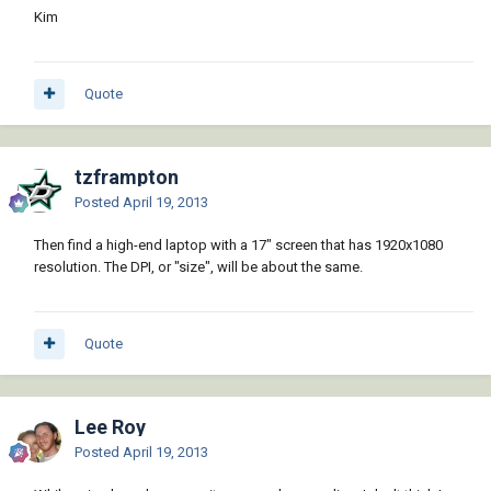
Kim
Quote
tzframpton
Posted
April 19, 2013
Then find a high-end laptop with a 17" screen that has 1920x1080
resolution. The DPI, or "size", will be about the same.
Quote
Lee Roy
Posted
April 19, 2013