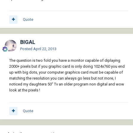
Quote
BIGAL
Posted
April 22, 2013
The question is two fold you have a monitor capable of diplaying
2000+ pixels but if you graphic card is only doing 1024x760 you end
up with big dots, your computer graphics card must be capable of
matching the resolution you can always go less but not more, I
noticed my daughters 50" Tv an older program non digital and wow
look at the pixels !
Quote