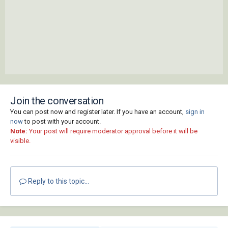
Join the conversation
You can post now and register later. If you have an account,
sign in
now
to post with your account.
Note:
Your post will require moderator approval before it will be
visible.
Reply to this topic...