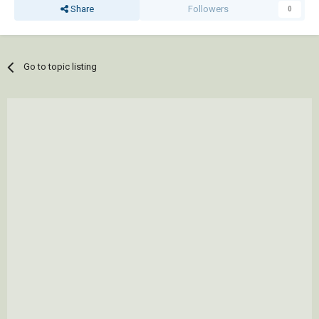
Share
Followers
0
Go to topic listing