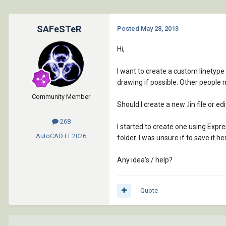
SAFeSTeR
Posted
May 28, 2013
Hi,
I want to create a custom linetype
drawing if possible. Other people m
Community Member
Should I create a new .lin file or ed
268
I started to create one using Expr
AutoCAD LT
2026
folder. I was unsure if to save it
Any idea's / help?
Quote