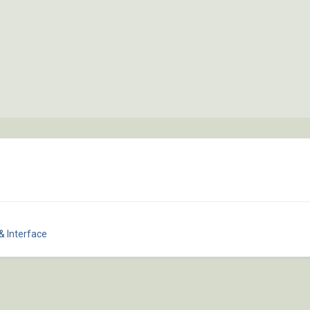
& Interface