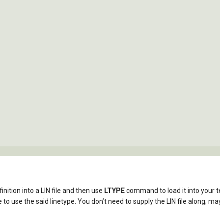
inition into a LIN file and then use
LTYPE
command to load it into your 
to use the said linetype. You don’t need to supply the LIN file along; may