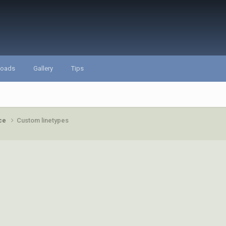
loads
Gallery
Tips
ace
Custom linetypes