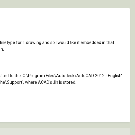
linetype for 1 drawing and so I would like it embedded in that
on.
faulted to the 'C:\Program Files\Autodesk\AutoCAD 2012 - English'
he\Support', where ACAD's .lin is stored.