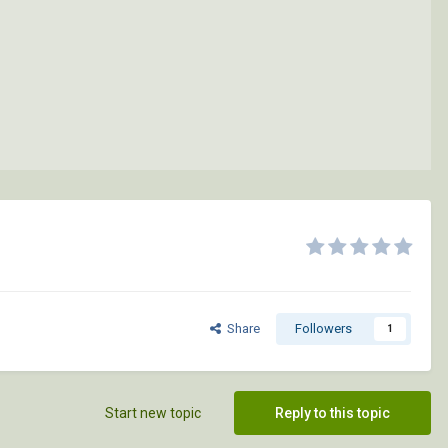
Share
Followers
1
Start new topic
Reply to this topic