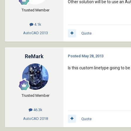
Other solution will be to use an Au
Trusted Member
4.1k
AutoCAD
2013
Quote
ReMark
Posted
May 28, 2013
Is this custom linetype going to be
Trusted Member
46.3k
AutoCAD
2018
Quote