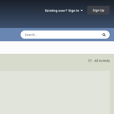
Sign Up
Existing user? Sign In
All Activity