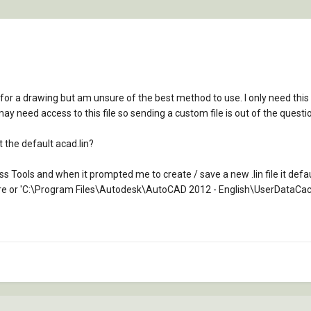
 for a drawing but am unsure of the best method to use. I only need this 
ay need access to this file so sending a custom file is out of the questi
it the default acad.lin?
ess Tools and when it prompted me to create / save a new .lin file it de
 here or 'C:\Program Files\Autodesk\AutoCAD 2012 - English\UserDataCac