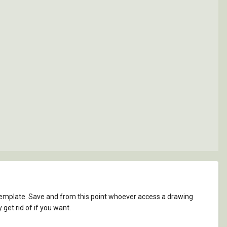
template. Save and from this point whoever access a drawing
 get rid of if you want.