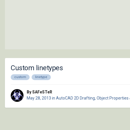
Custom linetypes
custom
linetype
By SAFeSTeR
May 28, 2013
in
AutoCAD 2D Drafting, Object Properties 