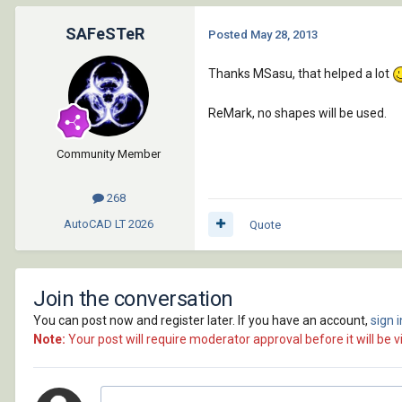
SAFeSTeR
Posted
May 28, 2013
Thanks MSasu, that helped a lot
ReMark, no shapes will be used.
Community Member
268
AutoCAD LT
2026
Quote
Join the conversation
You can post now and register later. If you have an account,
sign 
Note:
Your post will require moderator approval before it will be vi