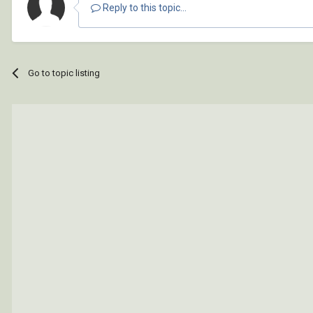
Reply to this topic...
Go to topic listing