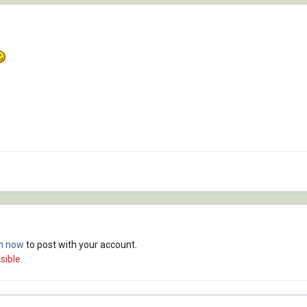
in now
to post with your account.
sible.