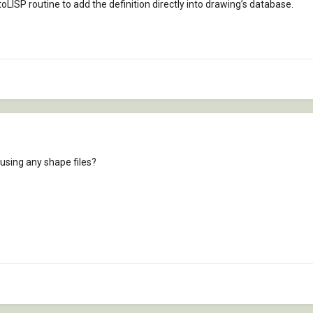
toLISP routine to add the definition directly into drawing’s database.
 using any shape files?