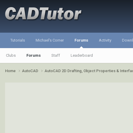
Tutorials
Michael's Corner
Forums
Activity
Down
Clubs
Forums
Staff
Leaderboard
Home
AutoCAD
AutoCAD 2D Drafting, Object Properties & Interf