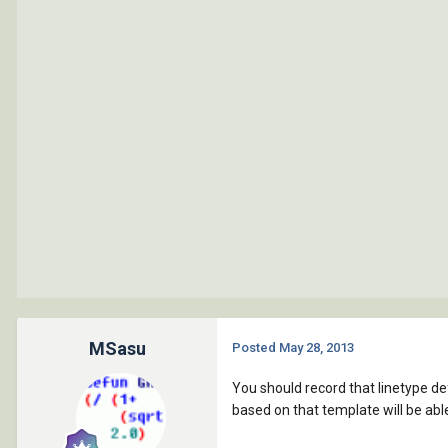
MSasu
Posted
May 28, 2013
You should record that linetype def
based on that template will be able 