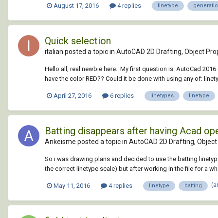
August 17, 2016
4 replies
linetype
generati
Quick selection
italian posted a topic in
AutoCAD 2D Drafting, Object Prop
Hello all, real newbie here.. My first question is: AutoCad 201
have the color RED?? Could it be done with using any of: linety
April 27, 2016
6 replies
linetypes
linetype
Batting disappears after having Acad op
Ankeisme posted a topic in
AutoCAD 2D Drafting, Object 
So i was drawing plans and decided to use the batting linetype f
the correct linetype scale) but after working in the file for a whi
(a
May 11, 2016
4 replies
linetype
batting