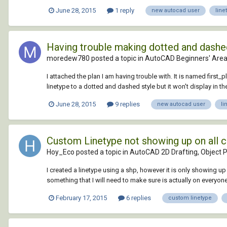
June 28, 2015
1 reply
new autocad user
line
Having trouble making dotted and dashed l
moredew780 posted a topic in
AutoCAD Beginners' Are
I attached the plan I am having trouble with. It is named first_p
linetype to a dotted and dashed style but it won't display in t
June 28, 2015
9 replies
new autocad user
li
Custom Linetype not showing up on all 
Hoy_Eco posted a topic in
AutoCAD 2D Drafting, Object P
I created a linetype using a shp, however it is only showing up
something that I will need to make sure is actually on everyone'
February 17, 2015
6 replies
custom linetype