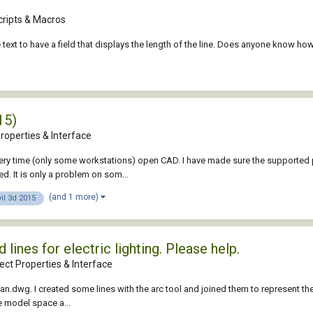
cripts & Macros
the text to have a field that displays the length of the line. Does anyone know 
15)
roperties & Interface
y time (only some workstations) open CAD. I have made sure the supported path 
d. It is only a problem on som...
(and 1 more)
vil 3d 2015
ines for electric lighting. Please help.
ct Properties & Interface
lan.dwg. I created some lines with the arc tool and joined them to represent the e
he model space a...