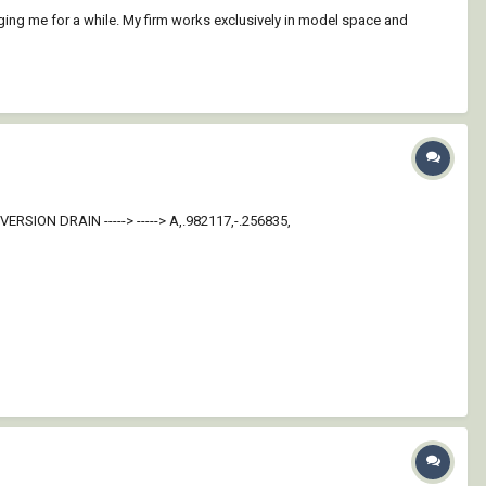
ging me for a while. My firm works exclusively in model space and
IVERSION DRAIN -----> -----> A,.982117,-.256835,