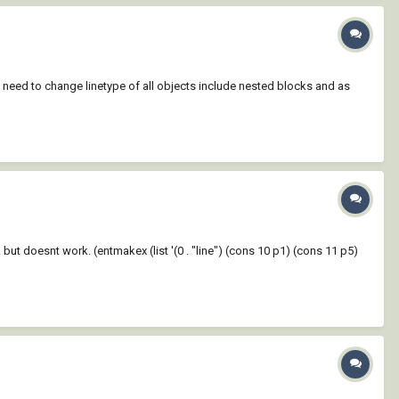
 I need to change linetype of all objects include nested blocks and as
.... but doesnt work. (entmakex (list '(0 . "line") (cons 10 p1) (cons 11 p5)