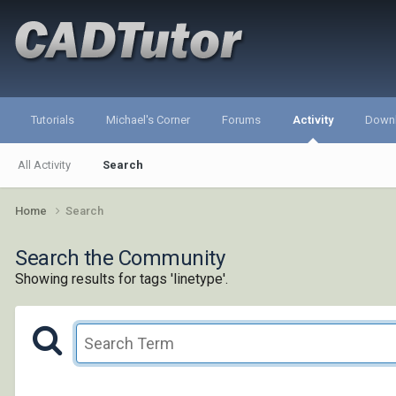
Tutorials
Michael's Corner
Forums
Activity
Down
All Activity
Search
Home
Search
Search the Community
Showing results for tags 'linetype'.