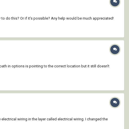
how to do this? Or if it's possible? Any help would be much appreciated!
in options is pointing to the correct location but it still doesn't
lectrical wiring in the layer called electrical wiring. I changed the