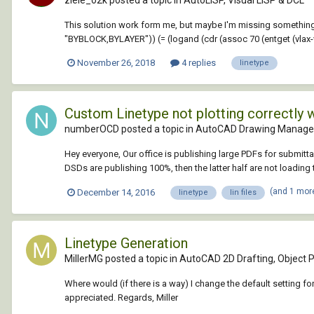
This solution work form me, but maybe I'm missing something?
"BYBLOCK,BYLAYER")) (= (logand (cdr (assoc 70 (entget (vlax-v
November 26, 2018
4 replies
linetype
Custom Linetype not plotting correctly 
numberOCD posted a topic in
AutoCAD Drawing Manage
Hey everyone, Our office is publishing large PDFs for submitta
DSDs are publishing 100%, then the latter half are not loading th
(and 1 mor
December 14, 2016
linetype
lin files
Linetype Generation
MillerMG posted a topic in
AutoCAD 2D Drafting, Object P
Where would (if there is a way) I change the default setting for
appreciated. Regards, Miller