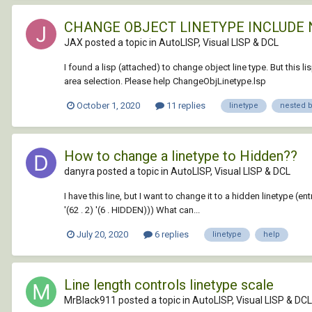
CHANGE OBJECT LINETYPE INCLUDE 
JAX posted a topic in
AutoLISP, Visual LISP & DCL
I found a lisp (attached) to change object line type. But this 
area selection. Please help ChangeObjLinetype.lsp
October 1, 2020
11 replies
linetype
nested 
How to change a linetype to Hidden??
danyra posted a topic in
AutoLISP, Visual LISP & DCL
I have this line, but I want to change it to a hidden linetype (ent
'(62 . 2) '(6 . HIDDEN))) What can...
July 20, 2020
6 replies
linetype
help
Line length controls linetype scale
MrBlack911 posted a topic in
AutoLISP, Visual LISP & DCL