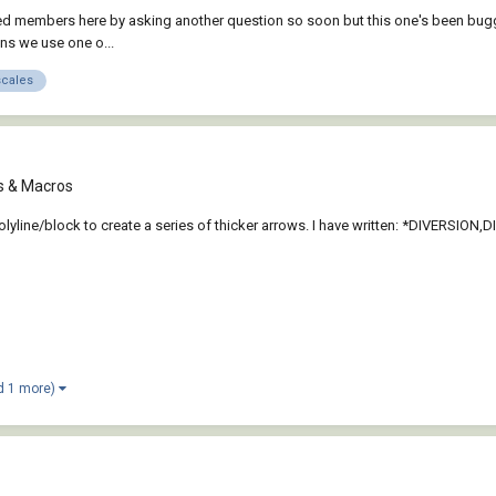
ented members here by asking another question so soon but this one's been bug
ans we use one o...
scales
ts & Macros
polyline/block to create a series of thicker arrows. I have written: *DIVERSION,D
d 1 more)