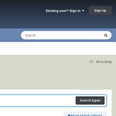
Sign Up
Existing user? Sign In
All Activity
Search Again
More search options