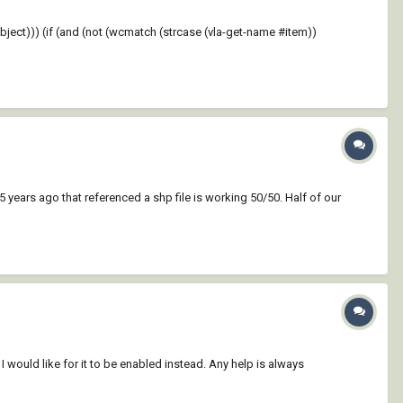
ject))) (if (and (not (wcmatch (strcase (vla-get-name #item))
 years ago that referenced a shp file is working 50/50. Half of our
I would like for it to be enabled instead. Any help is always