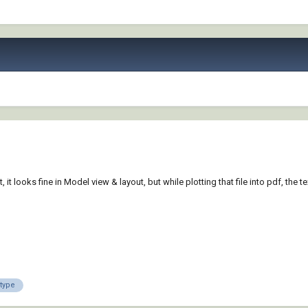
, it looks fine in Model view & layout, but while plotting that file into pdf, the 
etype