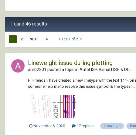
Found 46 results
1
2
NEXT
Page 1 of 2
Lineweight issue during plotting
amb2301 posted a topic in
AutoLISP, Visual LISP & DCL
Hi Friends, i have created a new linetype with the text 144F on it
someone help me to resolve this issue.symbol & line types.l...
November 6, 2020
17 replies
lineweight
lin