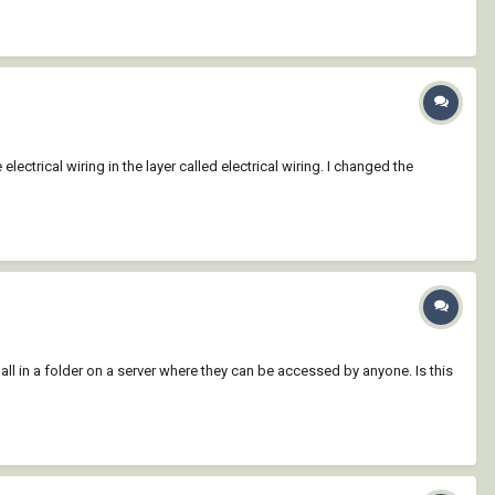
lectrical wiring in the layer called electrical wiring. I changed the
all in a folder on a server where they can be accessed by anyone. Is this