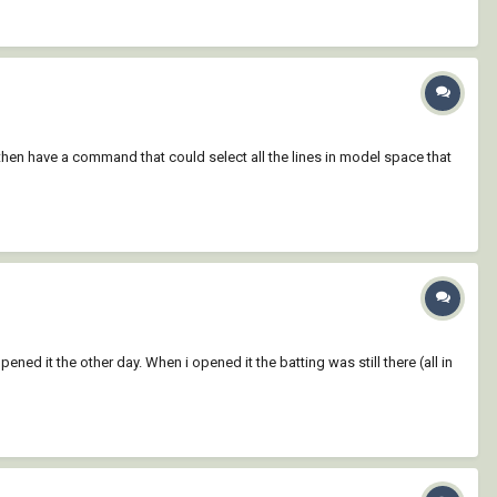
d then have a command that could select all the lines in model space that
ned it the other day. When i opened it the batting was still there (all in