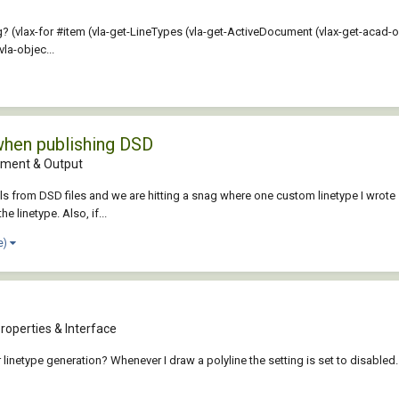
 (vlax-for #item (vla-get-LineTypes (vla-get-ActiveDocument (vlax-get-acad-ob
la-objec...
when publishing DSD
ment & Output
ls from DSD files and we are hitting a snag where one custom linetype I wrote 5
e linetype. Also, if...
e)
roperties & Interface
 linetype generation? Whenever I draw a polyline the setting is set to disabled. 