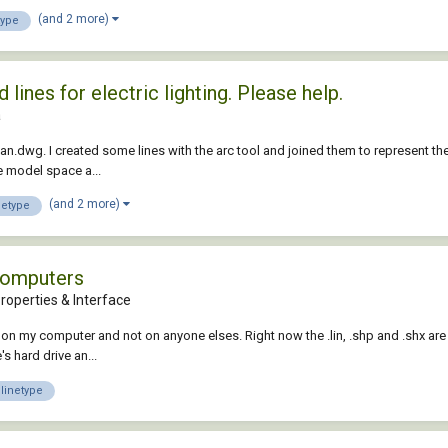
(and 2 more)
type
ines for electric lighting. Please help.
a
lan.dwg. I created some lines with the arc tool and joined them to represent the e
he model space a...
(and 2 more)
netype
computers
roperties & Interface
 on my computer and not on anyone elses. Right now the .lin, .shp and .shx are 
s hard drive an...
linetype