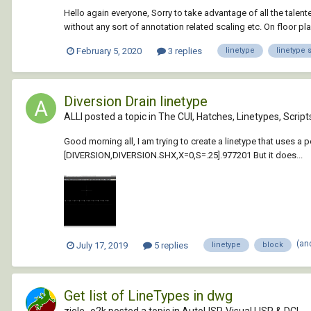
Hello again everyone, Sorry to take advantage of all the tal
without any sort of annotation related scaling etc. On floor pl
February 5, 2020
3 replies
linetype
linetype 
Diversion Drain linetype
ALLI posted a topic in
The CUI, Hatches, Linetypes, Scrip
Good morning all, I am trying to create a linetype that uses a 
[DIVERSION,DIVERSION.SHX,X=0,S=.25].977201 But it does...
(an
July 17, 2019
5 replies
linetype
block
Get list of LineTypes in dwg
ziele_o2k posted a topic in
AutoLISP, Visual LISP & DCL