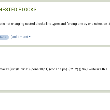
NESTED BLOCKS
lisp is not changing nested blocks line types and forcing one by one selection .
(and 1 more)
block
makex (list '(0 . "line") (cons 10 p1) (cons 11 p5) '(62 . 2) )) So, I write like this