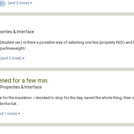
(and 2 more)
on
erties & Interface
6 (student ver.) is there a possible way of selecting one line (property RED) an
pe/lineweight/...
(and 3 more)
ened for a few min.
Properties & Interface
or the insulation. i decided to stop for the day, saved the whole thing, then ope
le the bat...
nd 1 more)