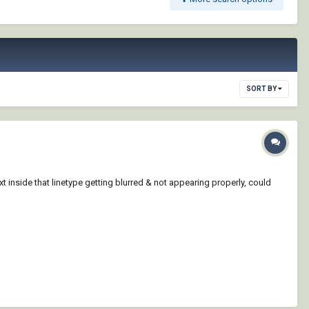
SORT BY
text inside that linetype getting blurred & not appearing properly, could