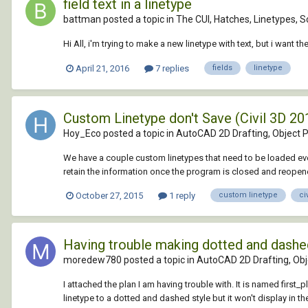
field text in a linetype
battman posted a topic in
The CUI, Hatches, Linetypes, S
Hi All, i'm trying to make a new linetype with text, but i want 
April 21, 2016
7 replies
fields
linetype
Custom Linetype don't Save (Civil 3D 20
Hoy_Eco posted a topic in
AutoCAD 2D Drafting, Object P
We have a couple custom linetypes that need to be loaded ever
retain the information once the program is closed and reopene
October 27, 2015
1 reply
custom linetype
ci
Having trouble making dotted and dashed l
moredew780 posted a topic in
AutoCAD 2D Drafting, Obje
I attached the plan I am having trouble with. It is named first_p
linetype to a dotted and dashed style but it won't display in t