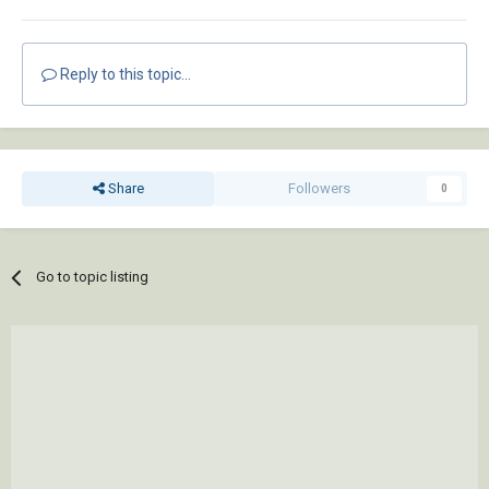
Reply to this topic...
Share
Followers
0
Go to topic listing