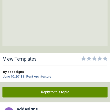
View Templates
By addesigns
June 10, 2013
in
Revit Architecture
Reply to this topic
addesigns