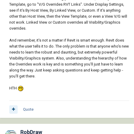
Template, go to "V/G Overrides RVT Links". Under Display Settings,
see if it's By Host View, By Linked View, or Custom. If it's anything
other than Host View, then the View Template, or even a View V/G will
not work. Linked View or Custom overrides all Visibility/Graphics
overrides.
And remember, it's not a matter if Revit is smart enough. Revit does
what the user tells it to do. The only problem is that anyone who's new
needs to learn the robust and daunting, but extremely powerful
Visibility/Graphics system. Also, understanding the hierarchy of how
the Overrides work is key and is something you'll just have to learn
along the way. Just keep asking questions and keep getting help -
you'll get there.
HTH
Quote
RobDraw