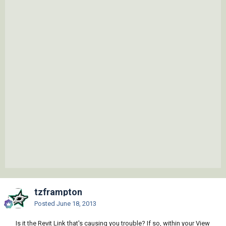
tzframpton
Posted
June 18, 2013
Is it the Revit Link that's causing you trouble? If so, within your View