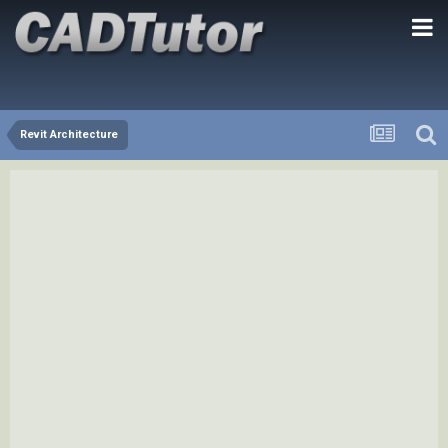
Revit Architecture