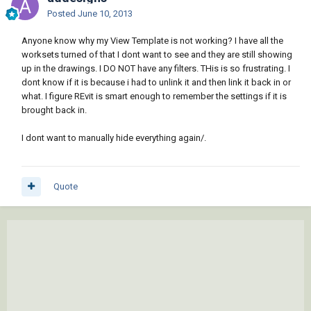
Posted
June 10, 2013
Anyone know why my View Template is not working? I have all the
worksets turned of that I dont want to see and they are still showing
up in the drawings. I DO NOT have any filters. THis is so frustrating. I
dont know if it is because i had to unlink it and then link it back in or
what. I figure REvit is smart enough to remember the settings if it is
brought back in.
I dont want to manually hide everything again/.
Quote