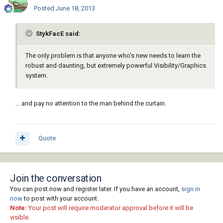
Posted
June 18, 2013
StykFacE said:
The only problem is that anyone who's new needs to learn the
robust and daunting, but extremely powerful Visibility/Graphics
system.
... and pay no attention to the man behind the curtain.
Quote
Join the conversation
You can post now and register later. If you have an account,
sign in
now
to post with your account.
Note:
Your post will require moderator approval before it will be
visible.