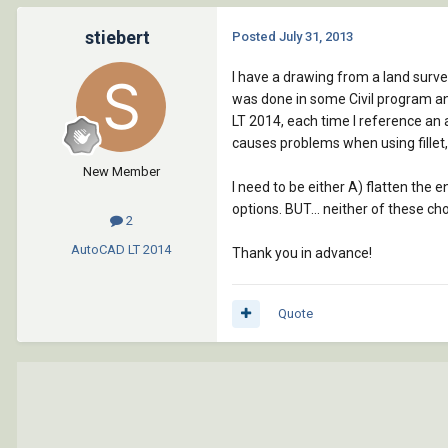
stiebert
Posted
July 31, 2013
I have a drawing from a land surve
was done in some Civil program and
LT 2014, each time I reference an a
causes problems when using fillet, 
New Member
I need to be either A) flatten the 
options. BUT... neither of these ch
2
AutoCAD LT
2014
Thank you in advance!
Quote