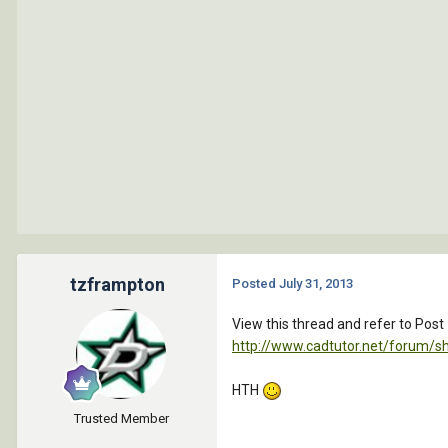
tzframpton
Posted
July 31, 2013
View this thread and refer to Post
http://www.cadtutor.net/forum/
HTH
Trusted Member