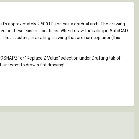
hat's approximately 2,500 LF and has a gradual arch. The drawing
sed on these existing locations. When I draw the railing in AutoCAD
 Thus resulting in a railing drawing that are non-coplaner (this
to "OSNAPZ" or "Replace Z Value" selection under Drafting tab of
I just want to draw a flat drawing!