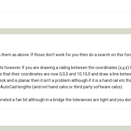
n them as above. If those don't work for you then do a search on this f
nts however. If you are drawing a railing between the coordinates (x,y,z) 
o that their coordinates are now 0,0,0 and 10,10,0 and draw a line betwee
eck and is planar then it isn't a problem although if it is a hand rail etc
 AutoCad lengths (and not hand calcs or third party software calcs).
ed a fair bit although in a bridge the tolerances are tight and you don