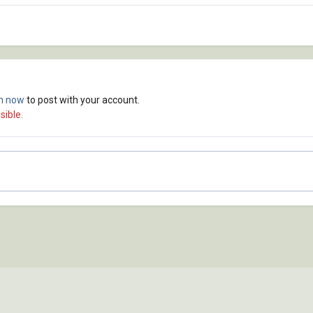
in now
to post with your account.
sible.