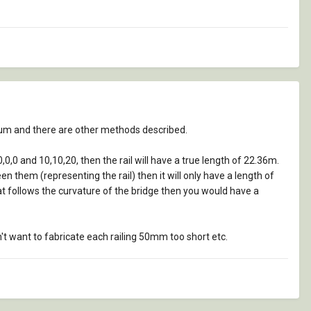
orum and there are other methods described.
0,0,0 and 10,10,20, then the rail will have a true length of 22.36m.
n them (representing the rail) then it will only have a length of
 that follows the curvature of the bridge then you would have a
't want to fabricate each railing 50mm too short etc.