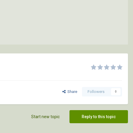
Share
Followers
0
Start new topic
Reply to this topic