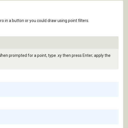
in a button or you could draw using point filters.
. When prompted for a point, type .xy then press Enter; apply the