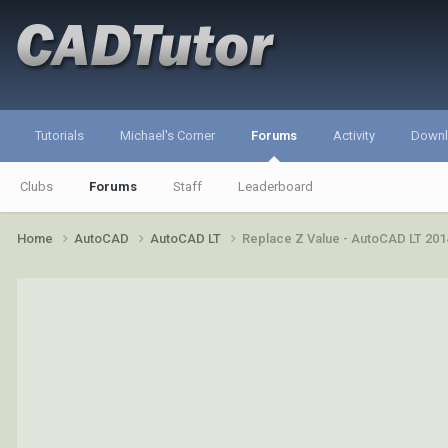
Tutorials
Michael's Corner
Forums
Activity
Down
Clubs
Forums
Staff
Leaderboard
Home
AutoCAD
AutoCAD LT
Replace Z Value - AutoCAD LT 201