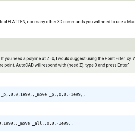
tool FLATTEN, nor many other 3D commands you will need to use a Macro 
 If you need a polyline at Z=0, I would suggest using the Point Filter .xy
e point. AutoCAD will respond with (need Z): type 0 and press Enter."
 _p;;0,0,1e99;;_move _p;;0,0,-1e99;;
0,1e99;;_move _all;;0,0,-1e99;;