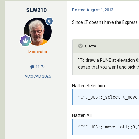
SLW210
Posted
August 1, 2013
Since LT doesn't have the Express 
Quote
Moderator
"To draw a PLINE at elevation 0:
osnap that you want and pick th
11.7k
AutoCAD
2026
Flatten Selection
^C^C_UCS;;_select \_move
Flatten All
^C^C_UCS;;_move _all;;0,