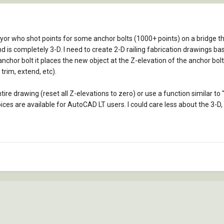
yor who shot points for some anchor bolts (1000+ points) on a bridge t
 is completely 3-D. I need to create 2-D railing fabrication drawings ba
nchor bolt it places the new object at the Z-elevation of the anchor bolt.
trim, extend, etc).
entire drawing (reset all Z-elevations to zero) or use a function similar 
oices are available for AutoCAD LT users. I could care less about the 3-D, 