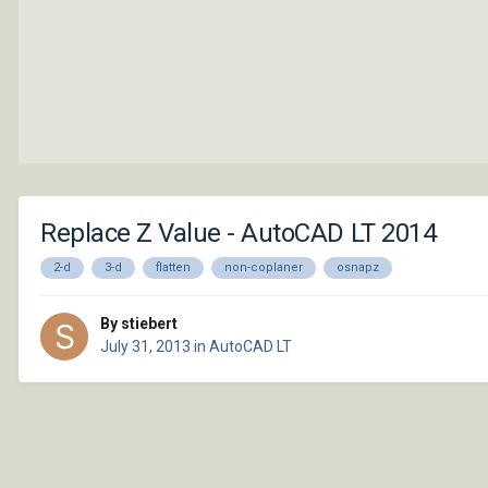
Replace Z Value - AutoCAD LT 2014
2-d
3-d
flatten
non-coplaner
osnapz
By stiebert
July 31, 2013
in
AutoCAD LT