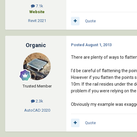
7.1k
Website
Revit
2021
Quote
Organic
Posted
August 1, 2013
There are plenty of ways to flatte
I'd be careful of flattening the poi
However if you flatten the points s
10m. If the rail resides under the d
Trusted Member
problem if you were relying on the
2.3k
Obviously my example was exaggerat
AutoCAD
2020
Quote