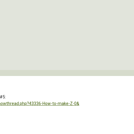
 #5:
showthread.php?43336-How-to-make-Z-0&