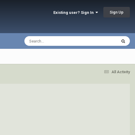
Sign Up
Existing user? Sign In
All Activity