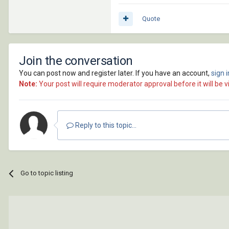
Quote
Join the conversation
You can post now and register later. If you have an account,
sign 
Note:
Your post will require moderator approval before it will be vi
Reply to this topic...
Go to topic listing