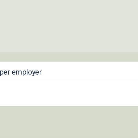
loper employer