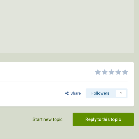
Share
Followers
1
Start new topic
Reply to this topic