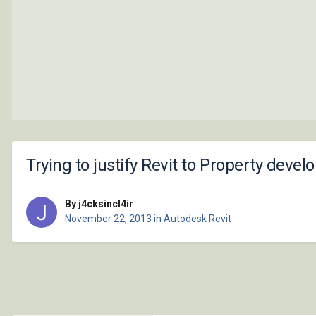
Trying to justify Revit to Property deve
By j4cksincl4ir
November 22, 2013
in
Autodesk Revit