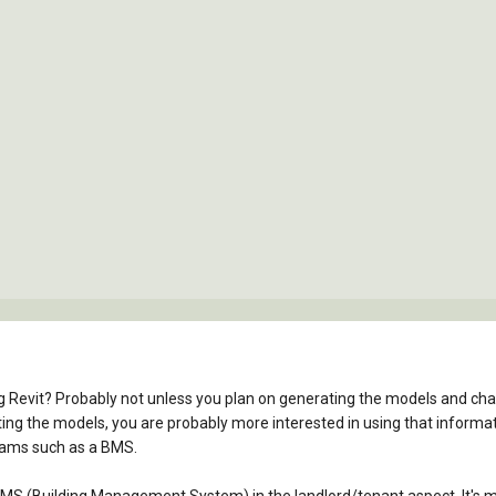
g Revit? Probably not unless you plan on generating the models and chargi
ng the models, you are probably more interested in using that informati
rams such as a BMS.