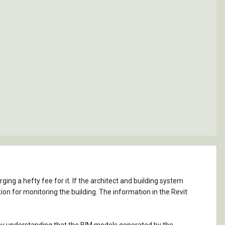
ng a hefty fee for it. If the architect and building system
on for monitoring the building. The information in the Revit