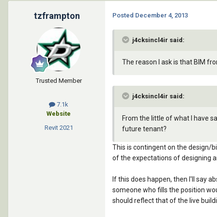
tzframpton
Posted
December 4, 2013
j4cksincl4ir said:
The reason I ask is that BIM f
Trusted Member
j4cksincl4ir said:
7.1k
Website
From the little of what I have 
Revit
2021
future tenant?
This is contingent on the design/b
of the expectations of designing 
If this does happen, then I'll say
someone who fills the position wou
should reflect that of the live buildi