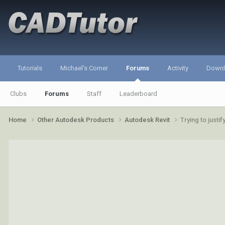
Tutorials
Michael's Corner
Forums
Activity
Down
Clubs
Forums
Staff
Leaderboard
Home
Other Autodesk Products
Autodesk Revit
Trying to justi