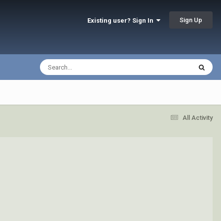
Sign Up
Existing user? Sign In
All Activity