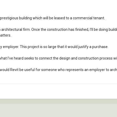
prestigious building which will be leased to a commercial tenant.
 architectural firm. Once the construction has finished, I'll be doing 
atters.
 my employer. This project is so large that it would justify a purchase.
 what I've heard seeks to connect the design and construction process w
d, would Revit be useful for someone who represents an employer to archi