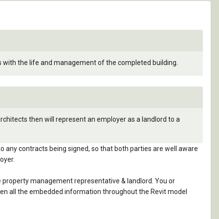
ss with the life and management of the completed building.
chitects then will represent an employer as a landlord to a
to any contracts being signed, so that both parties are well aware
oyer.
 the property management representative & landlord. You or
, then all the embedded information throughout the Revit model