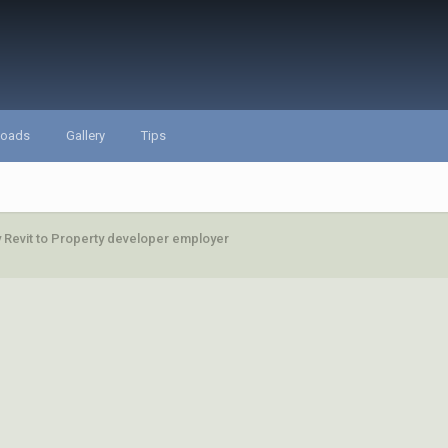
loads
Gallery
Tips
fy Revit to Property developer employer