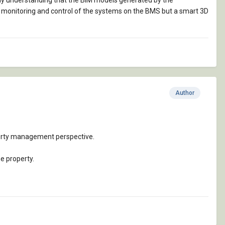
 my understanding that the BIM models generated by the
y monitoring and control of the systems on the BMS but a smart 3D
Author
perty management perspective.
e property.