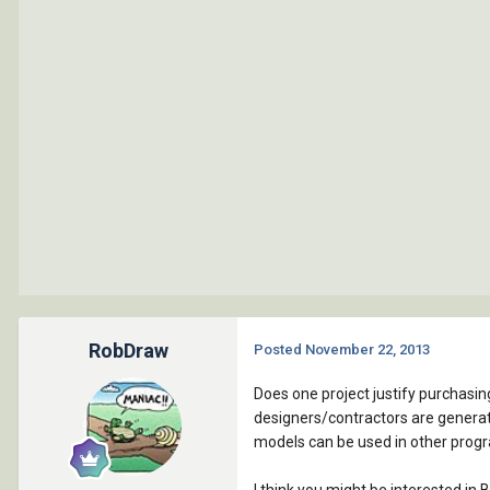
RobDraw
Posted
November 22, 2013
Does one project justify purchasin
designers/contractors are generati
models can be used in other prog