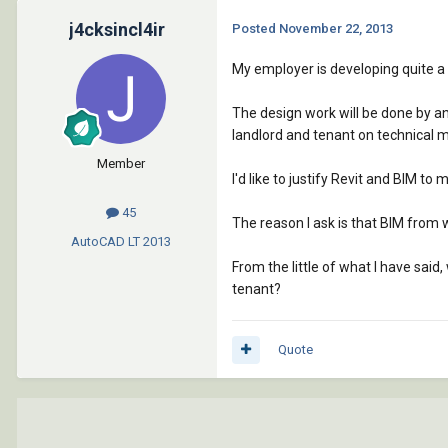
j4cksincl4ir
Posted
November 22, 2013
My employer is developing quite a 
The design work will be done by an
landlord and tenant on technical m
Member
I'd like to justify Revit and BIM to
45
The reason I ask is that BIM from
AutoCAD LT
2013
From the little of what I have sai
tenant?
Quote