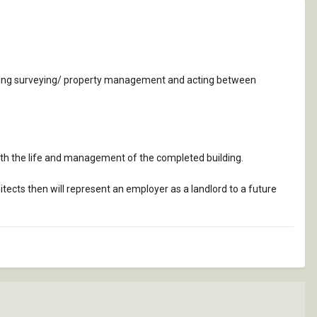
building surveying/ property management and acting between
ith the life and management of the completed building.
tects then will represent an employer as a landlord to a future