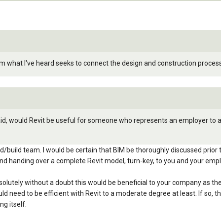
rom what I've heard seeks to connect the design and construction proce
said, would Revit be useful for someone who represents an employer to ar
id/build team. I would be certain that BIM be thoroughly discussed prior 
and handing over a complete Revit model, turn-key, to you and your empl
 absolutely without a doubt this would be beneficial to your company as
ld need to be efficient with Revit to a moderate degree at least. If so
ng itself.