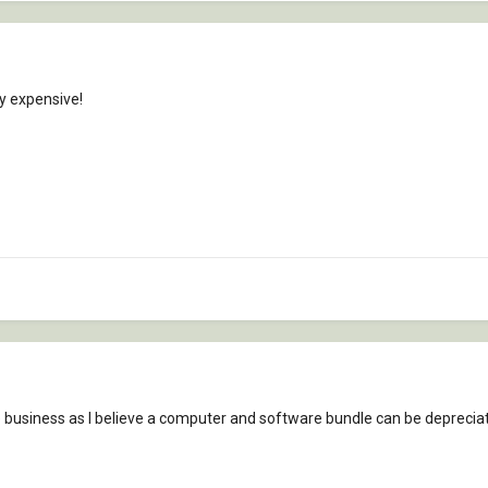
y expensive!
e business as I believe a computer and software bundle can be depreciate