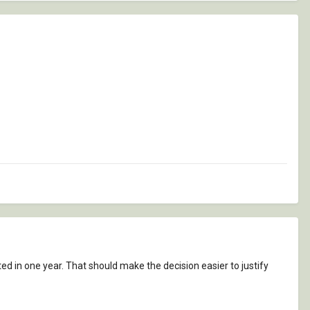
d in one year. That should make the decision easier to justify