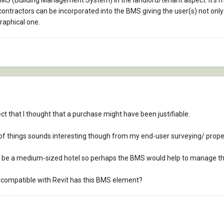
n BMS (Building Management System) in the landlord/tenant aspect. It's
ontractors can be incorporated into the BMS giving the user(s) not onl
raphical one.
ject that I thought that a purchase might have been justifiable.
of things sounds interesting though from my end-user surveying/ pro
 to be a medium-sized hotel so perhaps the BMS would help to manage th
compatible with Revit has this BMS element?