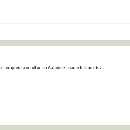
ill tempted to enroll on an Autodesk course to learn Revit.