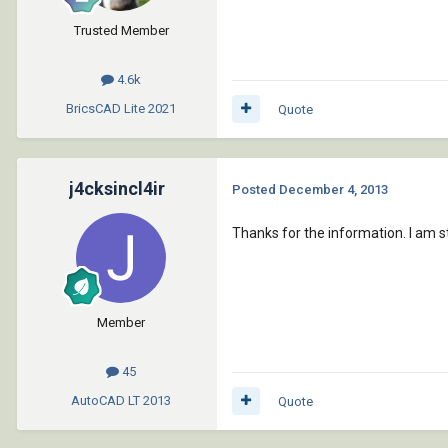
Trusted Member
4.6k
BricsCAD Lite
2021
Quote
j4cksincl4ir
Posted
December 4, 2013
Thanks for the information. I am st
Member
45
AutoCAD LT
2013
Quote