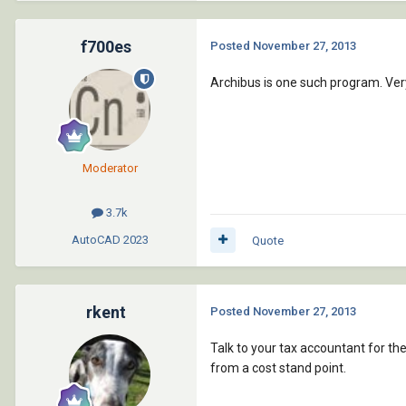
f700es
Posted
November 27, 2013
Archibus is one such program. Ver
Moderator
3.7k
AutoCAD
2023
Quote
rkent
Posted
November 27, 2013
Talk to your tax accountant for th
from a cost stand point.