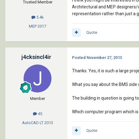
I think you might be interested i
Trusted Member
Architectural and MEP designers/c
representation rather than just a g
5.4k
MEP
2017
Quote
j4cksincl4ir
Posted
November 27, 2013
Thanks. Yes, it is such a large pro
What you say about the BMS side 
The building in question is going
Member
Which computer program which is 
45
AutoCAD LT
2013
Quote