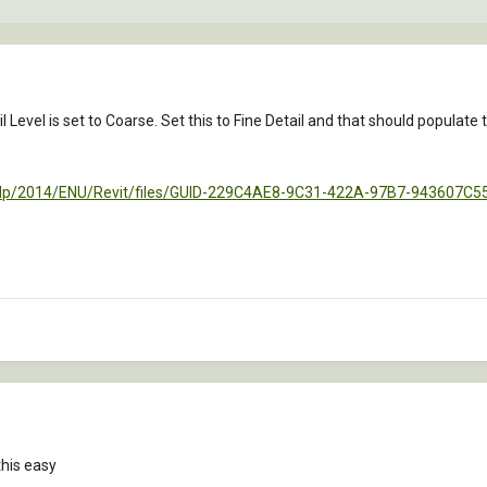
ail Level is set to Coarse. Set this to Fine Detail and that should populate 
help/2014/ENU/Revit/files/GUID-229C4AE8-9C31-422A-97B7-943607C
this easy