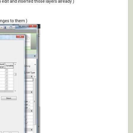
on edit and inserted those layers already )
anges to them )