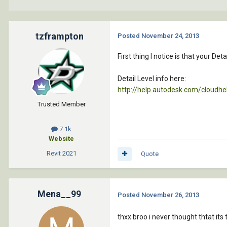
tzframpton
Posted
November 24, 2013
First thing I notice is that your Det
Detail Level info here:
http://help.autodesk.com/cloud
Trusted Member
7.1k
Website
Revit
2021
Quote
Mena__99
Posted
November 26, 2013
thxx broo i never thought thtat its 