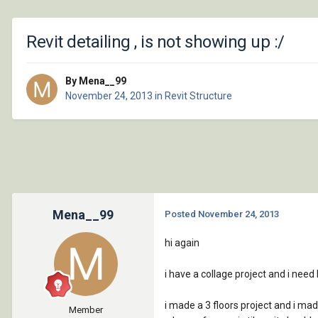
Revit detailing , is not showing up :/
By Mena__99
November 24, 2013
in
Revit Structure
Mena__99
Posted
November 24, 2013
hi again
i have a collage project and i need he
i made a 3 floors project and i made 
Member