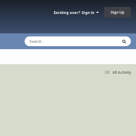
Sign Up
Existing user? Sign In
All Activity