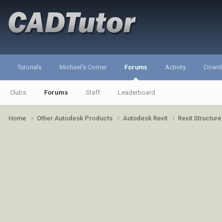
Tutorials
Michael's Corner
Forums
Activity
Down
Clubs
Forums
Staff
Leaderboard
Home
Other Autodesk Products
Autodesk Revit
Revit Structur