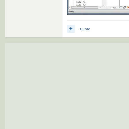
Quote