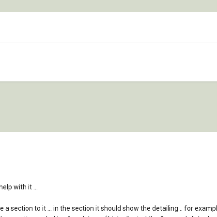
lp with it ...
a section to it ... in the section it should show the detailing .. for examp