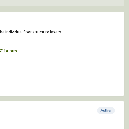
the individual floor structure layers.
55D1A.htm
Author