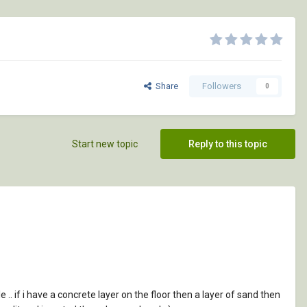
Share
Followers
0
Start new topic
Reply to this topic
le .. if i have a concrete layer on the floor then a layer of sand then