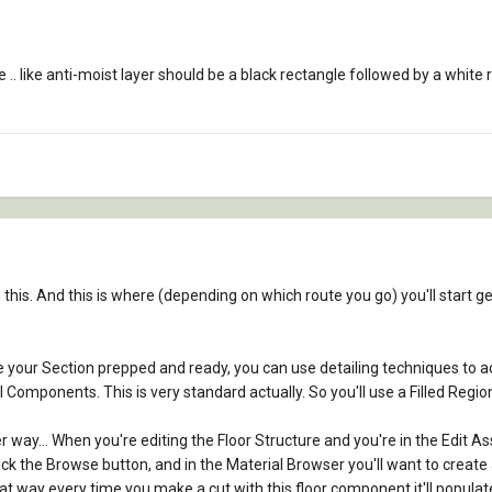
. like anti-moist layer should be a black rectangle followed by a white re
his. And this is where (depending on which route you go) you'll start ge
e your Section prepped and ready, you can use detailing techniques to ac
 Components. This is very standard actually. So you'll use a Filled Regi
r way... When you're editing the Floor Structure and you're in the Edit Ass
ick the Browse button, and in the Material Browser you'll want to create 
hat way every time you make a cut with this floor component it'll populat