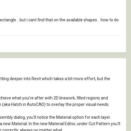
ctangle .. but i cant find that on the available shapes .. how to do
tting deeper into Revit which takes a bit more effort, but the
hieve what you're after with 2D linework, filled regions and
on (aka Hatch in AutoCAD) to overlay the proper visual needs.
embly dialog, you'll notice the Material option for each layer.
a new Material. In the new Material Editor, under Cut Pattern you'll
e correctly, always no matter what.