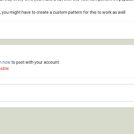
, you might have to create a custom pattern for this to work as well.
in now
to post with your account.
sible.