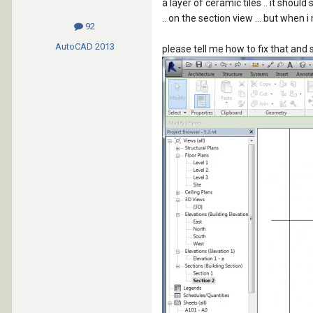
a layer of ceramic tiles .. it shoul
.. on the section view ... but when i
92
AutoCAD
2013
please tell me how to fix that and