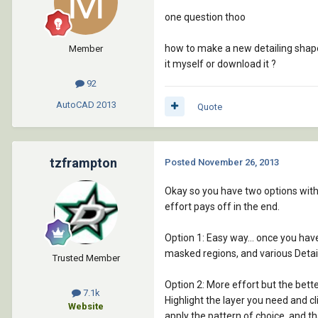
one question thoo
how to make a new detailing shape .
Member
it myself or download it ?
92
AutoCAD
2013
Quote
tzframpton
Posted
November 26, 2013
Okay so you have two options with t
effort pays off in the end.
Option 1: Easy way... once you hav
masked regions, and various Detail
Trusted Member
Option 2: More effort but the bette
7.1k
Highlight the layer you need and cl
Website
apply the pattern of choice, and t