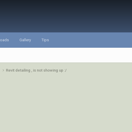
loads
Gallery
Tips
e
Revit detailing , is not showing up :/