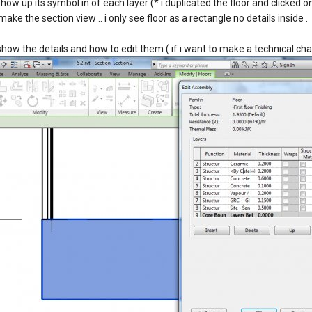
d show up its symbol in of each layer (* i duplicated the floor and clicked 
 make the section view .. i only see floor as a rectangle no details inside .
 show the details and how to edit them ( if i want to make a technical ch