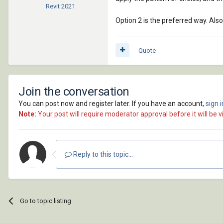
Revit
2021
Option 2 is the preferred way. Also
Quote
Join the conversation
You can post now and register later. If you have an account,
sign 
Note:
Your post will require moderator approval before it will be vi
Reply to this topic...
Go to topic listing