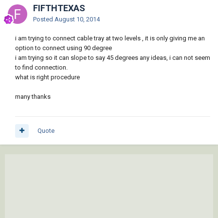
FIFTHTEXAS
Posted
August 10, 2014
i am trying to connect cable tray at two levels , it is only giving me an
option to connect using 90 degree
i am trying so it can slope to say 45 degrees any ideas, i can not seem
to find connection.
what is right procedure
many thanks
Quote