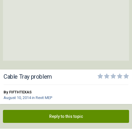
Cable Tray problem
By FIFTHTEXAS
August 10, 2014
in
Revit MEP
Reply to this topic