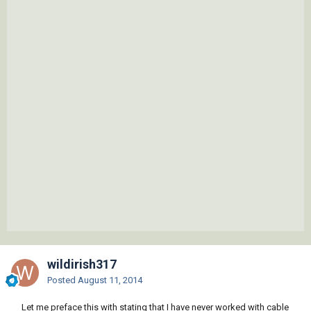
wildirish317
Posted
August 11, 2014
Let me preface this with stating that I have never worked with cable