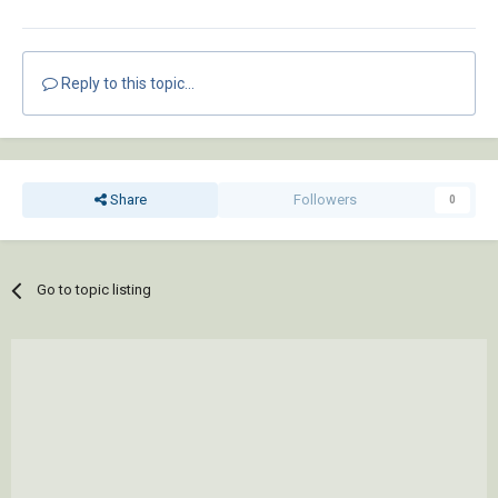
Reply to this topic...
Share
Followers
0
Go to topic listing