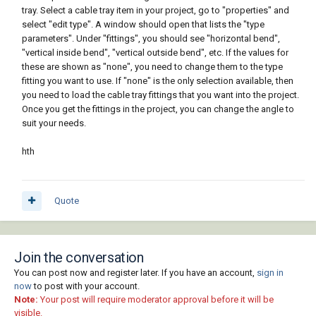
tray. Select a cable tray item in your project, go to "properties" and
select "edit type". A window should open that lists the "type
parameters". Under "fittings", you should see "horizontal bend",
"vertical inside bend", "vertical outside bend", etc. If the values for
these are shown as "none", you need to change them to the type
fitting you want to use. If "none" is the only selection available, then
you need to load the cable tray fittings that you want into the project.
Once you get the fittings in the project, you can change the angle to
suit your needs.
hth
Quote
Join the conversation
You can post now and register later. If you have an account,
sign in
now
to post with your account.
Note:
Your post will require moderator approval before it will be
visible.