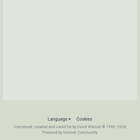
Language
Cookies
Conceived, created and cared for by David Watson © 1996–2026
Powered by Invision Community