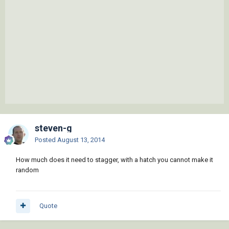
steven-g
Posted
August 13, 2014
How much does it need to stagger, with a hatch you cannot make it
random
Quote