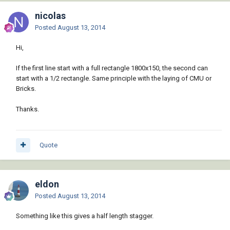
nicolas
Posted
August 13, 2014
Hi,
If the first line start with a full rectangle 1800x150, the second can
start with a 1/2 rectangle. Same principle with the laying of CMU or
Bricks.
Thanks.
Quote
eldon
Posted
August 13, 2014
Something like this gives a half length stagger.