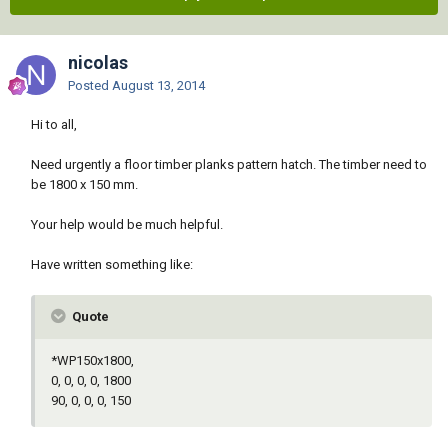
nicolas
Posted
August 13, 2014
Hi to all,
Need urgently a floor timber planks pattern hatch. The timber need to
be 1800 x 150 mm.
Your help would be much helpful.
Have written something like:
Quote
*WP150x1800,
0, 0, 0, 0, 1800
90, 0, 0, 0, 150