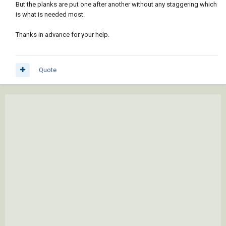
But the planks are put one after another without any staggering which
is what is needed most.
Thanks in advance for your help.
Quote