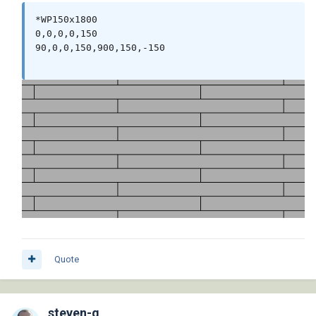
*WP150x1800

0,0,0,0,150

90,0,0,150,900,150,-150

Quote
steven-g