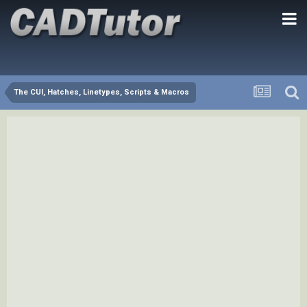
The CUI, Hatches, Linetypes, Scripts & Macros