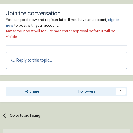
Join the conversation
You can post now and register later. If you have an account,
sign in
now
to post with your account.
Note:
Your post will require moderator approval before it will be
visible.
Reply to this topic...
Share
Followers
1
Go to topic listing