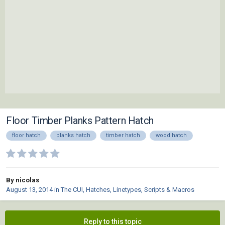
Floor Timber Planks Pattern Hatch
floor hatch
planks hatch
timber hatch
wood hatch
By nicolas
August 13, 2014
in
The CUI, Hatches, Linetypes, Scripts & Macros
Reply to this topic