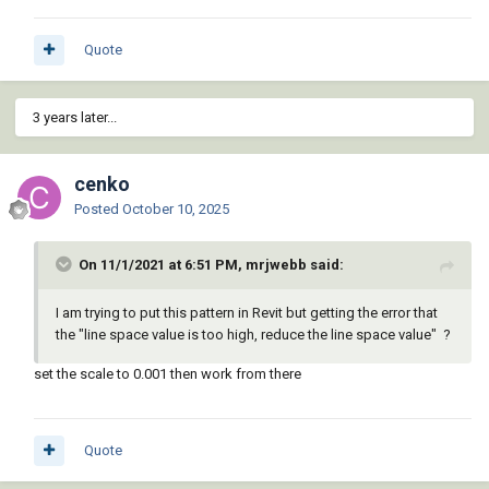
Quote
3 years later...
cenko
Posted
October 10, 2025
On 11/1/2021 at 6:51 PM, mrjwebb said:
I am trying to put this pattern in Revit but getting the error that
the "line space value is too high, reduce the line space value" ?
set the scale to 0.001 then work from there
Quote