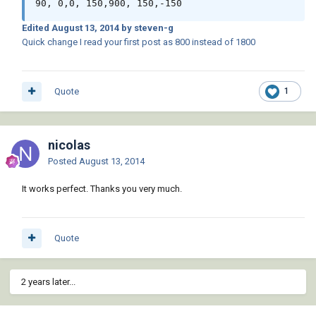
Edited
August 13, 2014
by steven-g
Quick change I read your first post as 800 instead of 1800
Quote
1
nicolas
Posted
August 13, 2014
It works perfect. Thanks you very much.
Quote
2 years later...