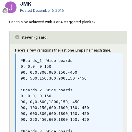
JMK
Posted
December 6, 2016
Can this be achieved with 3 or 4 staggered planks?
steven-g said:
Here's a few variations the last one jumps half each time.
*Boards_1, Wide boards

0, 0,0, 0,150

90, 0,0,300,900,150,-450

90, 500,150,300,900,150,-450

*Boards_2, Wide boards

0, 0,0, 0,150

90, 0,0,600,1800,150,-450

90, 100,150,600,1800,150,-450

90, 600,300,600,1800,150,-450

90, 250,450,600,1800,150,-450

*Boards_3, Wide boards
