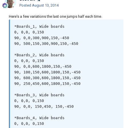
Posted
August 13, 2014
Here's a few variations the last one jumps half each time.
*Boards_1, Wide boards

0, 0,0, 0,150

90, 0,0,300,900,150,-450

90, 500,150,300,900,150,-450

*Boards_2, Wide boards

0, 0,0, 0,150

90, 0,0,600,1800,150,-450

90, 100,150,600,1800,150,-450

90, 600,300,600,1800,150,-450

90, 250,450,600,1800,150,-450

*Boards_3, Wide boards

0, 0,0, 0,150

90, 0,0, 150,450, 150,-450

*Boards_4, Wide boards

0, 0,0, 0,150
