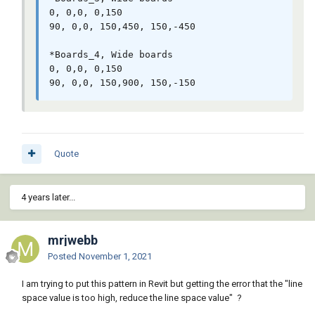
0, 0,0, 0,150

90, 0,0, 150,450, 150,-450

*Boards_4, Wide boards

0, 0,0, 0,150

Quote
4 years later...
mrjwebb
Posted
November 1, 2021
I am trying to put this pattern in Revit but getting the error that the "line
space value is too high, reduce the line space value" ?