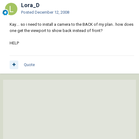
Lora_D
Posted
December 12, 2008
Kay.... so i need to install a camera to the BACK of my plan.. how does
one get the viewport to show back instead of front?
HELP
Quote