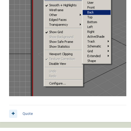
Quote