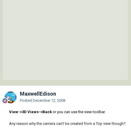
MaxwellEdison
Posted
December 12, 2008
View->3D Views->Back
or you can use the view toolbar.
Any reason why the camera can't be created from a Top view though?