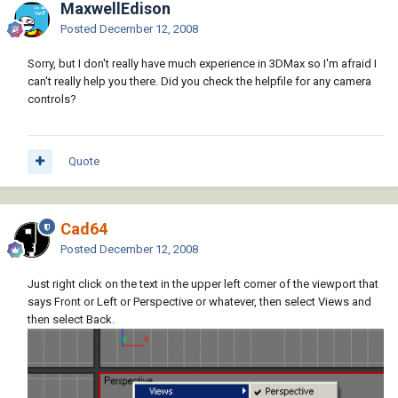
MaxwellEdison
Posted
December 12, 2008
Sorry, but I don't really have much experience in 3DMax so I'm afraid I
can't really help you there. Did you check the helpfile for any camera
controls?
Quote
Cad64
Posted
December 12, 2008
Just right click on the text in the upper left corner of the viewport that
says Front or Left or Perspective or whatever, then select Views and
then select Back.