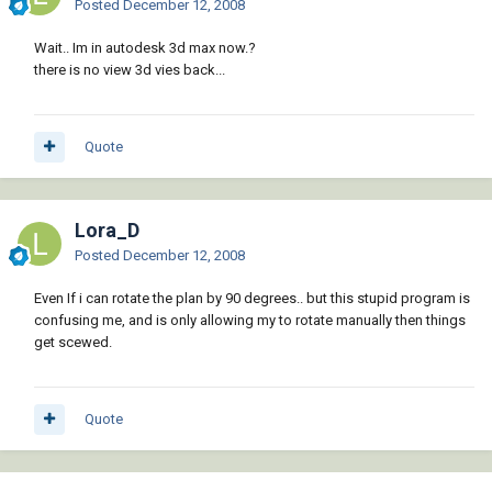
Posted
December 12, 2008
Wait.. Im in autodesk 3d max now.?
there is no view 3d vies back...
Quote
Lora_D
Posted
December 12, 2008
Even If i can rotate the plan by 90 degrees.. but this stupid program is
confusing me, and is only allowing my to rotate manually then things
get scewed.
Quote