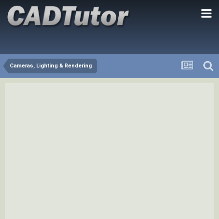
Cameras, Lighting & Rendering