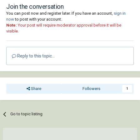
Join the conversation
You can post now and register later. If you have an account,
sign in
now
to post with your account.
Note:
Your post will require moderator approval before it will be
visible.
Reply to this topic...
Share
Followers
1
Go to topic listing