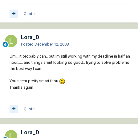
Quote
Lora_D
Posted
December 12, 2008
Um... It probably can.. but Im still working with my deadline in half an
hour...... and things arent looking so good.. trying to solve problems
the best way I can..
You seem pretty smart thou
Thanks again
Quote
Lora_D