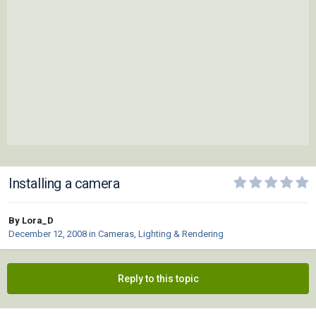
Installing a camera
By Lora_D
December 12, 2008
in
Cameras, Lighting & Rendering
Reply to this topic