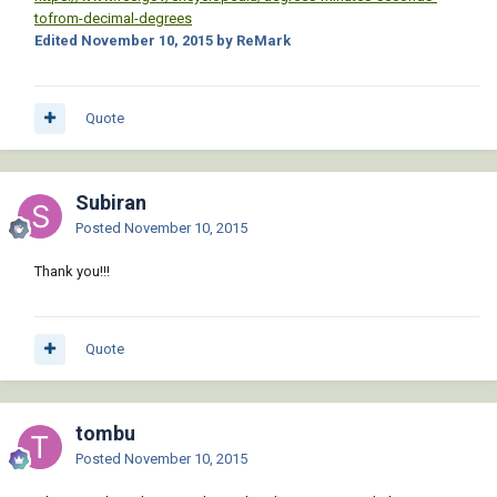
tofrom-decimal-degrees
Edited
November 10, 2015
by ReMark
Quote
Subiran
Posted
November 10, 2015
Thank you!!!
Quote
tombu
Posted
November 10, 2015