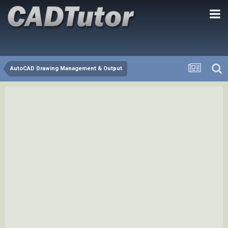
AutoCAD Drawing Management & Output