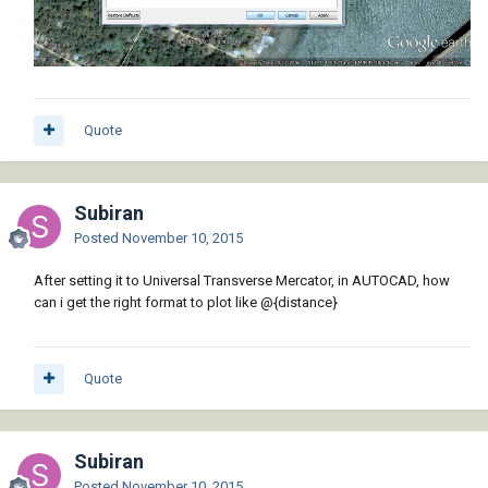
Quote
Subiran
Posted
November 10, 2015
After setting it to Universal Transverse Mercator, in AUTOCAD, how
can i get the right format to plot like @{distance}
Quote
Subiran
Posted
November 10, 2015