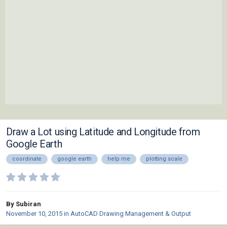
Draw a Lot using Latitude and Longitude from
Google Earth
coordinate
google earth
help me
plotting scale
By Subiran
November 10, 2015
in
AutoCAD Drawing Management & Output