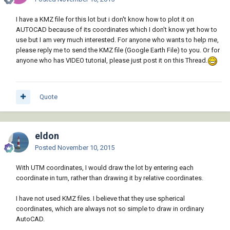
I have a KMZ file for this lot but i don't know how to plot it on
AUTOCAD because of its coordinates which I don't know yet how to
use but I am very much interested. For anyone who wants to help me,
please reply me to send the KMZ file (Google Earth File) to you. Or for
anyone who has VIDEO tutorial, please just post it on this Thread.
Quote
eldon
Posted
November 10, 2015
With UTM coordinates, I would draw the lot by entering each
coordinate in turn, rather than drawing it by relative coordinates.
I have not used KMZ files. I believe that they use spherical
coordinates, which are always not so simple to draw in ordinary
AutoCAD.