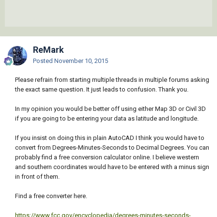
ReMark
Posted
November 10, 2015
Please refrain from starting multiple threads in multiple forums asking
the exact same question. It just leads to confusion. Thank you.
In my opinion you would be better off using either Map 3D or Civil 3D
if you are going to be entering your data as latitude and longitude.
If you insist on doing this in plain AutoCAD I think you would have to
convert from Degrees-Minutes-Seconds to Decimal Degrees. You can
probably find a free conversion calculator online. I believe western
and southern coordinates would have to be entered with a minus sign
in front of them.
Find a free converter here.
https://www.fcc.gov/encyclopedia/degrees-minutes-seconds-