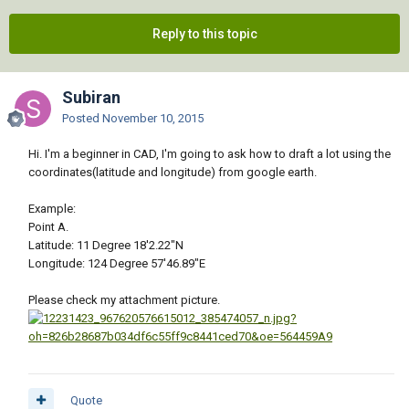
Reply to this topic
Subiran
Posted
November 10, 2015
Hi. I'm a beginner in CAD, I'm going to ask how to draft a lot using the
coordinates(latitude and longitude) from google earth.
Example:
Point A.
Latitude: 11 Degree 18'2.22"N
Longitude: 124 Degree 57'46.89"E
Please check my attachment picture.
Quote