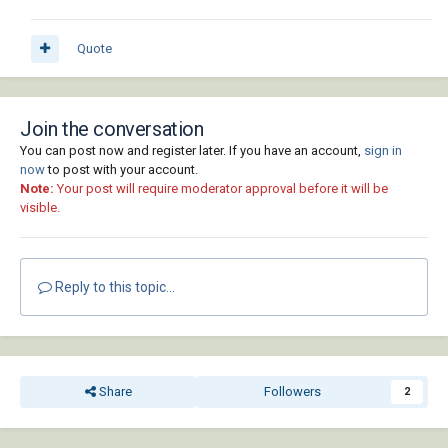
Quote
Join the conversation
You can post now and register later. If you have an account,
sign in
now
to post with your account.
Note:
Your post will require moderator approval before it will be
visible.
Reply to this topic...
Share
Followers
2