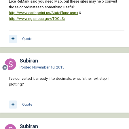
Like ReMark said you need Map, but these sites may help convert
those coordinates to something useful:
http://www.earthpoint.us/StatePlane.aspx
&
http://www.ngs.noaa.gov/TOOLS/
Quote
Subiran
Posted
November 10, 2015
I've converted it already into decimals, what is the next step in
plotting?
Quote
Subiran