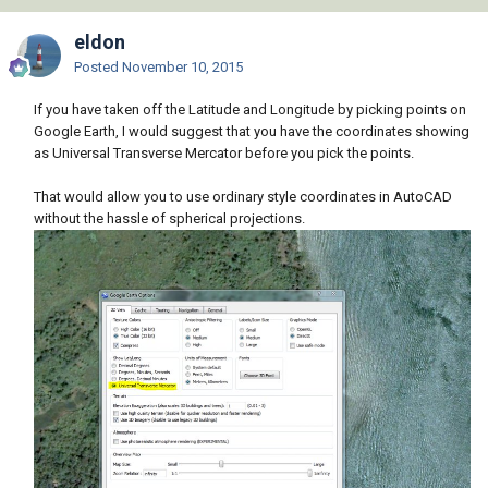
eldon
Posted
November 10, 2015
If you have taken off the Latitude and Longitude by picking points on
Google Earth, I would suggest that you have the coordinates showing
as Universal Transverse Mercator before you pick the points.
That would allow you to use ordinary style coordinates in AutoCAD
without the hassle of spherical projections.