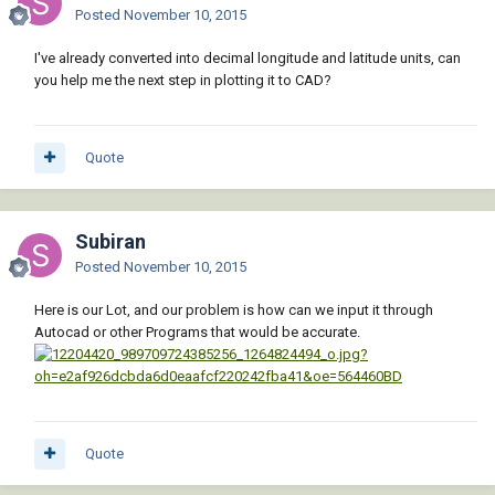
Posted
November 10, 2015
I've already converted into decimal longitude and latitude units, can
you help me the next step in plotting it to CAD?
Quote
Subiran
Posted
November 10, 2015
Here is our Lot, and our problem is how can we input it through
Autocad or other Programs that would be accurate.
Quote