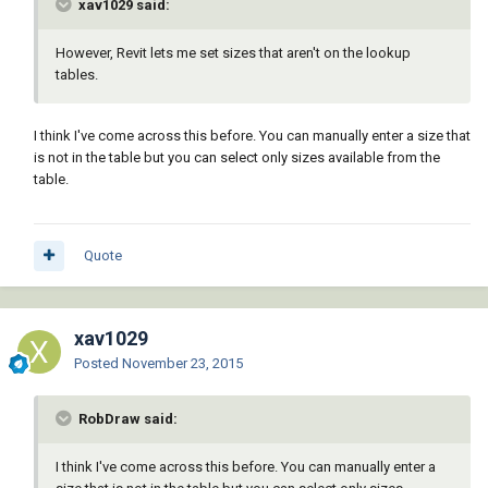
xav1029 said:
However, Revit lets me set sizes that aren't on the lookup
tables.
I think I've come across this before. You can manually enter a size that
is not in the table but you can select only sizes available from the
table.
Quote
xav1029
Posted
November 23, 2015
RobDraw said:
I think I've come across this before. You can manually enter a