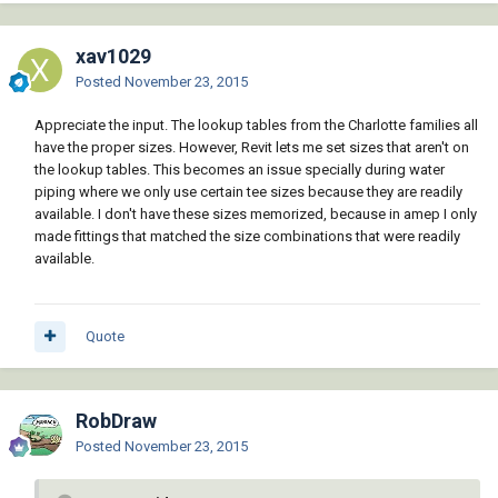
xav1029
Posted
November 23, 2015
Appreciate the input. The lookup tables from the Charlotte families all
have the proper sizes. However, Revit lets me set sizes that aren't on
the lookup tables. This becomes an issue specially during water
piping where we only use certain tee sizes because they are readily
available. I don't have these sizes memorized, because in amep I only
made fittings that matched the size combinations that were readily
available.
Quote
RobDraw
Posted
November 23, 2015