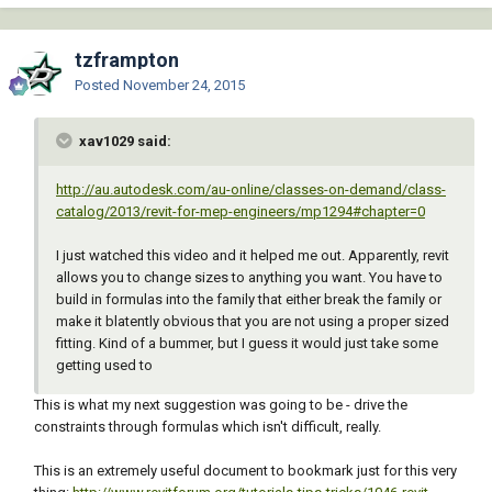
tzframpton
Posted
November 24, 2015
xav1029 said:
http://au.autodesk.com/au-online/classes-on-demand/class-
catalog/2013/revit-for-mep-engineers/mp1294#chapter=0
I just watched this video and it helped me out. Apparently, revit
allows you to change sizes to anything you want. You have to
build in formulas into the family that either break the family or
make it blatently obvious that you are not using a proper sized
fitting. Kind of a bummer, but I guess it would just take some
getting used to
This is what my next suggestion was going to be - drive the
constraints through formulas which isn't difficult, really.
This is an extremely useful document to bookmark just for this very