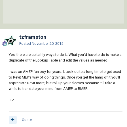
tzframpton
Posted
November 20, 2015
Yes, there are certainly ways to do it. What you'd have to do is make a
duplicate of the Lookup Table and edit the values as needed.
I was an AMEP fan boy for years. It took quite a long time to get used
to Revit MEP's way of doing things. Once you get the hang of it you'll
appreciate Revit more, but roll up your sleeves because it'll take a
while to translate your mind from AMEP to RMEP.
-TZ
Quote