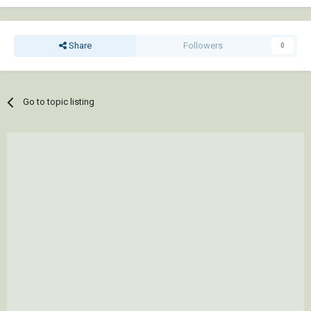
Share
Followers
0
Go to topic listing