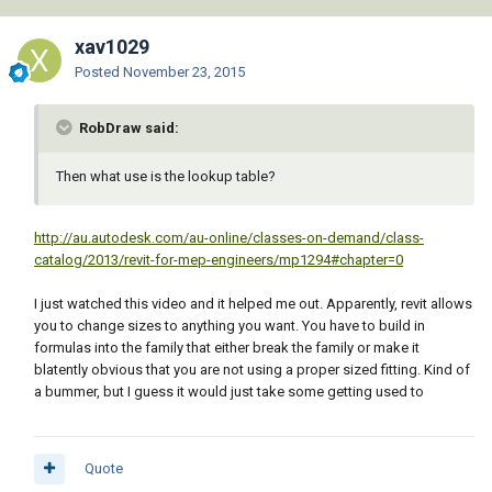
xav1029
Posted
November 23, 2015
RobDraw said:
Then what use is the lookup table?
http://au.autodesk.com/au-online/classes-on-demand/class-
catalog/2013/revit-for-mep-engineers/mp1294#chapter=0
I just watched this video and it helped me out. Apparently, revit allows
you to change sizes to anything you want. You have to build in
formulas into the family that either break the family or make it
blatently obvious that you are not using a proper sized fitting. Kind of
a bummer, but I guess it would just take some getting used to
Quote