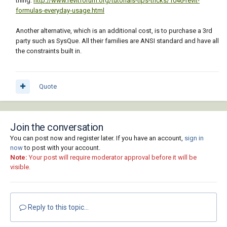
thing:
http://www.revitforum.org/tutorials-tips-tricks/1046-revit-
formulas-everyday-usage.html
Another alternative, which is an additional cost, is to purchase a 3rd
party such as SysQue. All their families are ANSI standard and have all
the constraints built in.
Quote
Join the conversation
You can post now and register later. If you have an account,
sign in
now
to post with your account.
Note:
Your post will require moderator approval before it will be
visible.
Reply to this topic...