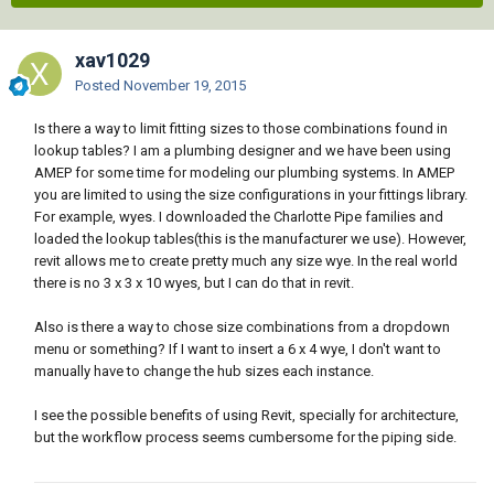
xav1029
Posted
November 19, 2015
Is there a way to limit fitting sizes to those combinations found in
lookup tables? I am a plumbing designer and we have been using
AMEP for some time for modeling our plumbing systems. In AMEP
you are limited to using the size configurations in your fittings library.
For example, wyes. I downloaded the Charlotte Pipe families and
loaded the lookup tables(this is the manufacturer we use). However,
revit allows me to create pretty much any size wye. In the real world
there is no 3 x 3 x 10 wyes, but I can do that in revit.
Also is there a way to chose size combinations from a dropdown
menu or something? If I want to insert a 6 x 4 wye, I don't want to
manually have to change the hub sizes each instance.
I see the possible benefits of using Revit, specially for architecture,
but the workflow process seems cumbersome for the piping side.