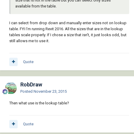
size that is not in the table but you can select only sizes
available from the table.
I can select from drop down and manually enter sizes not on lookup
table. FYI I'm running Revit 2016. All the sizes that are in the lookup
tables scale properly. If I chose a size that isn't, it just looks odd, but
still allows me to use it.
Quote
RobDraw
Posted
November 23, 2015
Then what use is the lookup table?
Quote