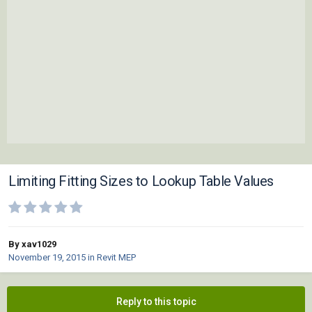
Limiting Fitting Sizes to Lookup Table Values
By xav1029
November 19, 2015
in
Revit MEP
Reply to this topic