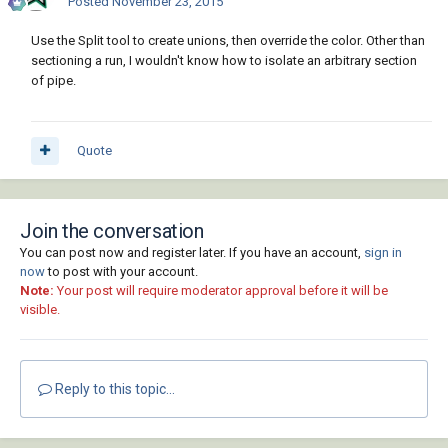
Posted
November 23, 2015
Use the Split tool to create unions, then override the color. Other than
sectioning a run, I wouldn't know how to isolate an arbitrary section
of pipe.
Quote
Join the conversation
You can post now and register later. If you have an account,
sign in
now
to post with your account.
Note:
Your post will require moderator approval before it will be
visible.
Reply to this topic...