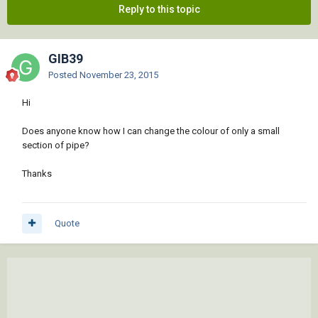
Reply to this topic
GIB39
Posted
November 23, 2015
Hi
Does anyone know how I can change the colour of only a small
section of pipe?
Thanks
Quote