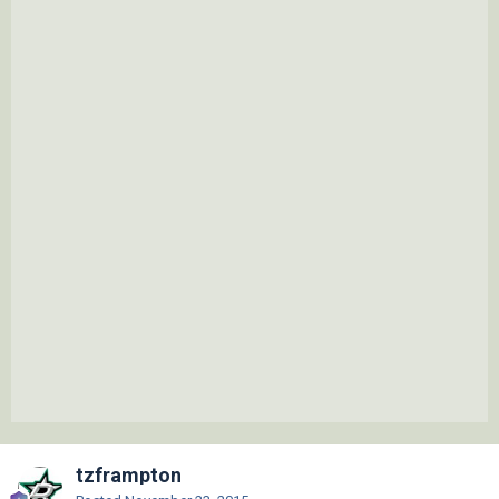
tzframpton