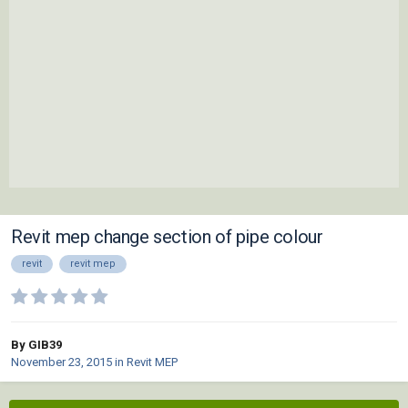
Revit mep change section of pipe colour
revit
revit mep
By GIB39
November 23, 2015
in
Revit MEP