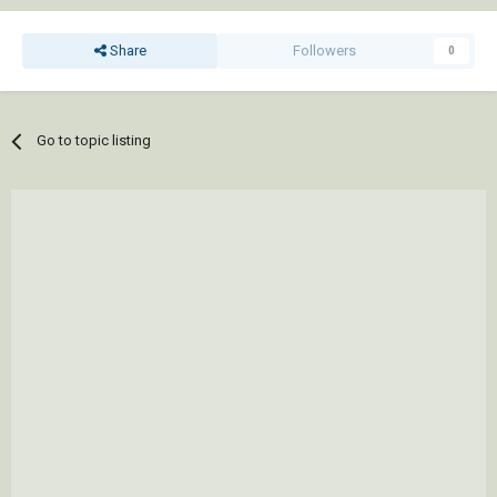
Share
Followers
0
Go to topic listing