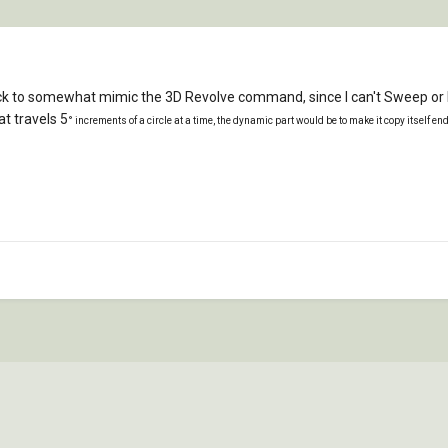
k to somewhat mimic the 3D Revolve command, since I can't Sweep or Rev
t travels 5
° increments of a circle at a time, the dynamic part would be to make it copy itself en