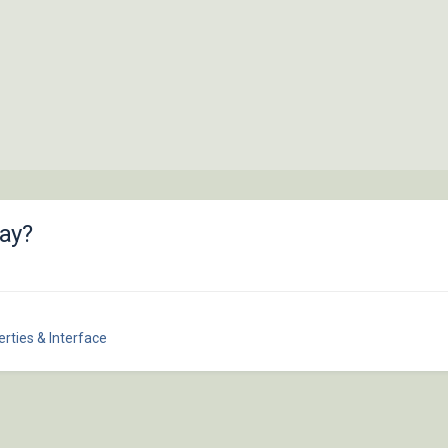
ay?
rties & Interface