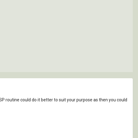
ISP routine could do it better to suit your purpose as then you could