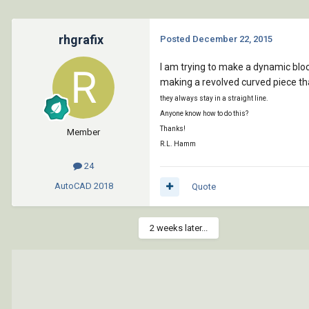
rhgrafix
Posted
December 22, 2015
I am trying to make a dynamic bloc
making a revolved curved piece tha
they always stay in a straight line.
Anyone know how to do this?
Thanks!
Member
R.L. Hamm
24
AutoCAD
2018
Quote
2 weeks later...