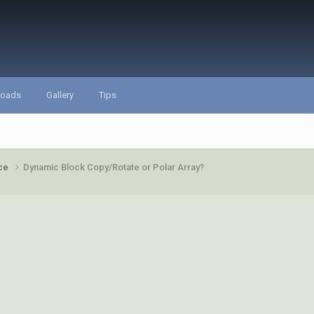
loads
Gallery
Tips
ace
Dynamic Block Copy/Rotate or Polar Array?