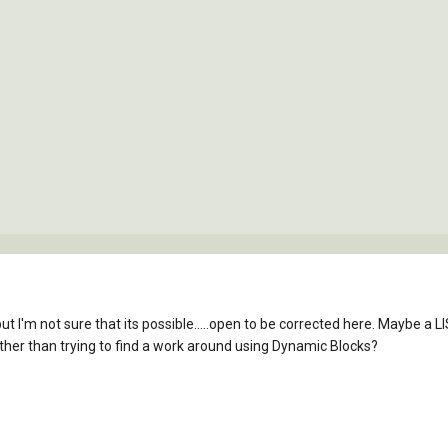
but I'm not sure that its possible.....open to be corrected here. Maybe a L
her than trying to find a work around using Dynamic Blocks?