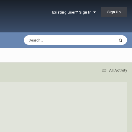
Sign Up
Existing user? Sign In
All Activity