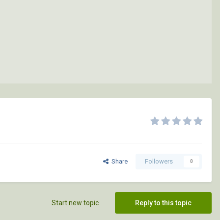
Share
Followers
0
Start new topic
Reply to this topic