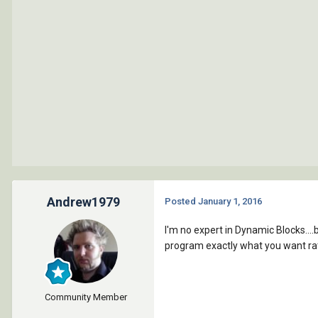
Andrew1979
Posted
January 1, 2016
I'm no expert in Dynamic Blocks....
program exactly what you want rat
Community Member