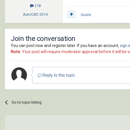
218
AutoCAD
2014
Quote
Join the conversation
You can post now and register later. If you have an account,
sign 
Note:
Your post will require moderator approval before it will be vi
Reply to this topic...
Go to topic listing