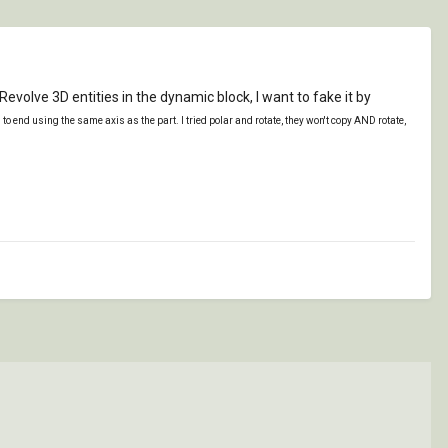
olve 3D entities in the dynamic block, I want to fake it by
d to end using the same axis as the part. I tried polar and rotate, they won't copy AND rotate,