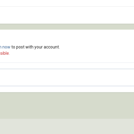
in now
to post with your account.
sible.