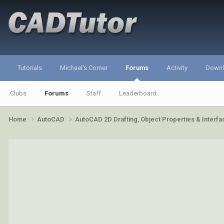
Tutorials
Michael's Corner
Forums
Activity
Down
Clubs
Forums
Staff
Leaderboard
Home
AutoCAD
AutoCAD 2D Drafting, Object Properties & Interf