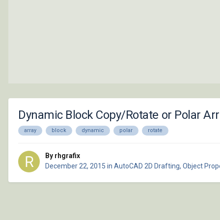
Dynamic Block Copy/Rotate or Polar Arr
array
block
dynamic
polar
rotate
By rhgrafix
December 22, 2015
in
AutoCAD 2D Drafting, Object Prope