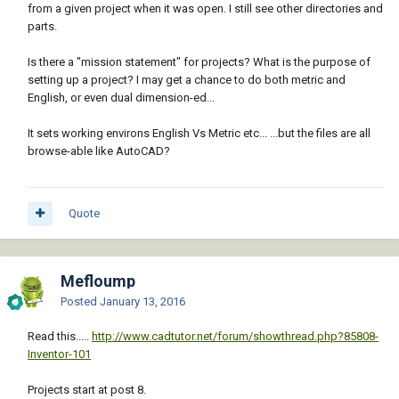
from a given project when it was open. I still see other directories and
parts.
Is there a "mission statement" for projects? What is the purpose of
setting up a project? I may get a chance to do both metric and
English, or even dual dimension-ed...
It sets working environs English Vs Metric etc... ...but the files are all
browse-able like AutoCAD?
Quote
Mefloump
Posted
January 13, 2016
Read this.....
http://www.cadtutor.net/forum/showthread.php?85808-
Inventor-101
Projects start at post 8.