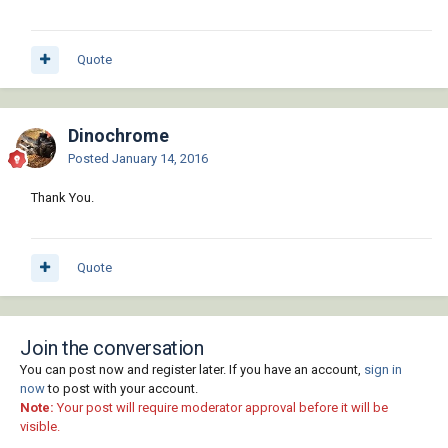
Quote
Dinochrome
Posted
January 14, 2016
Thank You.
Quote
Join the conversation
You can post now and register later. If you have an account,
sign in
now
to post with your account.
Note:
Your post will require moderator approval before it will be
visible.