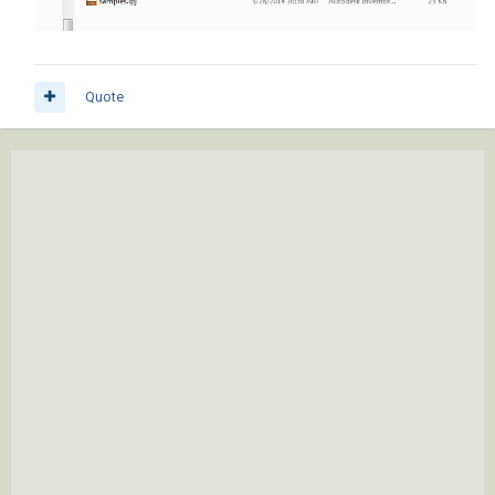
Quote