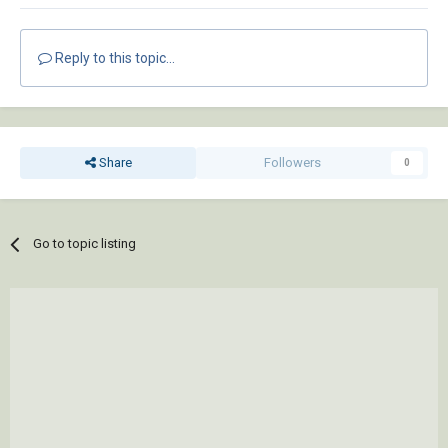
Reply to this topic...
Share
Followers
0
Go to topic listing