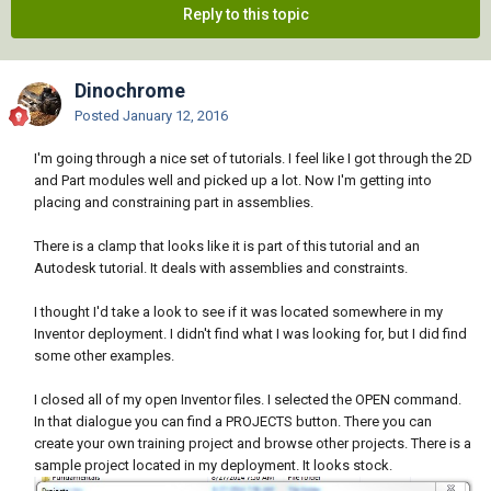
Reply to this topic
Dinochrome
Posted
January 12, 2016
I'm going through a nice set of tutorials. I feel like I got through the 2D
and Part modules well and picked up a lot. Now I'm getting into
placing and constraining part in assemblies.
There is a clamp that looks like it is part of this tutorial and an
Autodesk tutorial. It deals with assemblies and constraints.
I thought I'd take a look to see if it was located somewhere in my
Inventor deployment. I didn't find what I was looking for, but I did find
some other examples.
I closed all of my open Inventor files. I selected the OPEN command.
In that dialogue you can find a PROJECTS button. There you can
create your own training project and browse other projects. There is a
sample project located in my deployment. It looks stock.