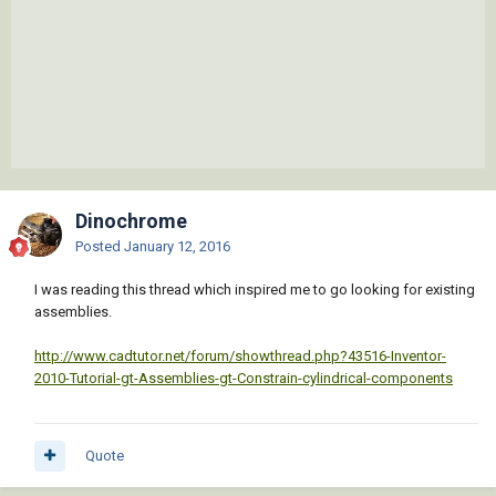
Dinochrome
Posted
January 12, 2016
I was reading this thread which inspired me to go looking for existing
assemblies.
http://www.cadtutor.net/forum/showthread.php?43516-Inventor-
2010-Tutorial-gt-Assemblies-gt-Constrain-cylindrical-components
Quote