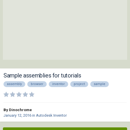
Sample assemblies for tutorials
assembly
browser
inventor
project
sample
By Dinochrome
January 12, 2016
in
Autodesk Inventor