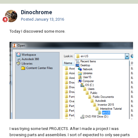
Dinochrome
Posted
January 13, 2016
Today I discovered some more.
I was trying some test PROJECTS. After I made a project I was
browsing parts and assemblies. I sort of expected to only see parts