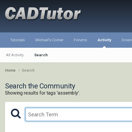
Tutorials
Michael's Corner
Forums
Activity
Down
All Activity
Search
Home
Search
Search the Community
Showing results for tags 'assembly'.