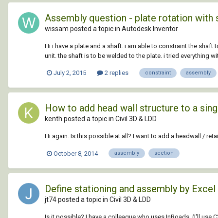
Assembly question - plate rotation with 
wissam posted a topic in
Autodesk Inventor
Hi i have a plate and a shaft. i am able to constraint the shaft 
unit. the shaft is to be welded to the plate. i tried everything wit
July 2, 2015
2 replies
constraint
assembly
How to add head wall structure to a sing
kenth posted a topic in
Civil 3D & LDD
Hi again. Is this possible at all? I want to add a headwall / reta
October 8, 2014
assembly
section
Define stationing and assembly by Excel
jt74 posted a topic in
Civil 3D & LDD
Is it possible? I have a colleague who uses InRoads. (I'll use C