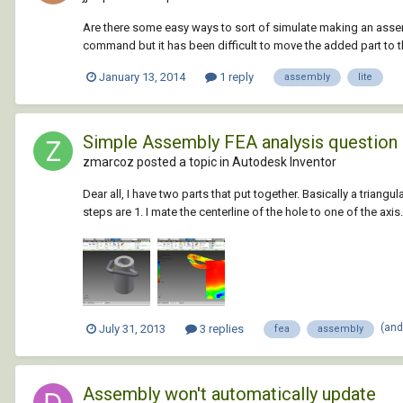
Are there some easy ways to sort of simulate making an assem
command but it has been difficult to move the added part to t
January 13, 2014
1 reply
assembly
lite
Simple Assembly FEA analysis question
zmarcoz posted a topic in
Autodesk Inventor
Dear all, I have two parts that put together. Basically a triangul
steps are 1. I mate the centerline of the hole to one of the axis.
(and
July 31, 2013
3 replies
fea
assembly
Assembly won't automatically update