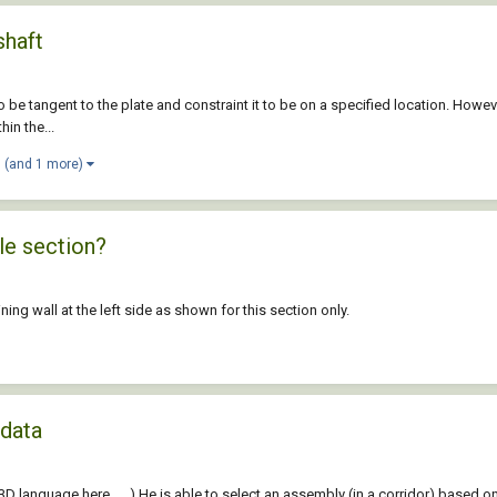
shaft
to be tangent to the plate and constraint it to be on a specified location. Howeve
hin the...
(and 1 more)
le section?
ining wall at the left side as shown for this section only.
 data
3D language here. . . ) He is able to select an assembly (in a corridor) based o