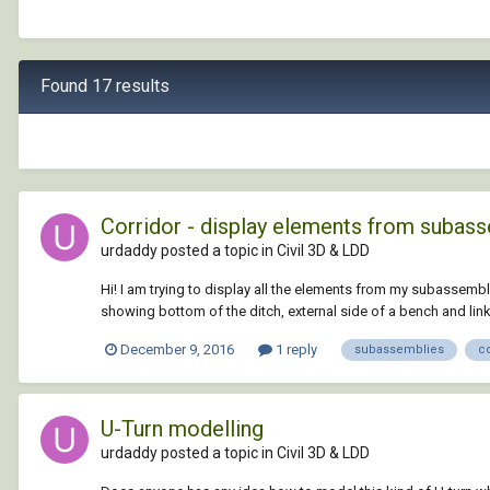
Found 17 results
Corridor - display elements from subas
urdaddy posted a topic in
Civil 3D & LDD
Hi! I am trying to display all the elements from my subassembl
showing bottom of the ditch, external side of a bench and link to
December 9, 2016
1 reply
subassemblies
co
U-Turn modelling
urdaddy posted a topic in
Civil 3D & LDD