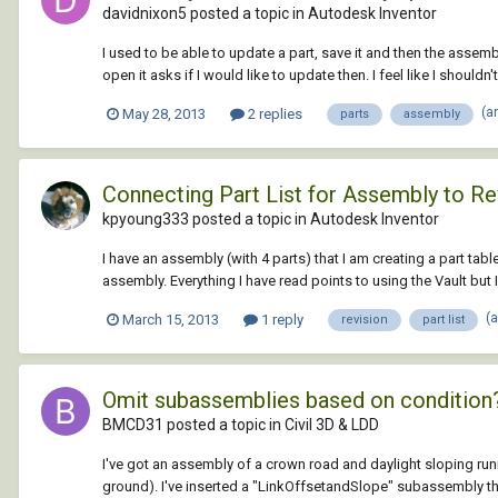
davidnixon5 posted a topic in
Autodesk Inventor
I used to be able to update a part, save it and then the asse
open it asks if I would like to update then. I feel like I shouldn'
(a
May 28, 2013
2 replies
parts
assembly
Connecting Part List for Assembly to Re
kpyoung333 posted a topic in
Autodesk Inventor
I have an assembly (with 4 parts) that I am creating a part tabl
assembly. Everything I have read points to using the Vault but I 
(
March 15, 2013
1 reply
revision
part list
Omit subassemblies based on condition
BMCD31 posted a topic in
Civil 3D & LDD
I've got an assembly of a crown road and daylight sloping runnin
ground). I've inserted a "LinkOffsetandSlope" subassembly that