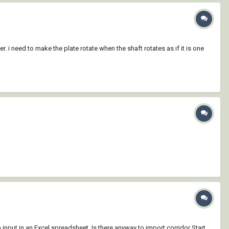
r. i need to make the plate rotate when the shaft rotates as if it is one
n input in an Excel spreadsheet. Is there anyway to import corridor Start