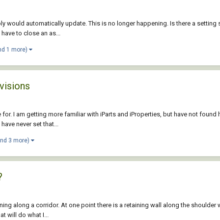
mbly would automatically update. This is no longer happening. Is there a setti
t have to close an as...
nd 1 more)
visions
e for. I am getting more familiar with iParts and iProperties, but have not found
have never set that...
and 3 more)
?
g along a corridor. At one point there is a retaining wall along the shoulder wh
 will do what I...