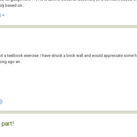
bly based on...
e)
 a textbook exercise. I have struck a brick wall and would appreciate some help.
long ago an...
 part!