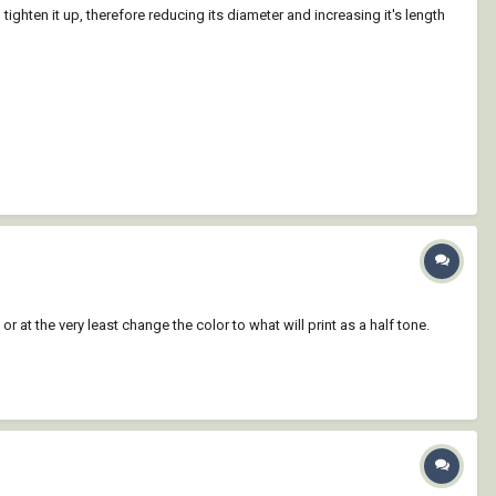
tighten it up, therefore reducing its diameter and increasing it's length
or at the very least change the color to what will print as a half tone.