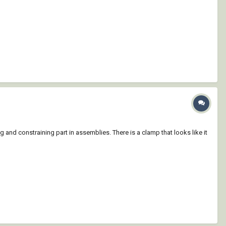
ng and constraining part in assemblies. There is a clamp that looks like it