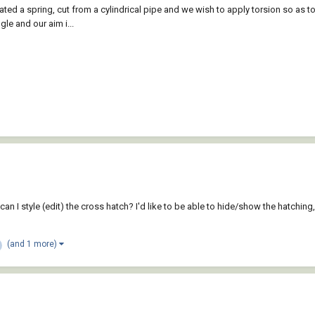
ted a spring, cut from a cylindrical pipe and we wish to apply torsion so as to 
le and our aim i...
can I style (edit) the cross hatch? I'd like to be able to hide/show the hatching, 
(and 1 more)