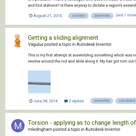
and End stations? Is there anyway to dictate a region's assem
(and 1 mor
August 21, 2014
corridor
assembly
Getting a sliding alignment
Vagulus posted a topic in
Autodesk Inventor
This is my first attempt at assembling something which was not
revolve around the rod and slide along it. My hair got torn out 
June 28, 2014
2 replies
assembly
constraint
Torsion - applying as to change length of
mledingham posted a topic in
Autodesk Inventor