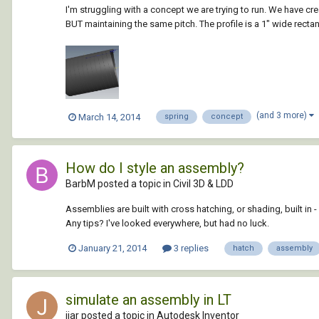
I'm struggling with a concept we are trying to run. We have crea
BUT maintaining the same pitch. The profile is a 1" wide rectang
(and 3 more)
March 14, 2014
spring
concept
How do I style an assembly?
BarbM posted a topic in
Civil 3D & LDD
Assemblies are built with cross hatching, or shading, built in - 
Any tips? I've looked everywhere, but had no luck.
January 21, 2014
3 replies
hatch
assembly
simulate an assembly in LT
jjar posted a topic in
Autodesk Inventor