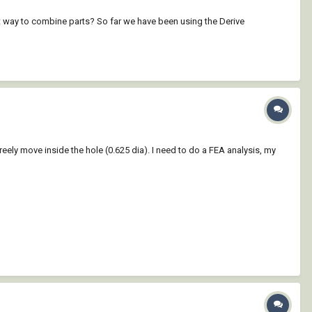
t way to combine parts? So far we have been using the Derive
d freely move inside the hole (0.625 dia). I need to do a FEA analysis, my