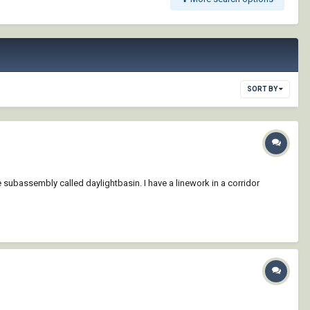
SORT BY
e subassembly called daylightbasin. I have a linework in a corridor