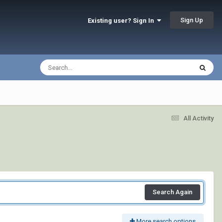
Sign Up
Existing user? Sign In
All Activity
Search Again
More search options