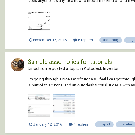
Does anyone has any idea how to model this kind of U-turn whic
November 15, 2016
6 replies
assembly
alig
Sample assemblies for tutorials
Dinochrome posted a topic in
Autodesk Inventor
I'm going through a nice set of tutorials. I feel like I got thr
is part of this tutorial and an Autodesk tutorial. It deals with a
January 12, 2016
4 replies
project
inventor