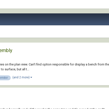
sembly
ies on the plan view. Can't find option responsible for display a bench from th
 surface, but all t...
(and 2 more)
rridor