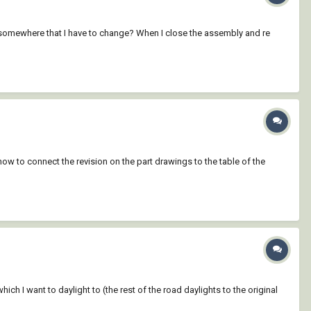
ng somewhere that I have to change? When I close the assembly and re
 how to connect the revision on the part drawings to the table of the
ich I want to daylight to (the rest of the road daylights to the original