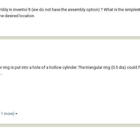
bly in inventor lt (we do not have the assembly option) ? What is the simples
he desired location.
ar ring is put into a hole of a hollow cylinder. The triangular ring (0.5 dia) coul
..
 1 more)