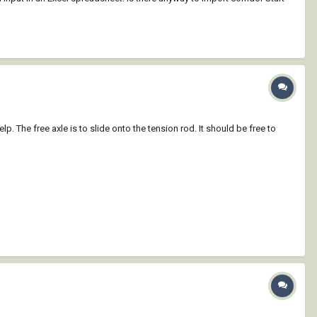
 The free axle is to slide onto the tension rod. It should be free to