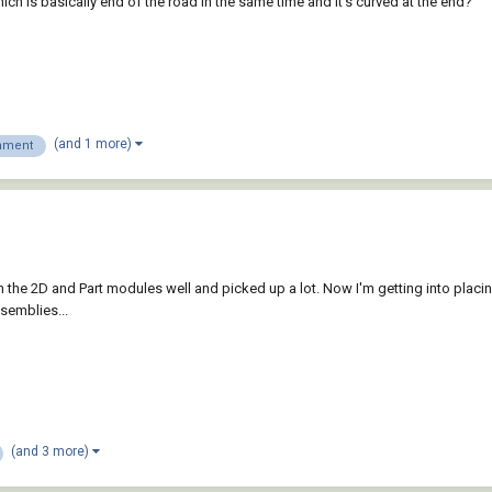
h is basically end of the road in the same time and it's curved at the end?
(and 1 more)
nment
ough the 2D and Part modules well and picked up a lot. Now I'm getting into placi
ssemblies...
(and 3 more)