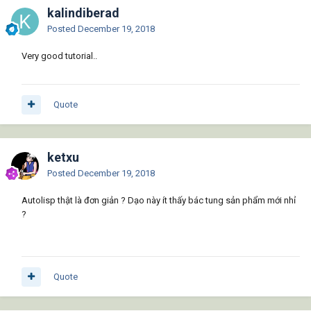
kalindiberad
Posted
December 19, 2018
Very good tutorial..
Quote
ketxu
Posted
December 19, 2018
Autolisp thật là đơn giản ? Dạo này ít thấy bác tung sản phẩm mới nhỉ
?
Quote