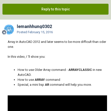
Reply to this topic
lemanhhung0302
Posted
February 15, 2016
Array in AutoCAD 2012 and later seems to be more difficult than oder
one.
In this video, I 'll show you:
How to use Older Array command -
ARRAYCLASSIC
in new
AutoCAD.
How to use
ARRAY
command
Special, a mini lisp
AR
command will help you more.