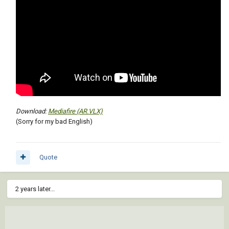
Download:
Mediafire (AR.VLX)
(Sorry for my bad English)
Quote
2 years later...