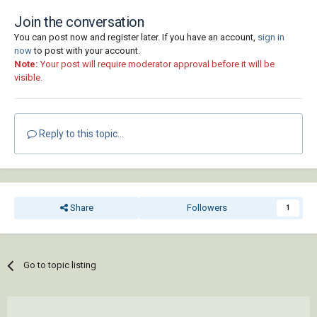
Join the conversation
You can post now and register later. If you have an account,
sign in
now
to post with your account.
Note:
Your post will require moderator approval before it will be
visible.
Reply to this topic...
Share
Followers
1
Go to topic listing