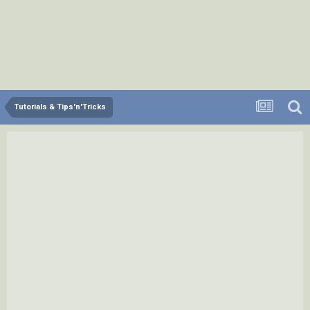
Tutorials & Tips'n'Tricks