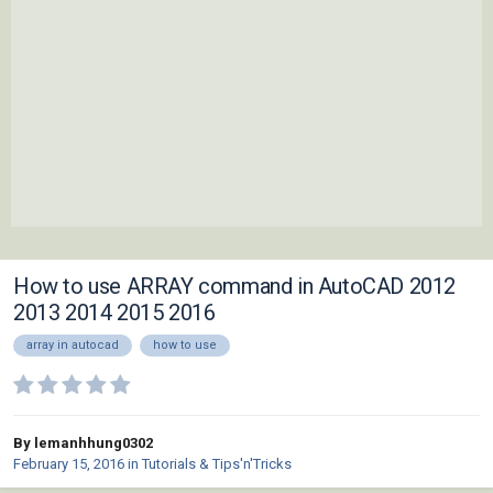
How to use ARRAY command in AutoCAD 2012
2013 2014 2015 2016
array in autocad
how to use
By lemanhhung0302
February 15, 2016
in
Tutorials & Tips'n'Tricks