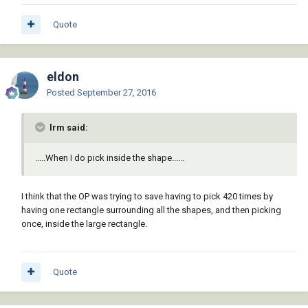
Quote
eldon
Posted
September 27, 2016
lrm said:
.....When I do pick inside the shape......
I think that the OP was trying to save having to pick 420 times by
having one rectangle surrounding all the shapes, and then picking
once, inside the large rectangle.
Quote