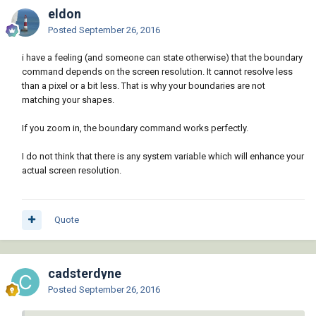
eldon
Posted
September 26, 2016
i have a feeling (and someone can state otherwise) that the boundary
command depends on the screen resolution. It cannot resolve less
than a pixel or a bit less. That is why your boundaries are not
matching your shapes.
If you zoom in, the boundary command works perfectly.
I do not think that there is any system variable which will enhance your
actual screen resolution.
Quote
cadsterdyne
Posted
September 26, 2016