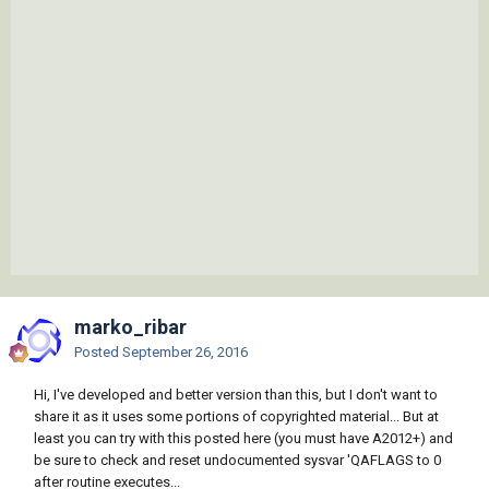
marko_ribar
Posted
September 26, 2016
Hi, I've developed and better version than this, but I don't want to
share it as it uses some portions of copyrighted material... But at
least you can try with this posted here (you must have A2012+) and
be sure to check and reset undocumented sysvar 'QAFLAGS to 0
after routine executes...