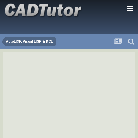
AutoLISP, Visual LISP & DCL