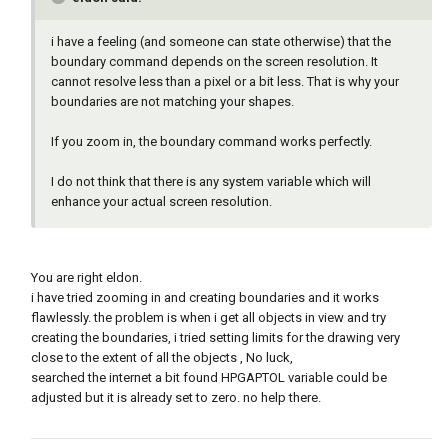
i have a feeling (and someone can state otherwise) that the
boundary command depends on the screen resolution. It
cannot resolve less than a pixel or a bit less. That is why your
boundaries are not matching your shapes.
If you zoom in, the boundary command works perfectly.
I do not think that there is any system variable which will
enhance your actual screen resolution.
You are right eldon.
i have tried zooming in and creating boundaries and it works
flawlessly. the problem is when i get all objects in view and try
creating the boundaries, i tried setting limits for the drawing very
close to the extent of all the objects , No luck,
searched the internet a bit found HPGAPTOL variable could be
adjusted but it is already set to zero. no help there.