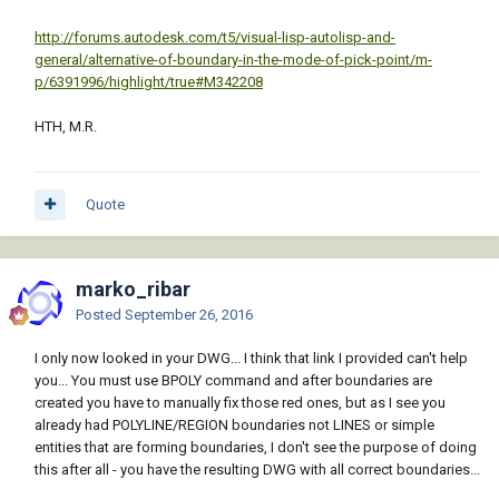
http://forums.autodesk.com/t5/visual-lisp-autolisp-and-
general/alternative-of-boundary-in-the-mode-of-pick-point/m-
p/6391996/highlight/true#M342208
HTH, M.R.
Quote
marko_ribar
Posted
September 26, 2016
I only now looked in your DWG... I think that link I provided can't help
you... You must use BPOLY command and after boundaries are
created you have to manually fix those red ones, but as I see you
already had POLYLINE/REGION boundaries not LINES or simple
entities that are forming boundaries, I don't see the purpose of doing
this after all - you have the resulting DWG with all correct boundaries...