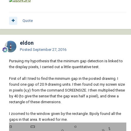
Quote
eldon
Posted
September 27, 2016
Pursuing my hypothesis that the minimum gap detection is linked to
the display pixels, I carried out a little quantitative test.
First of all I tried to find the minimum gap in the posted drawing. I
found one gap of 20.9 drawing units. I then found out my screen size
in pixels (x,y) from the command SCREENSIZE. I then multiplied these
by 40 (to give the sense that the gap was half a pixel), and drew a
rectangle of these dimensions.
I zoomed to the window given by the rectangle. Bpoly found all the
gaps in that area. It worked for me.