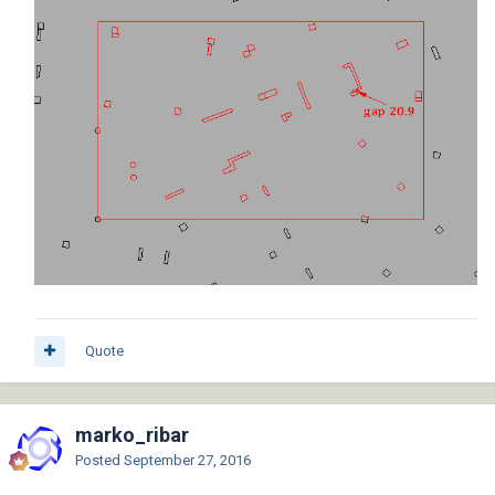
Quote
marko_ribar
Posted
September 27, 2016