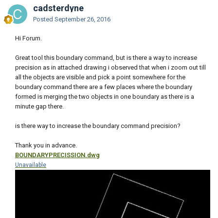
cadsterdyne
Posted
September 26, 2016
Hi Forum.
Great tool this boundary command, but is there a way to increase
precision as in attached drawing i observed that when i zoom out till
all the objects are visible and pick a point somewhere for the
boundary command there are a few places where the boundary
formed is merging the two objects in one boundary as there is a
minute gap there.
is there way to increase the boundary command precision?
Thank you in advance.
BOUNDARYPRECISSION.dwg
Unavailable