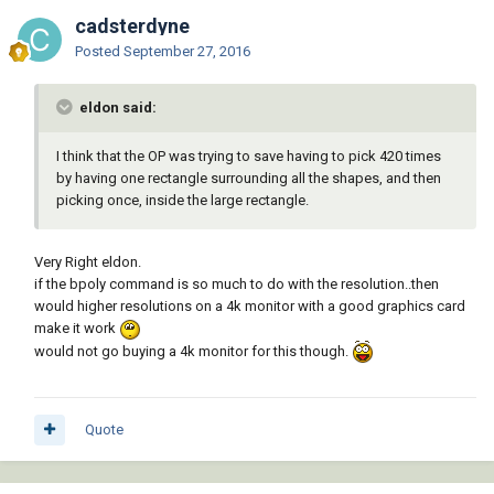
cadsterdyne
Posted
September 27, 2016
eldon said:
I think that the OP was trying to save having to pick 420 times
by having one rectangle surrounding all the shapes, and then
picking once, inside the large rectangle.
Very Right eldon.
if the bpoly command is so much to do with the resolution..then
would higher resolutions on a 4k monitor with a good graphics card
make it work
would not go buying a 4k monitor for this though.
Quote