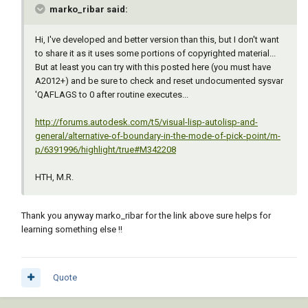
marko_ribar said:
Hi, I've developed and better version than this, but I don't want
to share it as it uses some portions of copyrighted material...
But at least you can try with this posted here (you must have
A2012+) and be sure to check and reset undocumented sysvar
'QAFLAGS to 0 after routine executes...
http://forums.autodesk.com/t5/visual-lisp-autolisp-and-
general/alternative-of-boundary-in-the-mode-of-pick-point/m-
p/6391996/highlight/true#M342208
HTH, M.R.
Thank you anyway marko_ribar for the link above sure helps for
learning something else !!
Quote