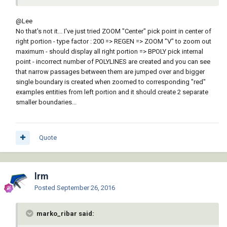
@Lee
No that's not it... I've just tried ZOOM "Center" pick point in center of
right portion - type factor : 200 => REGEN => ZOOM "V" to zoom out
maximum - should display all right portion => BPOLY pick internal
point - incorrect number of POLYLINES are created and you can see
that narrow passages between them are jumped over and bigger
single boundary is created when zoomed to corresponding "red"
examples entities from left portion and it should create 2 separate
smaller boundaries...
Quote
lrm
Posted
September 26, 2016
marko_ribar said: