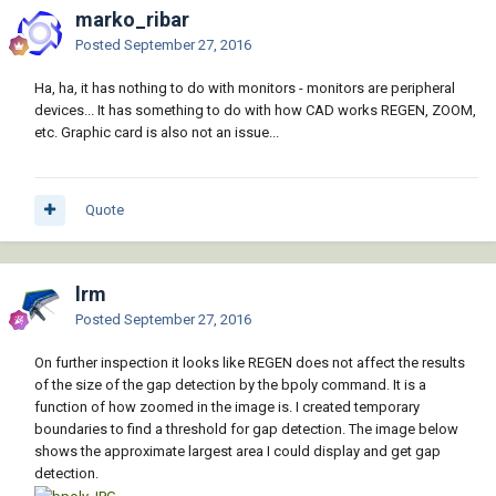
marko_ribar
Posted
September 27, 2016
Ha, ha, it has nothing to do with monitors - monitors are peripheral
devices... It has something to do with how CAD works REGEN, ZOOM,
etc. Graphic card is also not an issue...
Quote
lrm
Posted
September 27, 2016
On further inspection it looks like REGEN does not affect the results
of the size of the gap detection by the bpoly command. It is a
function of how zoomed in the image is. I created temporary
boundaries to find a threshold for gap detection. The image below
shows the approximate largest area I could display and get gap
detection.