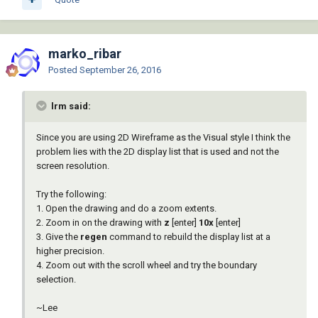
marko_ribar
Posted
September 26, 2016
lrm said:
Since you are using 2D Wireframe as the Visual style I think the
problem lies with the 2D display list that is used and not the
screen resolution.
Try the following:
1. Open the drawing and do a zoom extents.
2. Zoom in on the drawing with
z
[enter]
10x
[enter]
3. Give the
regen
command to rebuild the display list at a
higher precision.
4. Zoom out with the scroll wheel and try the boundary
selection.
~Lee