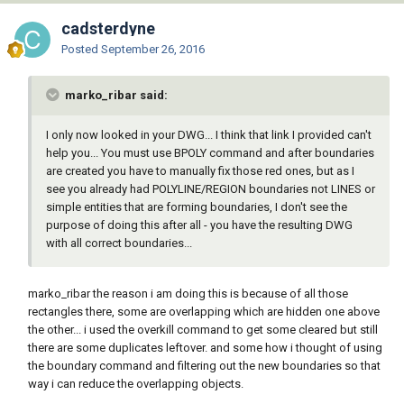
cadsterdyne
Posted
September 26, 2016
marko_ribar said:
I only now looked in your DWG... I think that link I provided can't
help you... You must use BPOLY command and after boundaries
are created you have to manually fix those red ones, but as I
see you already had POLYLINE/REGION boundaries not LINES or
simple entities that are forming boundaries, I don't see the
purpose of doing this after all - you have the resulting DWG
with all correct boundaries...
marko_ribar the reason i am doing this is because of all those
rectangles there, some are overlapping which are hidden one above
the other... i used the overkill command to get some cleared but still
there are some duplicates leftover. and some how i thought of using
the boundary command and filtering out the new boundaries so that
way i can reduce the overlapping objects.