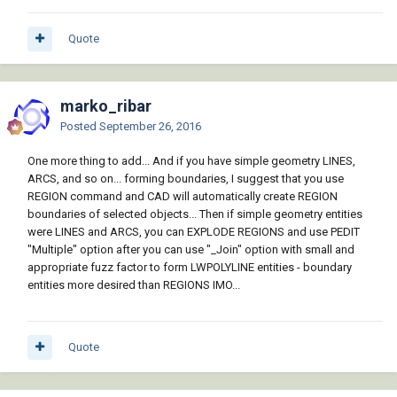
Quote
marko_ribar
Posted
September 26, 2016
One more thing to add... And if you have simple geometry LINES,
ARCS, and so on... forming boundaries, I suggest that you use
REGION command and CAD will automatically create REGION
boundaries of selected objects... Then if simple geometry entities
were LINES and ARCS, you can EXPLODE REGIONS and use PEDIT
"Multiple" option after you can use "_Join" option with small and
appropriate fuzz factor to form LWPOLYLINE entities - boundary
entities more desired than REGIONS IMO...
Quote