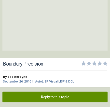
Boundary Precision
By cadsterdyne
September 26, 2016
in
AutoLISP, Visual LISP & DCL
Reply to this topic