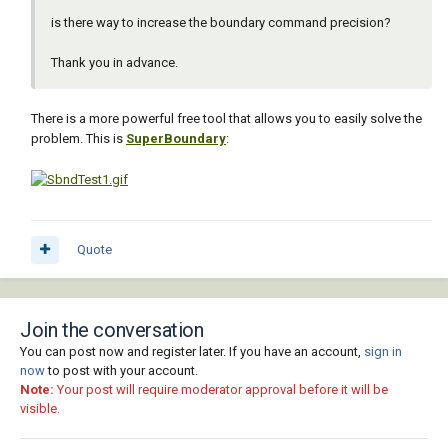
is there way to increase the boundary command precision?
Thank you in advance.
There is a more powerful free tool that allows you to easily solve the
problem. This is
SuperBoundary
:
Quote
Join the conversation
You can post now and register later. If you have an account,
sign in
now
to post with your account.
Note:
Your post will require moderator approval before it will be
visible.