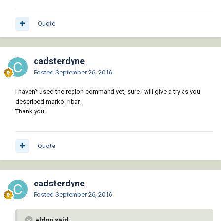
Quote
cadsterdyne
Posted
September 26, 2016
I haven't used the region command yet, sure i will give a try as you
described marko_ribar.
Thank you.
Quote
cadsterdyne
Posted
September 26, 2016
eldon said: