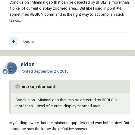
Conclusion : Minimal gap that can be detected by BPOLY is more than
1 pixel of current display zoomed area... But like I said in post #4,
sometimes REGION command is the right way to accomplish such
tasks...
Quote
eldon
Posted
September 27, 2016
marko_ribar said:
Conclusion : Minimal gap that can be detected by BPOLY is
more than 1 pixel of current display zoomed area...
My findings were that the minimum gap detected was half a pixel. But
someone may the know the definitive answer.