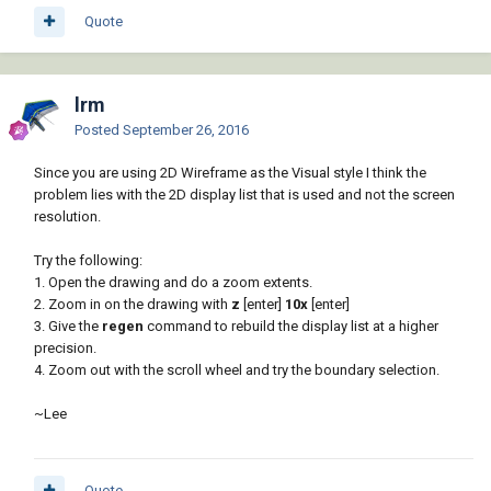
Quote
lrm
Posted
September 26, 2016
Since you are using 2D Wireframe as the Visual style I think the
problem lies with the 2D display list that is used and not the screen
resolution.
Try the following:
1. Open the drawing and do a zoom extents.
2. Zoom in on the drawing with
z
[enter]
10x
[enter]
3. Give the
regen
command to rebuild the display list at a higher
precision.
4. Zoom out with the scroll wheel and try the boundary selection.
~Lee
Quote