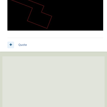
Quote