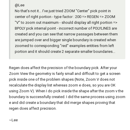
@Lee
No that's not it... I've just tried ZOOM "Center" pick point in
center of right portion - type factor : 200 => REGEN => ZOOM
"V" to zoom out maximum - should display all right portion =>
BPOLY pick internal point - incorrect number of POLYLINES are
created and you can see that narrow passages between them
are jumped over and bigger single boundary is created when
zoomed to corresponding "red" examples entities from left
portion and it should create 2 separate smaller boundaries...
Regen does affect the precision of the boundary pick. After your
Zoom View the geometry is fairly small and difficult to get a screen
pick inside one of the problem shapes (Note, Zoom V does not
recalculate the display list whereas zoom e does, so you are OK
using Zoom V). When I do pick inside the shape after the zoom v the
boundary is successfully created. I did the same process using zoom
e and did create a boundary that did merge shapes proving that
regen does affect precision.
~Lee