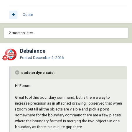
Quote
2 months later...
Debalance
Posted
December 2, 2016
cadsterdyne said:
Hi Forum.
Great tool this boundary command, but is there a way to
increase precision as in attached drawing i observed that when
i zoom out till all the objects are visible and pick a point
somewhere for the boundary command there are a few places
where the boundary formed is merging the two objects in one
boundary as there is a minute gap there.