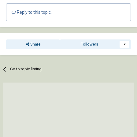
Reply to this topic...
Share
Followers
2
Go to topic listing