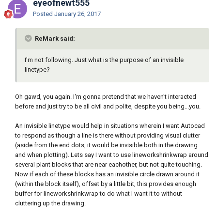
eyeofnewt555
Posted
January 26, 2017
ReMark said:
I'm not following. Just what is the purpose of an invisible
linetype?
Oh gawd, you again. I'm gonna pretend that we haven't interacted
before and just try to be all civil and polite, despite you being...you.
An invisible linetype would help in situations wherein I want Autocad
to respond as though a line is there without providing visual clutter
(aside from the end dots, it would be invisible both in the drawing
and when plotting). Lets say I want to use lineworkshrinkwrap around
several plant blocks that are near eachother, but not quite touching.
Now if each of these blocks has an invisible circle drawn around it
(within the block itself), offset by a little bit, this provides enough
buffer for lineworkshrinkwrap to do what I want it to without
cluttering up the drawing.