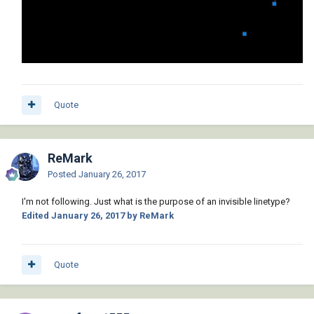
Quote
ReMark
Posted
January 26, 2017
I'm not following. Just what is the purpose of an invisible linetype?
Edited
January 26, 2017
by ReMark
Quote