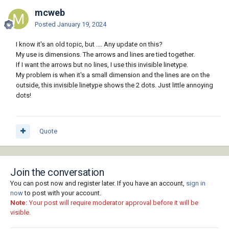
mcweb
Posted
January 19, 2024
I know it's an old topic, but .... Any update on this?
My use is dimensions. The arrows and lines are tied together.
If I want the arrows but no lines, I use this invisible linetype.
My problem is when it's a small dimension and the lines are on the
outside, this invisible linetype shows the 2 dots. Just little annoying
dots!
Quote
Join the conversation
You can post now and register later. If you have an account,
sign in
now
to post with your account.
Note:
Your post will require moderator approval before it will be
visible.