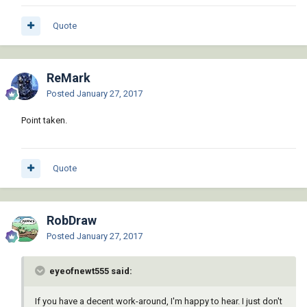
Quote
ReMark
Posted
January 27, 2017
Point taken.
Quote
RobDraw
Posted
January 27, 2017
eyeofnewt555 said:
If you have a decent work-around, I'm happy to hear. I just don't