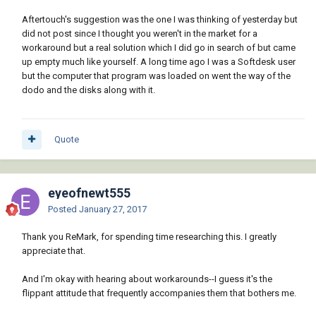
Aftertouch's suggestion was the one I was thinking of yesterday but
did not post since I thought you weren't in the market for a
workaround but a real solution which I did go in search of but came
up empty much like yourself. A long time ago I was a Softdesk user
but the computer that program was loaded on went the way of the
dodo and the disks along with it.
Quote
eyeofnewt555
Posted
January 27, 2017
Thank you ReMark, for spending time researching this. I greatly
appreciate that.
And I'm okay with hearing about workarounds--I guess it's the
flippant attitude that frequently accompanies them that bothers me.