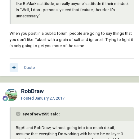
like ReMark's attitude, or really anyone's attitude if their mindset
is "Well, I don't personally need that feature, therefor it's
unnecessary."
When you post in a public forum, people are going to say things that
you don't like. Take it with a grain of salt and ignore it. Trying to fight it
is only going to get you more of the same.
Quote
RobDraw
Posted
January 27, 2017
eyeofnewt555 said:
BigAl and RobDraw, without going into too much detail,
assume that everything I'm working with has to be on layer 0.