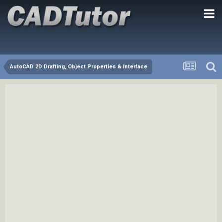
AutoCAD 2D Drafting, Object Properties & Interface