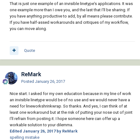
That is just one example of an invisible linetype's applications. It was
one example more than I owe you, and the last that I'll be sharing. If
you have anything productive to add, by all means please contribute.
If you have half-assed workarounds and critiques of my workflow,
you can move along.
Quote
ReMark
Posted
January 26, 2017
Nice start. I asked for my own education because in my line of work
an invisible linetype would be of no use and we would never have a
need for lineworkshrinkwrap. So thanks. And yes, I can think of at
least one workaround but at the risk of putting your nose out of joint
I'll refrain from posting it. I hope someone here can offer up a
workable solution to your dilemma.
Edited
January 26, 2017
by ReMark
spelling mistake