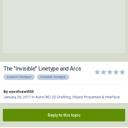
The "Invisible" Linetype and Arcs
custom linetype
invisible linetype
By eyeofnewt555
January 26, 2017
in
AutoCAD 2D Drafting, Object Properties & Interface
Reply to this topic