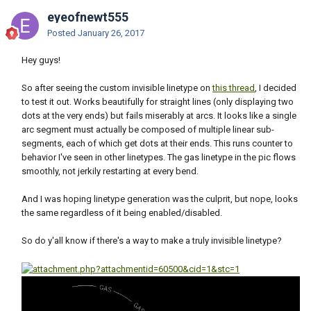
eyeofnewt555
Posted
January 26, 2017
Hey guys!
So after seeing the custom invisible linetype on
this thread
, I decided
to test it out. Works beautifully for straight lines (only displaying two
dots at the very ends) but fails miserably at arcs. It looks like a single
arc segment must actually be composed of multiple linear sub-
segments, each of which get dots at their ends. This runs counter to
behavior I've seen in other linetypes. The gas linetype in the pic flows
smoothly, not jerkily restarting at every bend.
And I was hoping linetype generation was the culprit, but nope, looks
the same regardless of it being enabled/disabled.
So do y'all know if there's a way to make a truly invisible linetype?