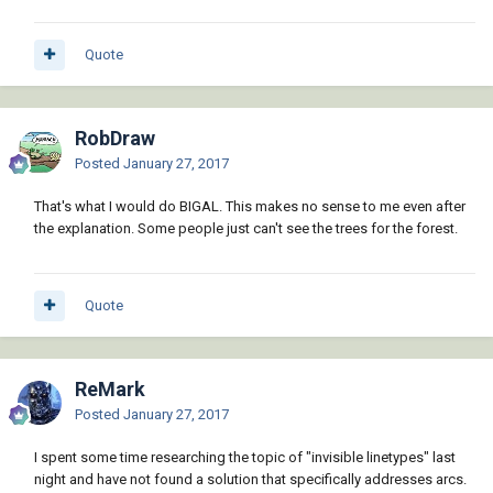
Quote
RobDraw
Posted
January 27, 2017
That's what I would do BIGAL. This makes no sense to me even after
the explanation. Some people just can't see the trees for the forest.
Quote
ReMark
Posted
January 27, 2017
I spent some time researching the topic of "invisible linetypes" last
night and have not found a solution that specifically addresses arcs.