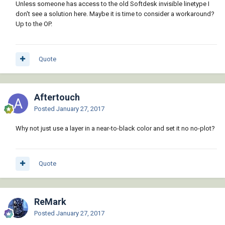
Unless someone has access to the old Softdesk invisible linetype I
don't see a solution here. Maybe it is time to consider a workaround?
Up to the OP.
Quote
Aftertouch
Posted
January 27, 2017
Why not just use a layer in a near-to-black color and set it no no-plot?
Quote
ReMark
Posted
January 27, 2017