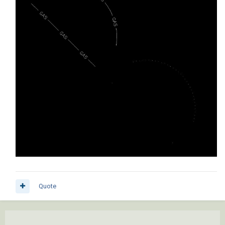
Quote