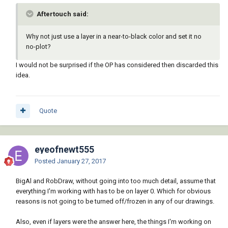
Aftertouch said:
Why not just use a layer in a near-to-black color and set it no
no-plot?
I would not be surprised if the OP has considered then discarded this
idea.
Quote
eyeofnewt555
Posted
January 27, 2017
BigAl and RobDraw, without going into too much detail, assume that
everything I'm working with has to be on layer 0. Which for obvious
reasons is not going to be turned off/frozen in any of our drawings.
Also, even if layers were the answer here, the things I'm working on