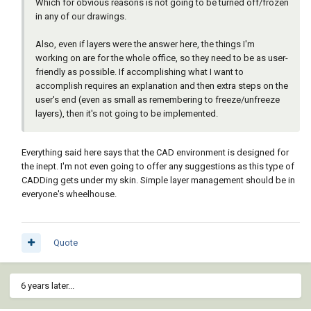
Which for obvious reasons is not going to be turned off/frozen
in any of our drawings.
Also, even if layers were the answer here, the things I'm
working on are for the whole office, so they need to be as user-
friendly as possible. If accomplishing what I want to
accomplish requires an explanation and then extra steps on the
user's end (even as small as remembering to freeze/unfreeze
layers), then it's not going to be implemented.
Everything said here says that the CAD environment is designed for
the inept. I'm not even going to offer any suggestions as this type of
CADDing gets under my skin. Simple layer management should be in
everyone's wheelhouse.
Quote
6 years later...