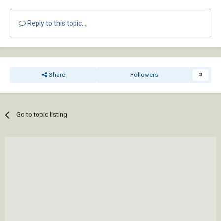
Reply to this topic...
Share
Followers
3
Go to topic listing