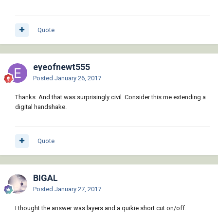
Quote
eyeofnewt555
Posted
January 26, 2017
Thanks. And that was surprisingly civil. Consider this me extending a
digital handshake.
Quote
BIGAL
Posted
January 27, 2017
I thought the answer was layers and a quikie short cut on/off.