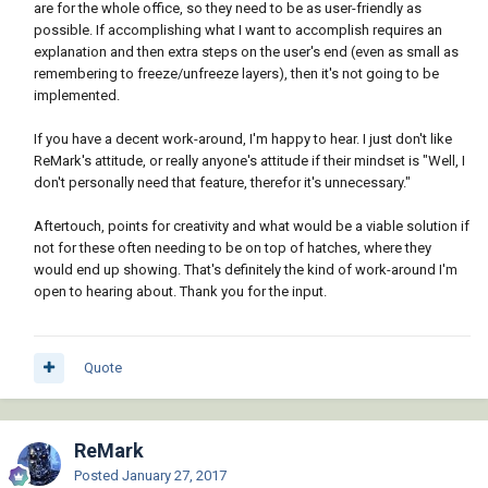
are for the whole office, so they need to be as user-friendly as
possible. If accomplishing what I want to accomplish requires an
explanation and then extra steps on the user's end (even as small as
remembering to freeze/unfreeze layers), then it's not going to be
implemented.
If you have a decent work-around, I'm happy to hear. I just don't like
ReMark's attitude, or really anyone's attitude if their mindset is "Well, I
don't personally need that feature, therefor it's unnecessary."
Aftertouch, points for creativity and what would be a viable solution if
not for these often needing to be on top of hatches, where they
would end up showing. That's definitely the kind of work-around I'm
open to hearing about. Thank you for the input.
Quote
ReMark
Posted
January 27, 2017