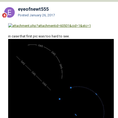
eyeofnewt555
Posted
January 26, 2017
in case that first pic was too hard to see.