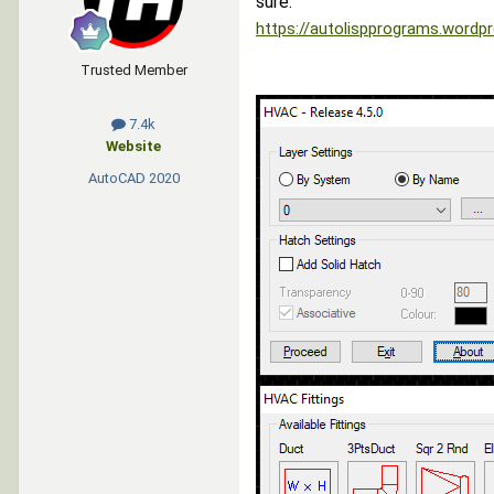
sure.
https://autolispprograms.wordpr
Trusted Member
7.4k
Website
AutoCAD
2020