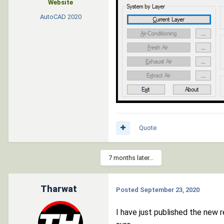
Website
AutoCAD
2020
Quote
7 months later...
Tharwat
Posted
September 23, 2020
I have just published the new 