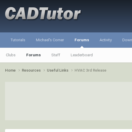
Tutorials
Michael's Corner
Forums
Activity
Down
Clubs
Forums
Staff
Leaderboard
Home
Resources
Useful Links
HVAC 3rd Release