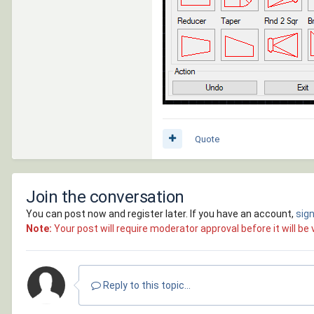
Quote
Join the conversation
You can post now and register later. If you have an account,
sign
Note:
Your post will require moderator approval before it will be v
Reply to this topic...