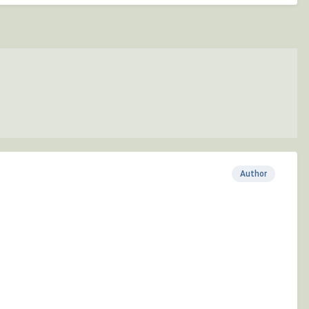
Author