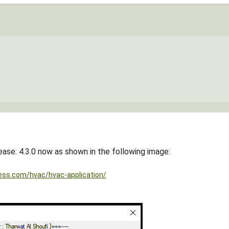
ease: 4.3.0 now as shown in the following image:
ess.com/hvac/hvac-application/