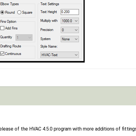
release of the HVAC 4.5.0 program with more additions of fittin