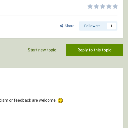
Share
Followers
1
Start new topic
Reply to this topic
ticism or feedback are welcome.