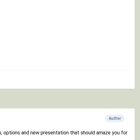
Author
gs, options and new presentation that should amaze you for