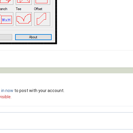
 in now
to post with your account.
isible.