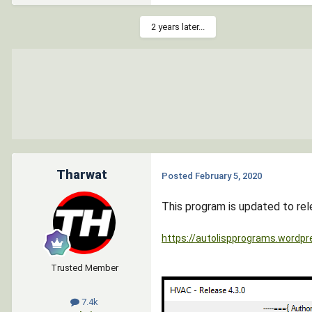
2 years later...
Tharwat
Posted
February 5, 2020
This program is updated to rel
https://autolispprograms.wordpr
Trusted Member
7.4k