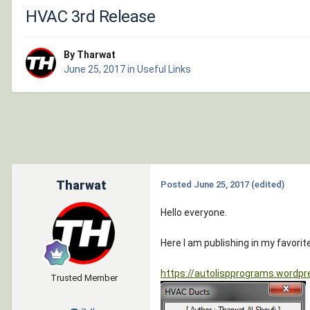
HVAC 3rd Release
By Tharwat
June 25, 2017
in
Useful Links
Tharwat
Posted
June 25, 2017
(edited)
Hello everyone.
Here I am publishing in my favor
https://autolispprograms.wordpr
Trusted Member