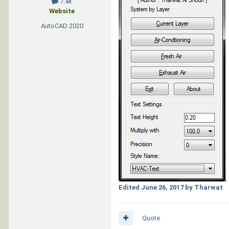
7.4k
Website
AutoCAD
2020
Edited
June 26, 2017
by Tharwat
Quote