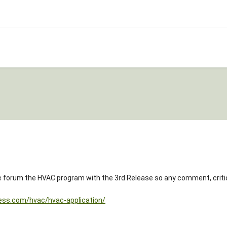
ite forum the HVAC program with the 3rd Release so any comment, cri
ess.com/hvac/hvac-application/