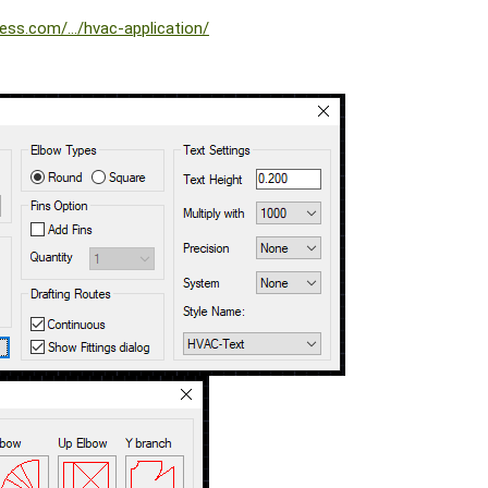
ess.com/.../hvac-application/