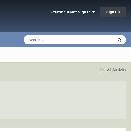
Sign Up
Existing user? Sign In
All Activity