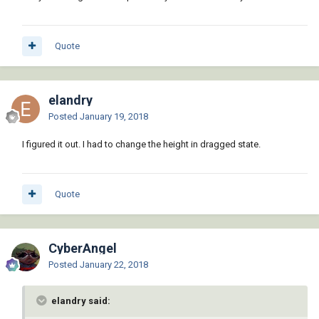
Quote
elandry
Posted
January 19, 2018
I figured it out. I had to change the height in dragged state.
Quote
CyberAngel
Posted
January 22, 2018
elandry said: