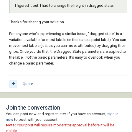
I figured it out. I had to change the height in dragged state.
Thanks for sharing your solution.
For anyone who's experiencing a similar issue, "dragged state" is a
variation available for most labels (in this case a point label). You can
move most labels (just as you can move attributes) by dragging their
grips. Once you do that, the Dragged State parameters are applied to
the label,
not
the basic parameters. It's easy to overlook when you
change a basic parameter.
Quote
Join the conversation
You can post now and register later. If you have an account,
sign in
now
to post with your account.
Note:
Your post will require moderator approval before it will be
visible.