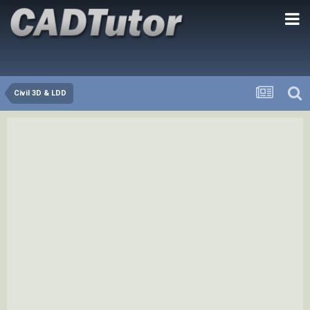
Civil 3D & LDD