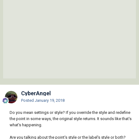
CyberAngel
Posted
January 19, 2018
Do you mean settings or style? If you override the style and redefine
the point in some ways, the original style returns. It sounds like that's
what's happening.
Are you talking about the point's style or the label's style or both?