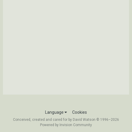
Language
Cookies
Conceived, created and cared for by David Watson © 1996–2026
Powered by Invision Community