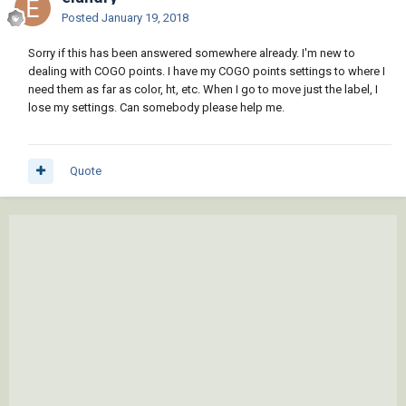
Posted
January 19, 2018
Sorry if this has been answered somewhere already. I'm new to
dealing with COGO points. I have my COGO points settings to where I
need them as far as color, ht, etc. When I go to move just the label, I
lose my settings. Can somebody please help me.
Quote