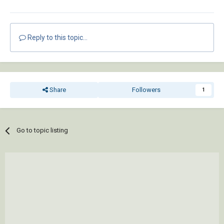
Reply to this topic...
Share
Followers
1
Go to topic listing