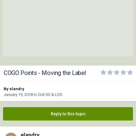
COGO Points - Moving the Label
By elandry
January 19, 2018
in
Civil 3D & LDD
Reply to this topic
elandry