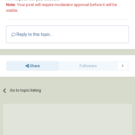
Note:
Your post will require moderator approval before it will be
visible.
Reply to this topic...
Share
Followers
0
Go to topic listing