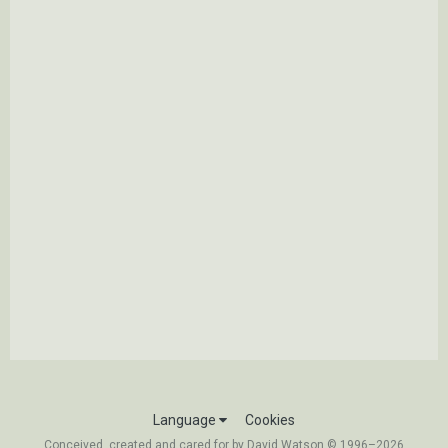
Language
Cookies
Conceived, created and cared for by David Watson © 1996–2026