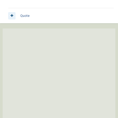
Quote