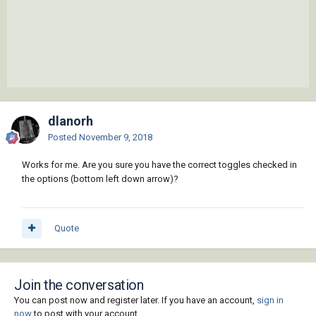
dlanorh
Posted
November 9, 2018
Works for me. Are you sure you have the correct toggles checked in
the options (bottom left down arrow)?
Quote
Join the conversation
You can post now and register later. If you have an account,
sign in
now
to post with your account.