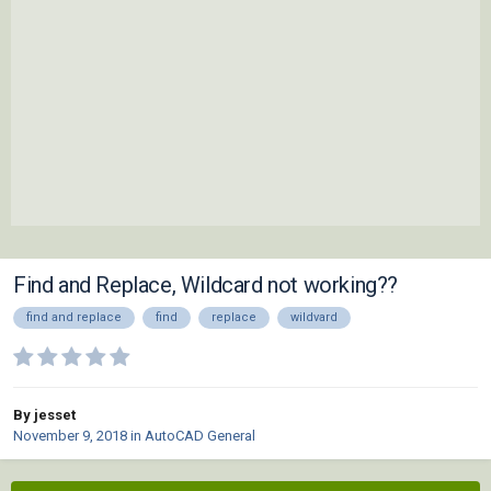
Find and Replace, Wildcard not working??
find and replace
find
replace
wildvard
By jesset
November 9, 2018
in
AutoCAD General