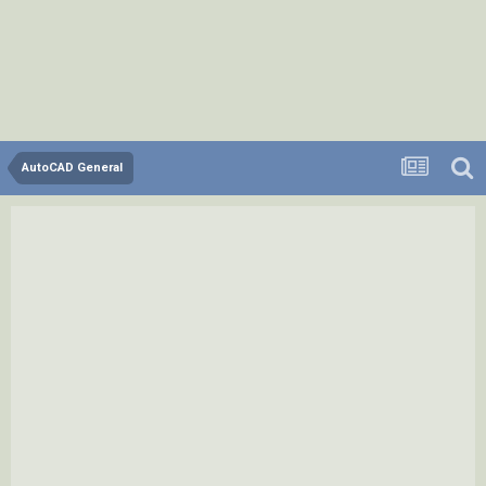
AutoCAD General