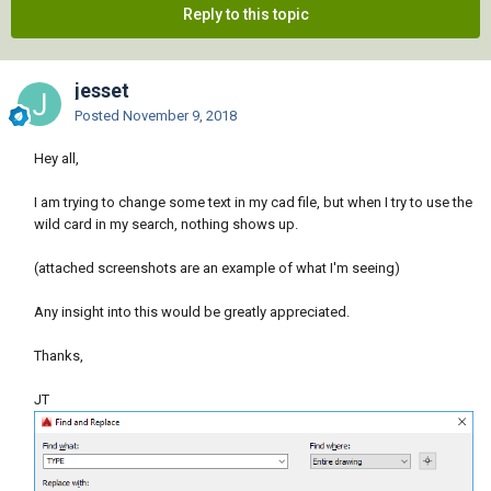
Reply to this topic
jesset
Posted
November 9, 2018
Hey all,
I am trying to change some text in my cad file, but when I try to use the
wild card in my search, nothing shows up.
(attached screenshots are an example of what I'm seeing)
Any insight into this would be greatly appreciated.
Thanks,
JT