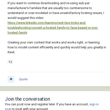
If you want to continue downloading and re-using sub-par
manufacturer's Families that are usually too cumbersome to
understand or over-modeled or have unsatisfactory hosting issues, I
would suggest this video:
https://www.linkedin.com/learning/revit-tips-tricks-and-
troubleshooting/convert-a-hosted-family-to-face-based-or-non-
hosted-family
Creating your own content that works and works right, or learning
how to model content efficiently and quickly would help you greatly in
Revit.
-TZ
Quote
Join the conversation
You can post now and register later. If you have an account,
sign in
now
to post with your account.