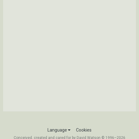
Language
Cookies
Conceived, created and cared for by David Watson © 1996–2026