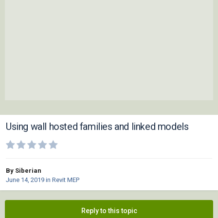
Using wall hosted families and linked models
By Siberian
June 14, 2019
in
Revit MEP
Reply to this topic