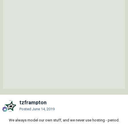
tzframpton
Posted
June 14, 2019
We always model our own stuff, and we never use hosting - period.