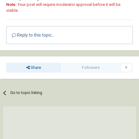
Note:
Your post will require moderator approval before it will be
visible.
Reply to this topic...
Share
Followers
0
Go to topic listing