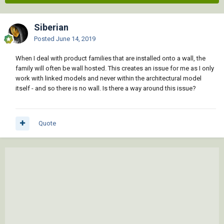
Siberian
Posted
June 14, 2019
When I deal with product families that are installed onto a wall, the
family will often be wall hosted. This creates an issue for me as I only
work with linked models and never within the architectural model
itself - and so there is no wall. Is there a way around this issue?
Quote