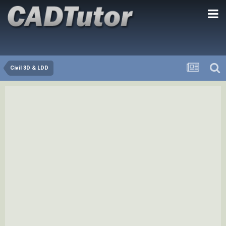
Civil 3D & LDD