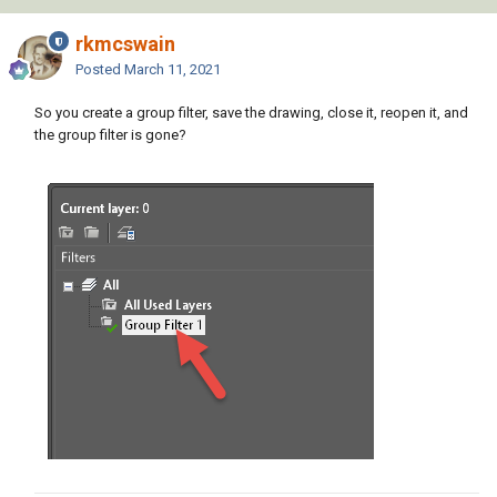
rkmcswain
Posted
March 11, 2021
So you create a group filter, save the drawing, close it, reopen it, and
the group filter is gone?