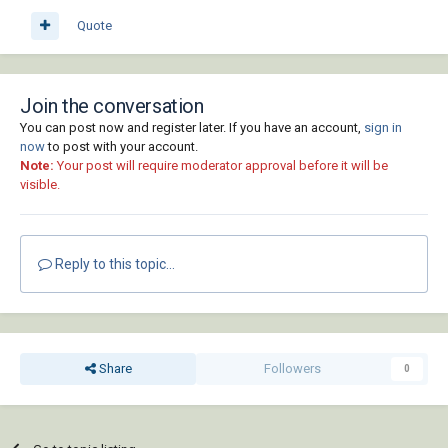
Quote
Join the conversation
You can post now and register later. If you have an account,
sign in
now
to post with your account.
Note:
Your post will require moderator approval before it will be
visible.
Reply to this topic...
Share
Followers
0