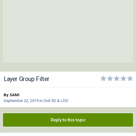
Layer Group Filter
By SAMI
September 22, 2019
in
Civil 3D & LDD
Reply to this topic