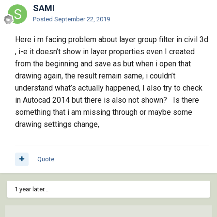
SAMI
Posted
September 22, 2019
Here i m facing problem about layer group filter in civil 3d
, i-e it doesn’t show in layer properties even I created
from the beginning and save as but when i open that
drawing again, the result remain same, i couldn’t
understand what’s actually happened, I also try to check
in Autocad 2014 but there is also not shown? Is there
something that i am missing through or maybe some
drawing settings change,
Quote
1 year later...