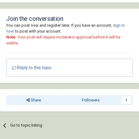
Join the conversation
You can post now and register later. If you have an account,
sign in
now
to post with your account.
Note:
Your post will require moderator approval before it will be
visible.
Reply to this topic...
Share
Followers
1
Go to topic listing