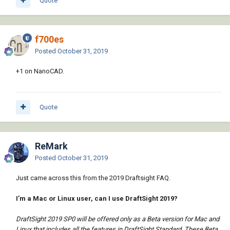
Quote
f700es
Posted
October 31, 2019
+1 on NanoCAD.
Quote
ReMark
Posted
October 31, 2019
Just came across this from the 2019 Draftsight FAQ.
I’m a Mac or Linux user, can I use DraftSight 2019?
DraftSight 2019 SP0 will be offered only as a Beta version for Mac and
Linux that includes all the features in DraftSight Standard. These Beta