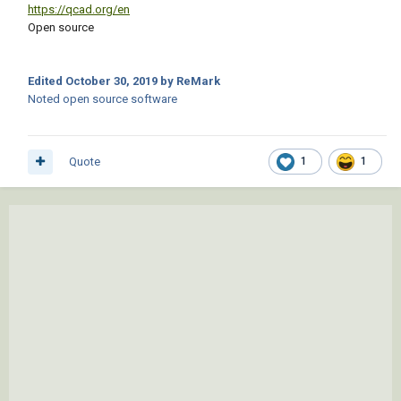
https://qcad.org/en
Open source
Edited
October 30, 2019
by ReMark
Noted open source software
Quote
1
1