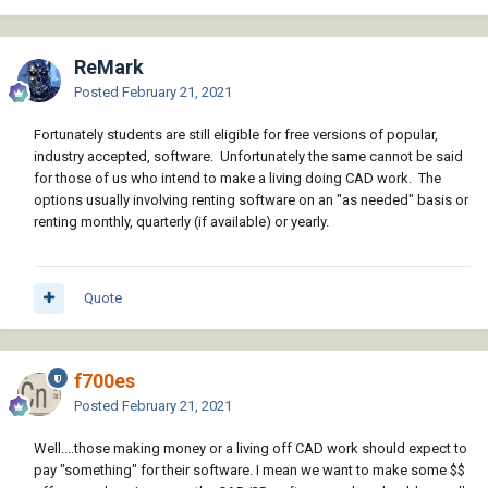
ReMark
Posted
February 21, 2021
Fortunately students are still eligible for free versions of popular,
industry accepted, software. Unfortunately the same cannot be said
for those of us who intend to make a living doing CAD work. The
options usually involving renting software on an "as needed" basis or
renting monthly, quarterly (if available) or yearly.
Quote
f700es
Posted
February 21, 2021
Well....those making money or a living off CAD work should expect to
pay "something" for their software. I mean we want to make some $$