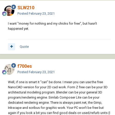
SLW210
Posted
February 23, 2021
I want "money for nothing and my chicks for free", but hasn't
happened yet.
Quote
f700es
Posted
February 23, 2021
Well, if one is smart it "can" be done. I mean you can use the free
NanoCAD version for your 2D cad work. Form Z free can be your 3D
architectural modeling program. Blender can be your general 3D
program/rendering engine. Simlab Composer Lite can be your
dedicated rendering engine. There is always paint.net, the Gimp,
Inkscape and scribus for graphic work. Your PC won't be free but
again if you look a bit you can find good deals on used/refurb units (I