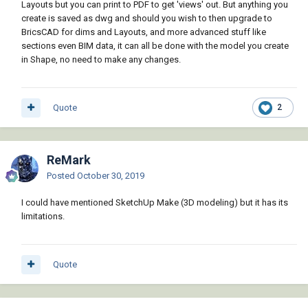
Layouts but you can print to PDF to get 'views' out. But anything you
create is saved as dwg and should you wish to then upgrade to
BricsCAD for dims and Layouts, and more advanced stuff like
sections even BIM data, it can all be done with the model you create
in Shape, no need to make any changes.
Quote
2
ReMark
Posted
October 30, 2019
I could have mentioned SketchUp Make (3D modeling) but it has its
limitations.
Quote