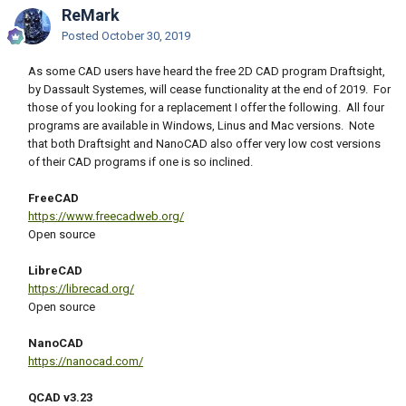
ReMark
Posted
October 30, 2019
As some CAD users have heard the free 2D CAD program Draftsight,
by Dassault Systemes, will cease functionality at the end of 2019. For
those of you looking for a replacement I offer the following. All four
programs are available in Windows, Linus and Mac versions. Note
that both Draftsight and NanoCAD also offer very low cost versions
of their CAD programs if one is so inclined.
FreeCAD
https://www.freecadweb.org/
Open source
LibreCAD
https://librecad.org/
Open source
NanoCAD
https://nanocad.com/
QCAD v3.23