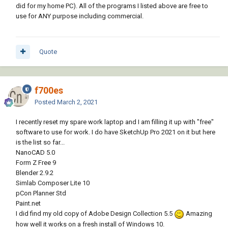
did for my home PC). All of the programs I listed above are free to
use for ANY purpose including commercial.
Quote
f700es
Posted
March 2, 2021
I recently reset my spare work laptop and I am filling it up with "free"
software to use for work. I do have SketchUp Pro 2021 on it but here
is the list so far...
NanoCAD 5.0
Form Z Free 9
Blender 2.9.2
Simlab Composer Lite 10
pCon Planner Std
Paint.net
I did find my old copy of Adobe Design Collection 5.5
Amazing
how well it works on a fresh install of Windows 10.