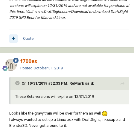
versions will expire on 12/31/2019 and are not available for purchase at
this time. Visit www.DraftSight.com/Download to download DraftSight
2019 SP0 Beta for Mac and Linux.
Quote
f700es
Posted
October 31, 2019
On 10/31/2019 at 2:33 PM, ReMark said:
These Beta versions will expire on 12/31/2019
Looks like the gravy train will be over for them as well
I always wanted to set up a Linux box with DraftSight, Inkscape and
Blender3D. Never got around to it.