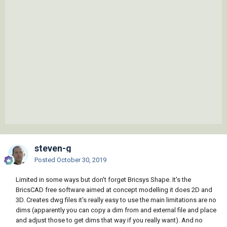
steven-g
Posted
October 30, 2019
Limited in some ways but don't forget Bricsys Shape. It's the
BricsCAD free software aimed at concept modelling it does 2D and
3D. Creates dwg files it's really easy to use the main limitations are no
dims (apparently you can copy a dim from and external file and place
and adjust those to get dims that way if you really want). And no