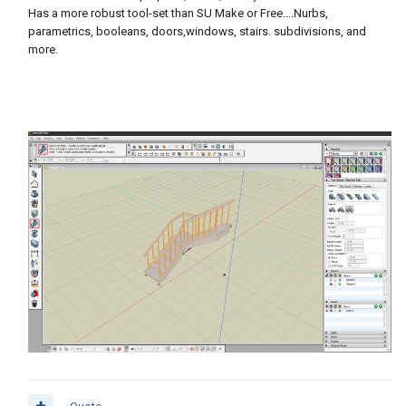
Has a more robust tool-set than SU Make or Free....Nurbs,
parametrics, booleans, doors,windows, stairs. subdivisions, and
more.