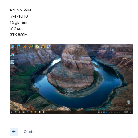
Asus N550J
i7-4710HQ
16 gb ram
512 ssd
GTX 850M
Quote