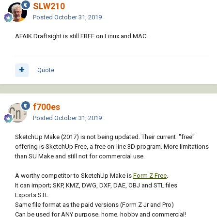
SLW210
Posted
October 31, 2019
AFAIK Draftsight is still FREE on Linux and MAC.
Quote
f700es
Posted
October 31, 2019
SketchUp Make (2017) is not being updated. Their current "free"
offering is SketchUp Free, a free on-line 3D program. More limitations
than SU Make and still not for commercial use.
A worthy competitor to SketchUp Make is
Form Z Free
.
It can import; SKP, KMZ, DWG, DXF, DAE, OBJ and STL files
Exports STL
Same file format as the paid versions (Form Z Jr and Pro)
Can be used for ANY purpose, home, hobby and commercial!