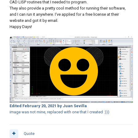
CAD LISP routines that I needed to program.
They also provide a pretty cool method for running their software,
and I can run it anywhere. I've applied for a free license at their
website and got it by email.
Happy Days!
Edited
February 20, 2021
by Juan Sevilla
image was not mine, replaced with one that I created :)))
Quote