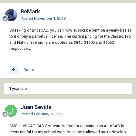
ReMark
Posted
November 1, 2019
Speaking of BricsCAD, you can now subscribe (rent on a yearly basis)
to it or buy a perpetual license. The current pricing for the Classic, Pro
and Platinum versions are quoted as $845, $1105 and $1560
respectively.
Quote
1 year later...
Juan Sevilla
Posted
February 20, 2021
CMS IntelliCAD CAD Software is free for education as AutoCAD is.
Pretty useful for my school work because it allowed me to develop