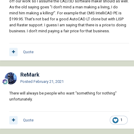
off our work so I assume the CAD/3D software maker should as well.
As the old saying goes "I don't mind a man making a living, I do
mind him making a killing!". For example that CMS IntelliCAD PE is
$199.95. That's not bad for a good AutoCAD LT clone but with LISP
and Raster support. I guess I am saying that there is a price to doing
business. I don't mind paying a fair price for that business.
Quote
ReMark
Posted
February 21, 2021
There will always be people who want "something for nothing"
unfortunately.
Quote
1