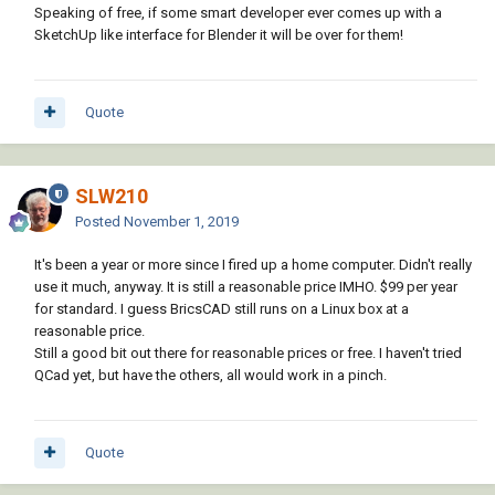
Speaking of free, if some smart developer ever comes up with a
SketchUp like interface for Blender it will be over for them!
Quote
SLW210
Posted
November 1, 2019
It's been a year or more since I fired up a home computer. Didn't really
use it much, anyway. It is still a reasonable price IMHO. $99 per year
for standard. I guess BricsCAD still runs on a Linux box at a
reasonable price.
Still a good bit out there for reasonable prices or free. I haven't tried
QCad yet, but have the others, all would work in a pinch.
Quote