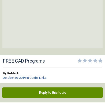
FREE CAD Programs
By ReMark
October 30, 2019
in
Useful Links
Reply to this topic