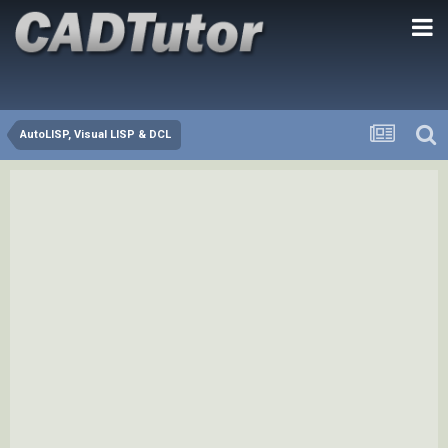
AutoLISP, Visual LISP & DCL