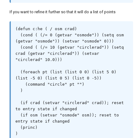
If you want to refine it further so that it will do a list of points
(defun c:he ( / osm crad)

  (cond ( (/= 0 (getvar "osmode")) (setq osm 
(getvar "osmode")) (setvar "osmode" 0)))

  (cond ( (/= 10 (getvar "circlerad")) (setq 
crad (getvar "circlerad")) (setvar 
"circlerad" 10.0)))

  (foreach pt (list (list 0 0) (list 5 0) 
(list -5 0) (list 0 5) (list 0 -5))

    (command "circle" pt "")

  )

  (if crad (setvar "circlerad" crad)); reset 
to entry state if changed

  (if osm (setvar "osmode" osm)); reset to 
entry state if changed

  (princ)
