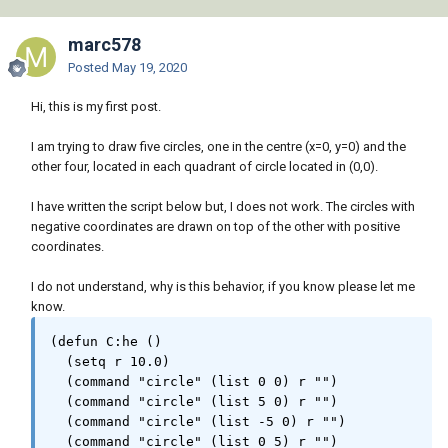
marc578
Posted
May 19, 2020
Hi, this is my first post.
I am trying to draw five circles, one in the centre (x=0, y=0) and the
other four, located in each quadrant of circle located in (0,0).
I have written the script below but, I does not work. The circles with
negative coordinates are drawn on top of the other with positive
coordinates.
I do not understand, why is this behavior, if you know please let me
know.
(defun C:he ()

  (setq r 10.0)

  (command "circle" (list 0 0) r "")

  (command "circle" (list 5 0) r "")

  (command "circle" (list -5 0) r "")

  (command "circle" (list 0 5) r "") 
