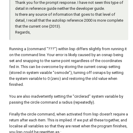
Thank you for the prompt response. I have not seen this type of
detail in reference guide neither the developer guide.
Is there any source of information that goes to that level of
detail, I recall that the autolisp reference 2000 is more complete
that the current one (2013).
Regards,
Running a (command "???") within lisp differs slightly from running it
on the command line. Your error is likely caused by an osnap being
set and snapping to the same point regardless of the coordinates
fed in. This can be overcome by storing the current osnap setting
(stored in system vaiable "osmode"), turning off osnaps by setting
the system variable to 0 (zero) and restoring the old value when
finished.
You are also inadvertently setting the "circlerad" system variable by
passing the circle command a radius (repeatedly).
Finally the circle command, when activated from lisp doesn't require a
return after each item. This is implied. If we put all these together, and
localise all variables so that they are reset when the program finishes,
you lisp could be rewritten as
: