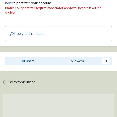
now
to post with your account.
Note:
Your post will require moderator approval before it will be
visible.
Reply to this topic...
Share
Followers
1
Go to topic listing