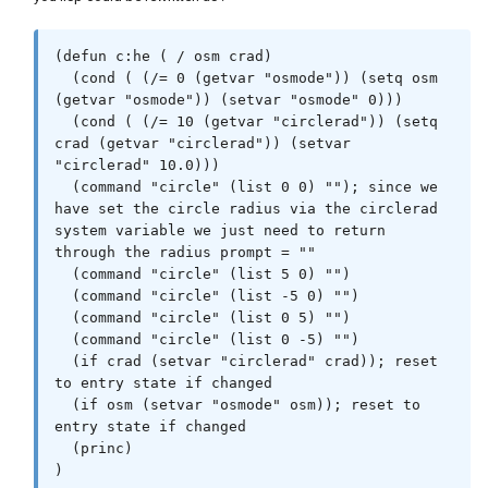
(defun c:he ( / osm crad)

  (cond ( (/= 0 (getvar "osmode")) (setq osm 
(getvar "osmode")) (setvar "osmode" 0)))

  (cond ( (/= 10 (getvar "circlerad")) (setq 
crad (getvar "circlerad")) (setvar 
"circlerad" 10.0)))

  (command "circle" (list 0 0) ""); since we 
have set the circle radius via the circlerad 
system variable we just need to return 
through the radius prompt = ""

  (command "circle" (list 5 0) "")

  (command "circle" (list -5 0) "")

  (command "circle" (list 0 5) "")

  (command "circle" (list 0 -5) "")

  (if crad (setvar "circlerad" crad)); reset 
to entry state if changed

  (if osm (setvar "osmode" osm)); reset to 
entry state if changed

  (princ)
