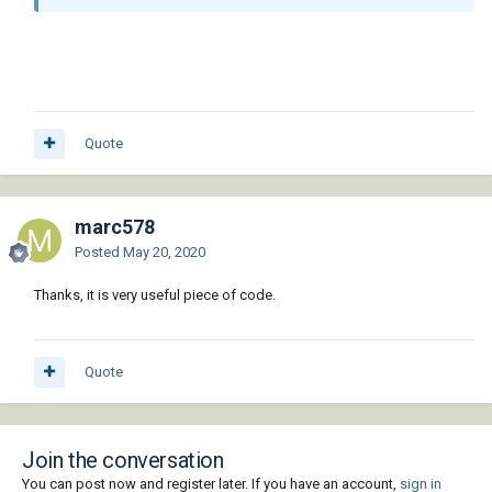
Quote
marc578
Posted
May 20, 2020
Thanks, it is very useful piece of code.
Quote
Join the conversation
You can post now and register later. If you have an account,
sign in