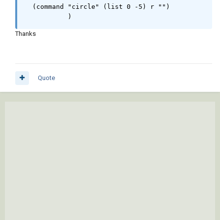
  (command "circle" (list 0 -5) r "")  

	   )
Thanks
Quote