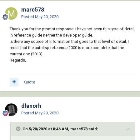
marc578
Posted
May 20, 2020
Thank you for the prompt response. I have not seen this type of detail
in reference guide neither the developer guide.
Is there any source of information that goes to that level of detail, I
recall that the autolisp reference 2000 is more complete that the
current one (2013).
Regards,
Quote
dlanorh
Posted
May 20, 2020
On 5/20/2020 at 8:46 AM, marc578 said: