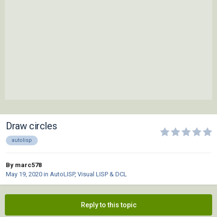
Draw circles
autolisp
By marc578
May 19, 2020
in
AutoLISP, Visual LISP & DCL
Reply to this topic