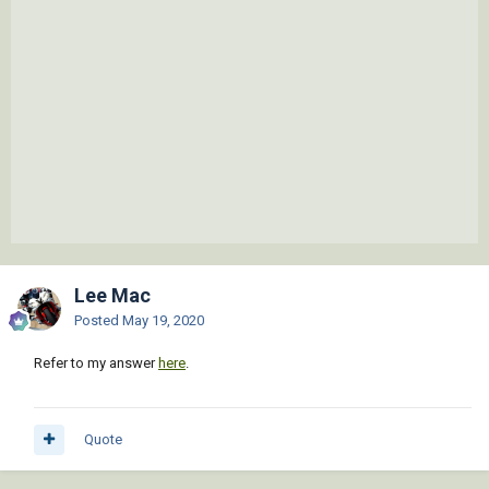
Lee Mac
Posted
May 19, 2020
Refer to my answer
here
.
Quote