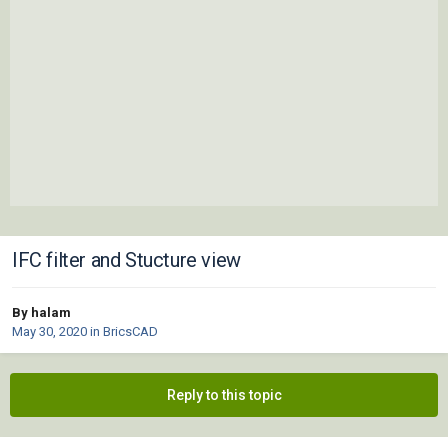
IFC filter and Stucture view
By halam
May 30, 2020
in
BricsCAD
Reply to this topic