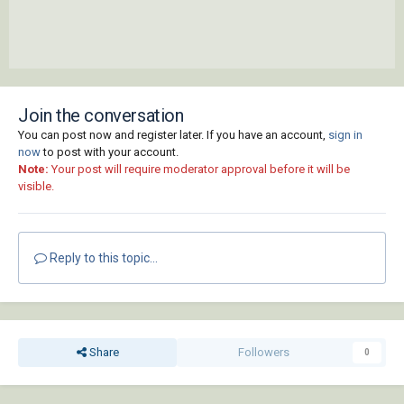
Join the conversation
You can post now and register later. If you have an account,
sign in
now
to post with your account.
Note:
Your post will require moderator approval before it will be
visible.
Reply to this topic...
Share
Followers
0