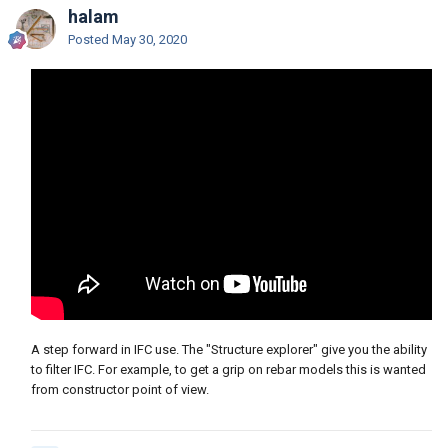
halam
Posted
May 30, 2020
A step forward in IFC use. The "Structure explorer" give you the ability
to filter IFC. For example, to get a grip on rebar models this is wanted
from constructor point of view.