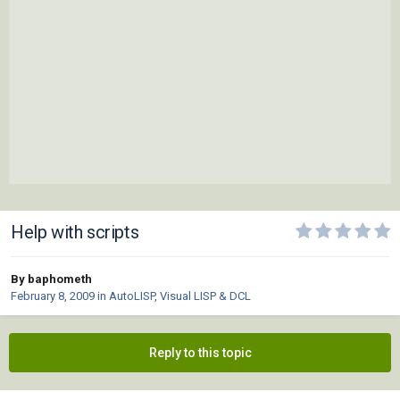
Help with scripts
By baphometh
February 8, 2009
in
AutoLISP, Visual LISP & DCL
Reply to this topic