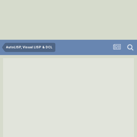
AutoLISP, Visual LISP & DCL