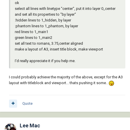
ok
select all lines with linetype "center", put it into layer 0_center
and set all its properties to "by layer"
:hidden lines to 1_hidden, by layer
:phantom lines to 1_phantom, by layer
red lines to 1_main1
green lines to 1_main2
set all text to romans, 3.75,center aligned
make a layout of A3, insert title block, make viewport
I'd really appreciate it if you help me.
I could probably achieve the majority of the above, except for the A3
layout with titleblock and viewport... thats pushing it some..
Quote
Lee Mac