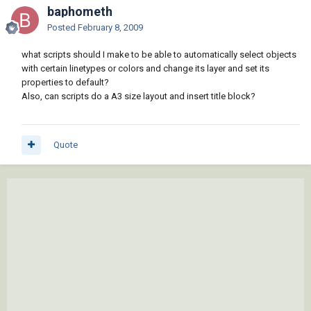
baphometh
Posted
February 8, 2009
what scripts should I make to be able to automatically select objects
with certain linetypes or colors and change its layer and set its
properties to default?
Also, can scripts do a A3 size layout and insert title block?
Quote