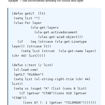
"bylayer" -- can be modified similarly for colour and layer.
(defun getLT  (lt)

 (setq lLst "")

 (vlax-for layer

          (vla-get-layers

            (vla-get-activedocument

              (vlax-get-acad-object)))

   (if    (eq (strcase (vla-get-Linetype 
layer)) (strcase lt))

     (setq lLst (strcat  (vla-get-name layer) 
(chr 44) lLst)))))

(defun c:test (/ lLst)

 (vl-load-com)

 (getLT "Hidden")

 (setq lLst (vl-string-right-trim (chr 44) 
lLst))

 (setq ss (ssget "X" (list (cons 8 lLst)

    (if (getvar "CTAB")(cons 410 (getvar 
"CTAB"))

      (cons 67 (- 1 (getvar "TILEMODE")))))))
