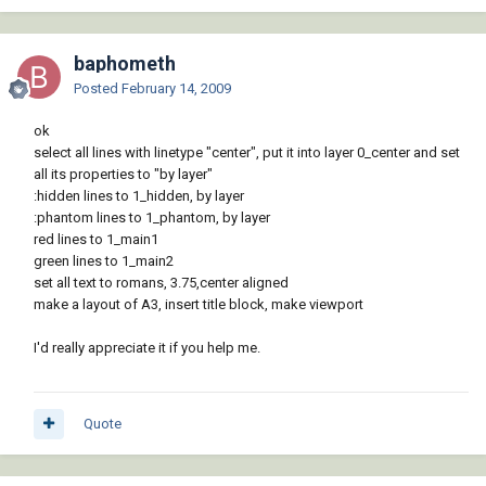
baphometh
Posted
February 14, 2009
ok
select all lines with linetype "center", put it into layer 0_center and set
all its properties to "by layer"
:hidden lines to 1_hidden, by layer
:phantom lines to 1_phantom, by layer
red lines to 1_main1
green lines to 1_main2
set all text to romans, 3.75,center aligned
make a layout of A3, insert title block, make viewport
I'd really appreciate it if you help me.
Quote