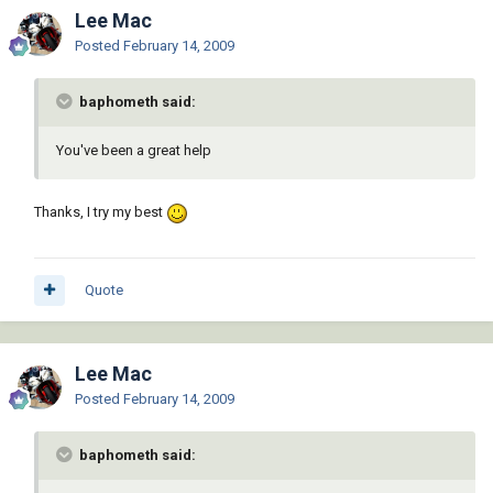
Lee Mac
Posted
February 14, 2009
baphometh said:
You've been a great help
Thanks, I try my best
Quote
Lee Mac
Posted
February 14, 2009
baphometh said: