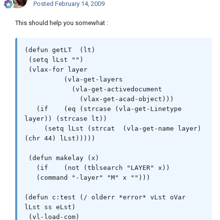
Posted
February 14, 2009
This should help you somewhat :
(defun getLT  (lt)

 (setq lLst "")

 (vlax-for layer

          (vla-get-layers

            (vla-get-activedocument

              (vlax-get-acad-object)))

   (if    (eq (strcase (vla-get-Linetype 
layer)) (strcase lt))

     (setq lLst (strcat  (vla-get-name layer) 
(chr 44) lLst)))))

 (defun makelay (x)

   (if    (not (tblsearch "LAYER" x))

   (command "-layer" "M" x "")))

(defun c:test (/ olderr *error* vLst oVar 
lLst ss eLst)

 (vl-load-com)
