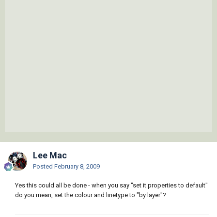
Lee Mac
Posted
February 8, 2009
Yes this could all be done - when you say "set it properties to default"
do you mean, set the colour and linetype to "by layer"?