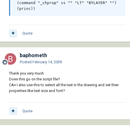
 (command "_chprop" ss "" "LT" "BYLAYER" "")

Quote
baphometh
Posted
February 14, 2009
Thank you very much
Does this go on the script file?
CAn I also use this to select all the text in the drawing and set their
properties like text size and font?
Quote