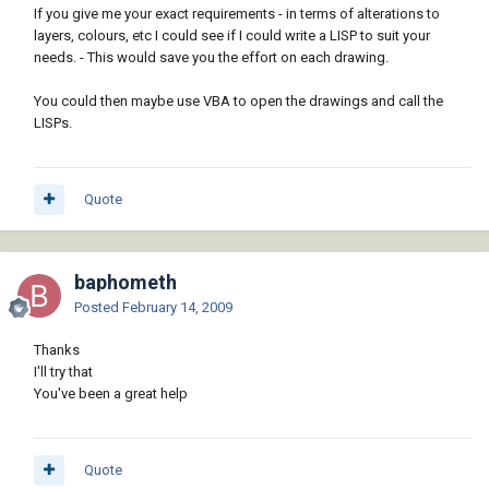
If you give me your exact requirements - in terms of alterations to
layers, colours, etc I could see if I could write a LISP to suit your
needs. - This would save you the effort on each drawing.
You could then maybe use VBA to open the drawings and call the
LISPs.
Quote
baphometh
Posted
February 14, 2009
Thanks
I'll try that
You've been a great help
Quote