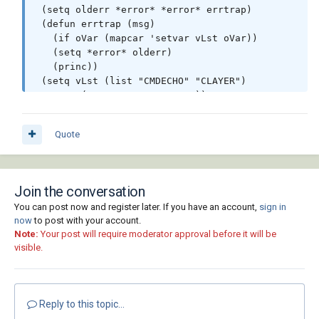
 (setq olderr *error* *error* errtrap)

 (defun errtrap (msg)

   (if oVar (mapcar 'setvar vLst oVar))

   (setq *error* olderr)

   (princ))

 (setq vLst (list "CMDECHO" "CLAYER")

   oVar (mapcar 'getvar vLst))

 (setvar "CMDECHO" 0)

 (getLT "Hidden")

Quote
 (mapcar 'makelay '("1_hidden" "1_phantom" 
"1_main1" "1_main2"))

 (setq lLst (vl-string-right-trim (chr 44) 
lLst))

Join the conversation
 (if (setq ss (ssget "X" (list (cons -4 "
You can post now and register later. If you have an account,
sign in
<OR")(cons 8 lLst)(cons 6 "HIDDEN")(cons -4 
now
to post with your account.
"OR>")

Note:
Your post will require moderator approval before it will be
    (if (getvar "CTAB")(cons 410 (getvar 
visible.
"CTAB")) (cons 67 (- 1 (getvar 
"TILEMODE")))))))

   (progn

 (setq i (sslength ss))

Reply to this topic...
 (while (not (minusp (setq i (1- i))))
