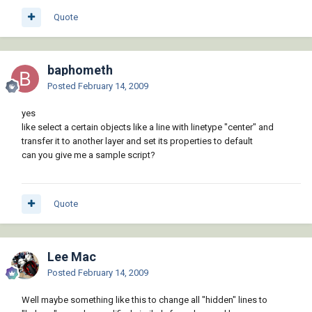
Quote
baphometh
Posted
February 14, 2009
yes
like select a certain objects like a line with linetype "center" and
transfer it to another layer and set its properties to default
can you give me a sample script?
Quote
Lee Mac
Posted
February 14, 2009
Well maybe something like this to change all "hidden" lines to