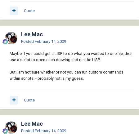
Quote
Lee Mac
Posted
February 14, 2009
Maybe if you could get a LISP to do what you wanted to one file, then
use a script to open each drawing and run the LISP.
But I am not sure whether or not you can run custom commands
within scripts. - probably not is my guess.
Quote
Lee Mac
Posted
February 14, 2009