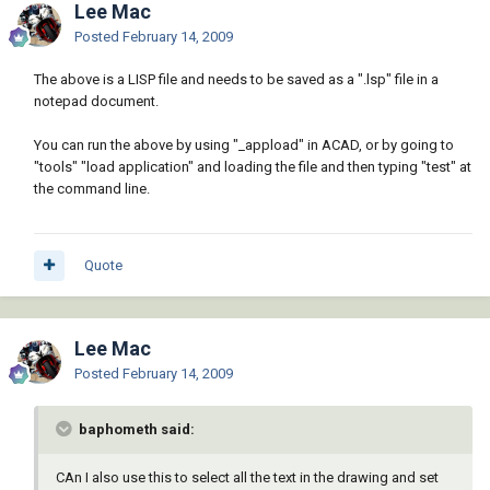
Lee Mac
Posted
February 14, 2009
The above is a LISP file and needs to be saved as a ".lsp" file in a
notepad document.
You can run the above by using "_appload" in ACAD, or by going to
"tools" "load application" and loading the file and then typing "test" at
the command line.
Quote
Lee Mac
Posted
February 14, 2009
baphometh said:
CAn I also use this to select all the text in the drawing and set