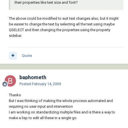
their properties like text size and font?
The above could be modified to suit text changes also, but it might
be easier to change the text by selecting all the text using maybe
QSELECT and then changing the properties using the property
sidebar.
Quote
baphometh
Posted
February 14, 2009
Thanks
But I was thinking of making the whole process automated and
requiring no user input and intervention
I am working on standardizing multiple files and is there a way to
make a lisp to edit all these in a single go