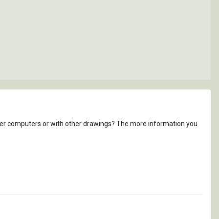
other computers or with other drawings? The more information you