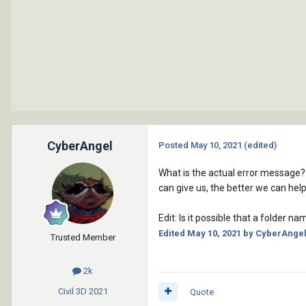
CyberAngel
Posted
May 10, 2021
(edited)
What is the actual error message? 
can give us, the better we can help
Edit: Is it possible that a folder
Edited
May 10, 2021
by CyberAnge
Trusted Member
2k
Civil 3D
2021
Quote