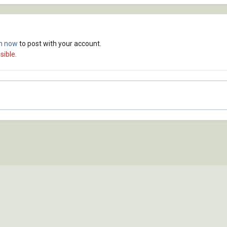
in now
to post with your account.
sible.