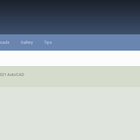
loads
Gallery
Tips
 2021 AutoCAD