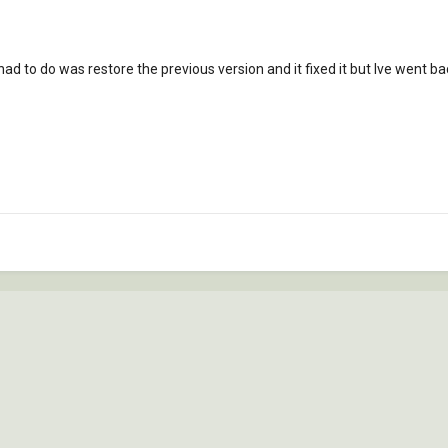
 i had to do was restore the previous version and it fixed it but Ive went ba