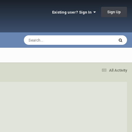
Sign Up
Existing user? Sign In
All Activity