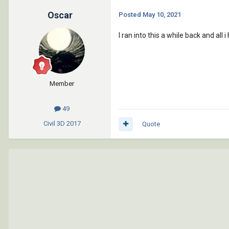
Oscar
Posted
May 10, 2021
I ran into this a while back and all
Member
49
Civil 3D
2017
Quote