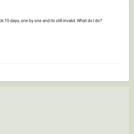
ck 10 days, one by one and its still invalid. What do I do?