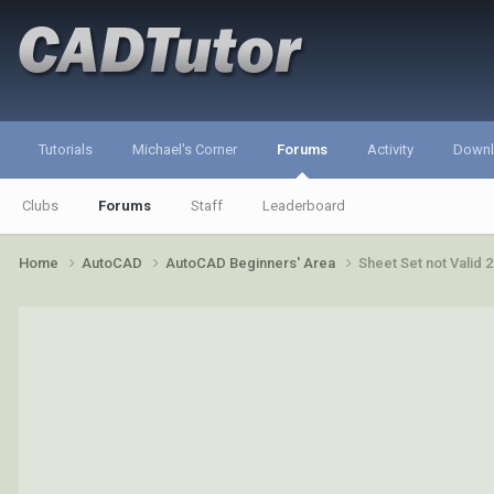
Tutorials
Michael's Corner
Forums
Activity
Down
Clubs
Forums
Staff
Leaderboard
Home
AutoCAD
AutoCAD Beginners' Area
Sheet Set not Valid