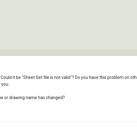
Could it be "Sheet Set file is not valid"? Do you have this problem on 
 you.
 name or drawing name has changed?
l