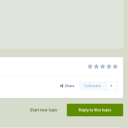
Share
Followers
0
Start new topic
Reply to this topic