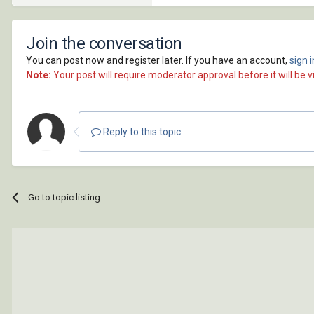
Join the conversation
You can post now and register later. If you have an account,
sign 
Note:
Your post will require moderator approval before it will be vi
Reply to this topic...
Go to topic listing