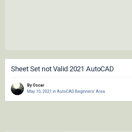
Sheet Set not Valid 2021 AutoCAD
By Oscar
May 10, 2021
in
AutoCAD Beginners' Area