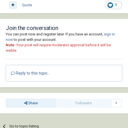
Quote
1
Join the conversation
You can post now and register later. If you have an account,
sign in
now
to post with your account.
Note:
Your post will require moderator approval before it will be
visible.
Reply to this topic...
Share
Followers
0
Go to topic listing