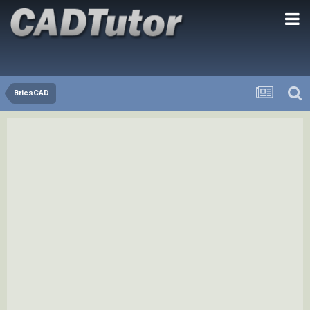
BricsCAD