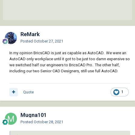
ReMark
Posted
October 27, 2021
In my opinion BricsCAD is just as capable as AutoCAD. We were an
AutoCAD only workplace until it got to be just too damn expensive so
we switched half our engineers to BricsCAD Pro. The other half,
including our two Senior CAD Designers, still use full AutoCAD.
Quote
1
Mugna101
Posted
October 28, 2021