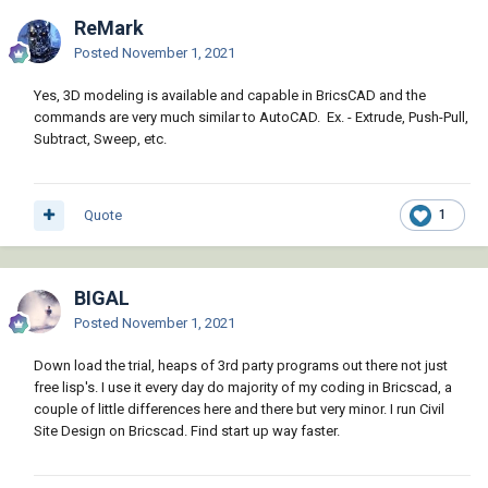
ReMark
Posted
November 1, 2021
Yes, 3D modeling is available and capable in BricsCAD and the
commands are very much similar to AutoCAD. Ex. - Extrude, Push-Pull,
Subtract, Sweep, etc.
Quote
1
BIGAL
Posted
November 1, 2021
Down load the trial, heaps of 3rd party programs out there not just
free lisp's. I use it every day do majority of my coding in Bricscad, a
couple of little differences here and there but very minor. I run Civil
Site Design on Bricscad. Find start up way faster.