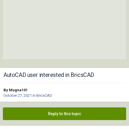
AutoCAD user interested in BricsCAD
By Mugna101
October 27, 2021
in
BricsCAD
Reply to this topic