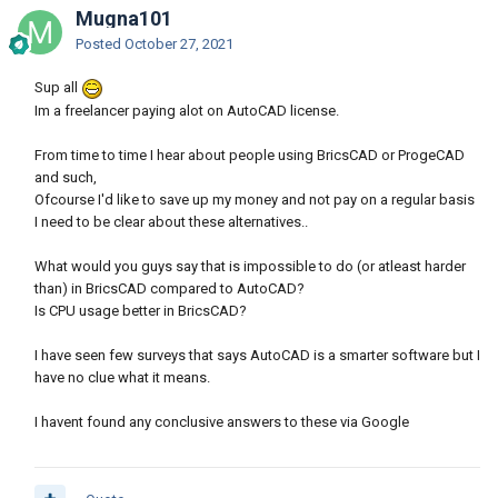
Mugna101
Posted
October 27, 2021
Sup all
Im a freelancer paying alot on AutoCAD license.
From time to time I hear about people using BricsCAD or ProgeCAD
and such,
Ofcourse I'd like to save up my money and not pay on a regular basis
I need to be clear about these alternatives..
What would you guys say that is impossible to do (or atleast harder
than) in BricsCAD compared to AutoCAD?
Is CPU usage better in BricsCAD?
I have seen few surveys that says AutoCAD is a smarter software but I
have no clue what it means.
I havent found any conclusive answers to these via Google