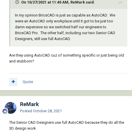
On 10/27/2021 at 11:40 AM, ReMark said:
In my opinion BricsCAD is just as capable as AutoCAD. We
were an AutoCAD only workplace until it got to be just too
damn expensive so we switched half our engineers to
BricsCAD Pro. The other half, including our two Senior CAD
Designers, still use full AutoCAD.
Are they using AutoCAD cuz of something specific or just being old
and stubborn?
Quote
ReMark
Posted
October 28, 2021
The Senior CAD Designers use full AutoCAD because they do all the
3D design work.