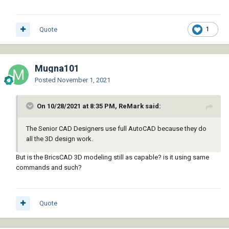
Quote
1
Mugna101
Posted
November 1, 2021
On 10/28/2021 at 8:35 PM, ReMark said:
The Senior CAD Designers use full AutoCAD because they do
all the 3D design work.
But is the BricsCAD 3D modeling still as capable? is it using same
commands and such?
Quote