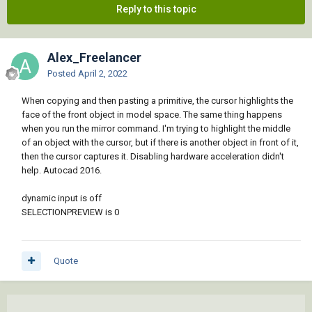
Reply to this topic
Alex_Freelancer
Posted
April 2, 2022
When copying and then pasting a primitive, the cursor highlights the
face of the front object in model space. The same thing happens
when you run the mirror command. I'm trying to highlight the middle
of an object with the cursor, but if there is another object in front of it,
then the cursor captures it. Disabling hardware acceleration didn't
help. Autocad 2016.
dynamic input is off
SELECTIONPREVIEW is 0
Quote