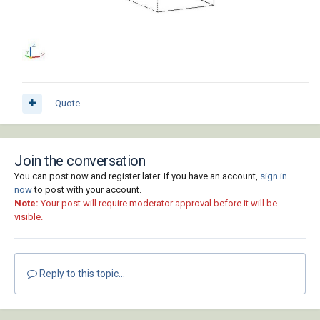
Quote
Join the conversation
You can post now and register later. If you have an account,
sign in
now
to post with your account.
Note:
Your post will require moderator approval before it will be
visible.
Reply to this topic...