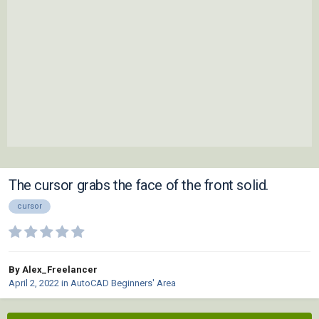
The cursor grabs the face of the front solid.
cursor
By Alex_Freelancer
April 2, 2022
in
AutoCAD Beginners' Area