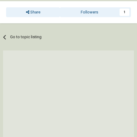
Share
Followers
1
Go to topic listing