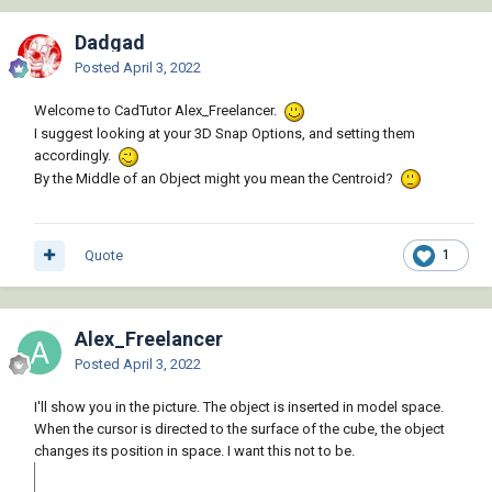
Dadgad
Posted
April 3, 2022
Welcome to CadTutor Alex_Freelancer.
I suggest looking at your 3D Snap Options, and setting them
accordingly.
By the Middle of an Object might you mean the Centroid?
Quote
1
Alex_Freelancer
Posted
April 3, 2022
I'll show you in the picture. The object is inserted in model space.
When the cursor is directed to the surface of the cube, the object
changes its position in space. I want this not to be.