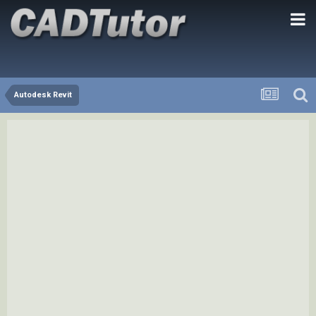
Autodesk Revit