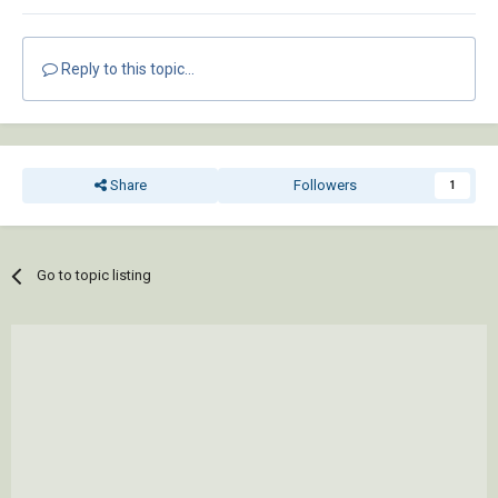
Reply to this topic...
Share
Followers
1
Go to topic listing