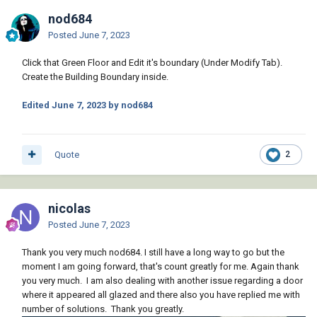
nod684
Posted
June 7, 2023
Click that Green Floor and Edit it's boundary (Under Modify Tab).
Create the Building Boundary inside.
Edited
June 7, 2023
by nod684
Quote
2
nicolas
Posted
June 7, 2023
Thank you very much nod684. I still have a long way to go but the
moment I am going forward, that's count greatly for me. Again thank
you very much. I am also dealing with another issue regarding a door
where it appeared all glazed and there also you have replied me with
number of solutions. Thank you greatly.