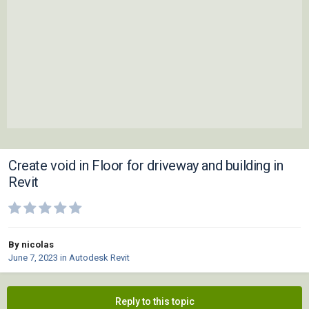
Create void in Floor for driveway and building in
Revit
By nicolas
June 7, 2023
in
Autodesk Revit
Reply to this topic