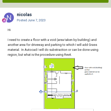
nicolas
Posted
June 7, 2023
Hi
I need to create a floor with a void (area taken by building) and
another area for driveway and parking to which I will add Grass
material. In Autocad I will do substraction or can be done using
region, but what is the procedure using Revit.