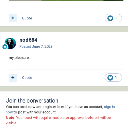
Quote
1
nod684
Posted
June 7, 2023
my pleasure...
Quote
1
Join the conversation
You can post now and register later. If you have an account,
sign in
now
to post with your account.
Note:
Your post will require moderator approval before it will be
visible.