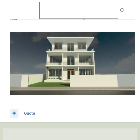
Quote