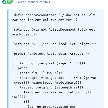
Posted
January 22, 2024
(defun c:arraycountdemo ( / doc hgt sel clx 
rwx spc inc ent col rws pnt ret  )

(setq doc (vla-get-ActiveDocument (vlax-get-
acad-object)))

(setq hgt 25) ;_*** Required Text Height ***

(prompt "\nSelect Rectangular Arrays: ")

(if (and hgt (setq sel (ssget "_:L")))

  (progn

    (setq clx '() rwx '())

    (setq spc (vlax-get doc (if (= 1 (getvar 
'cvport)) 'paperSpace 'modelSpace)))

    (repeat (setq inc (sslength sel))

      (setq ent (ssname sel (setq inc (1- 
inc))))

      (if

	(eq (getpropertyvalue ent 