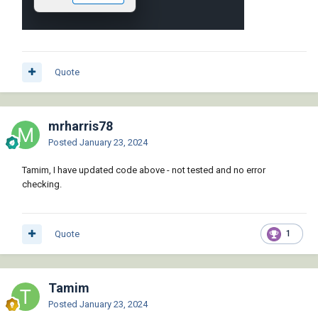
Quote
mrharris78
Posted
January 23, 2024
Tamim, I have updated code above - not tested and no error
checking.
Quote
1
Tamim
Posted
January 23, 2024