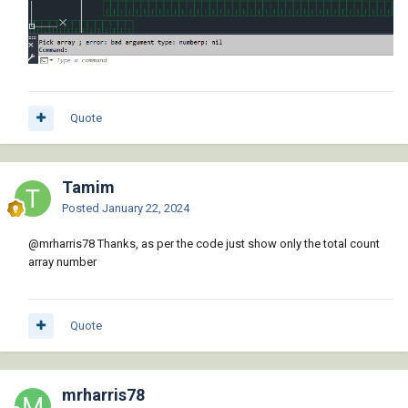
Quote
Tamim
Posted
January 22, 2024
@mrharris78
Thanks, as per the code just show only the total count
array number
Quote
mrharris78