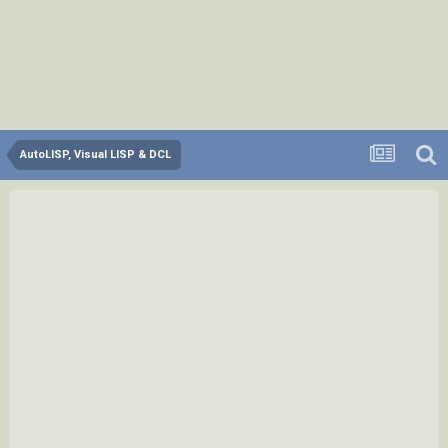
AutoLISP, Visual LISP & DCL