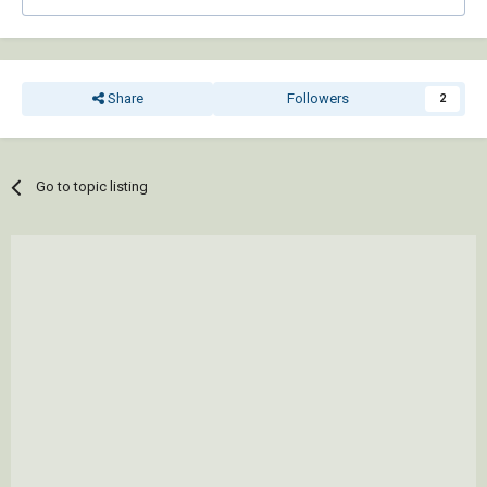
Share
Followers
2
Go to topic listing