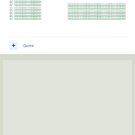
Quote