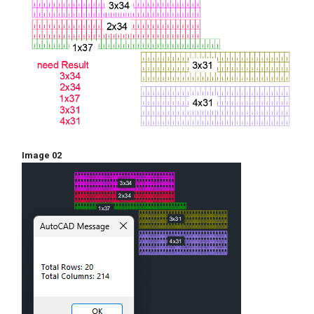
rwx))

			     "\nTotal 
Columns: "

			     (itoa (apply '+ 
clx))

		     )

	   )

    )

  )

)

Image 02
  (princ)
