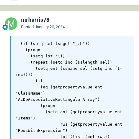
mrharris78
Posted
January 20, 2024
  (if (setq sel (ssget "_:L"))

    (progn

      (setq lst '())

      (repeat (setq inc (sslength sel))

        (setq ent (ssname sel (setq inc (1- 
inc))))

        (if

          (eq (getpropertyvalue ent 
"ClassName") 
"AcDbAssociativeRectangularArray")

          (progn

            (setq col (getpropertyvalue ent 
"Items")

                  rws (getpropertyvalue ent 
"RowsWithExpression")

                  tot (list (col rws))
