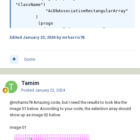
"ClassName")

	    "AcDbAssociativeRectangularArray"

	)

	 (progn

	   (setq col (getpropertyvalue ent 
"Items")

Edited
January 23, 2024
by mrharris78
		 rws (getpropertyvalue ent 
"RowsWithExpression")

		 pnt (list (getpropertyvalue 
Quote
ent "Base/X")(getpropertyvalue ent "Base/Y")
(getpropertyvalue ent "Base/Z"))

		 clx (append clx (list col))

		 rwx (append rwx (list rws))

Tamim
	   )

Posted
January 22, 2024
	   (vla-AddText spc (strcat (itoa 
rws) " Rows & " (itoa col) " Columns") (vlax-
@mrharris78
Amazing code, but I need the results to look like the
3d-point pnt) hgt)

image 01 below. According to your code, the selection array should
	 )

show up as image 02 below.
      )

    )

image 01
    (alert (setq ret (strcat "\nTotal Rows: "

			     (itoa (apply '+ 