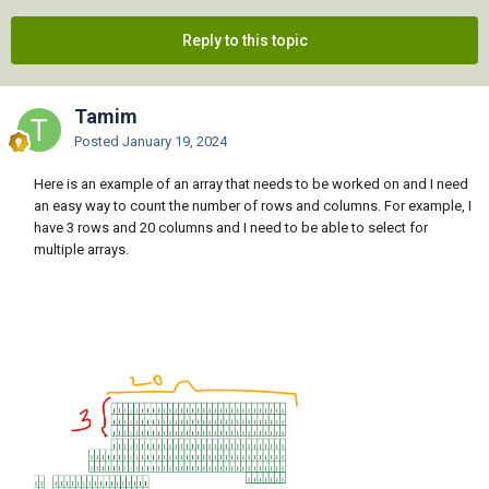
Reply to this topic
Tamim
Posted
January 19, 2024
Here is an example of an array that needs to be worked on and I need
an easy way to count the number of rows and columns. For example, I
have 3 rows and 20 columns and I need to be able to select for
multiple arrays.