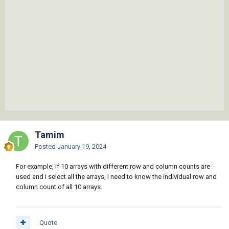
Tamim
Posted
January 19, 2024
For example, if 10 arrays with different row and column counts are
used and I select all the arrays, I need to know the individual row and
column count of all 10 arrays.
Quote