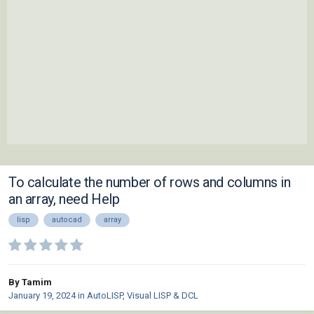
To calculate the number of rows and columns in
an array, need Help
lisp
autocad
array
By Tamim
January 19, 2024
in
AutoLISP, Visual LISP & DCL