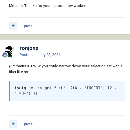
Mrharris, Thanks for your support now worked
Quote
ronjonp
Posted
January 23, 2024
@mrharris78
FWIW you could narrow down your selection set with a
filter like so:
(setq sel (ssget "_:L" '((0 . "INSERT") (2 . 
"`*U*"))))
Quote