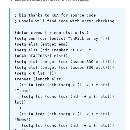
; big thanks to KGA for source code 

; Google will find code with error checking

(defun c:wow ( / enm elst x lst)

(setq enm (car (entsel "\nPick array ")))

(setq elst (entget enm))

(setq elst (cdr (member '(102 . "
{ACAD_REACTORS") elst)))

(setq elst (entget (cdr (assoc 330 elst))))

(setq elst (entget (cdr (assoc 330 elst))))

(setq x 0 lst '())

(repeat (length elst)

  (if (= (cdr (nth (setq x (1+ x)) elst)) 
"Items")

   (setq lst (cons (cdr (nth (+ x 3) elst)) 
lst))

  )

  (if (= (cdr (nth (setq x (1+ x)) elst)) 
"Rows")

   (setq lst (cons (cdr (nth (+ x 3) elst)) 