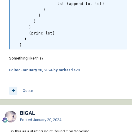
                  lst (append tot lst)

            )

          )

        )

      )

      (princ lst)

    )

  )
Something like this?
Edited
January 20, 2024
by mrharris78
Quote
BIGAL
Posted
January 20, 2024
Try this as a starting point, found it by Googling.