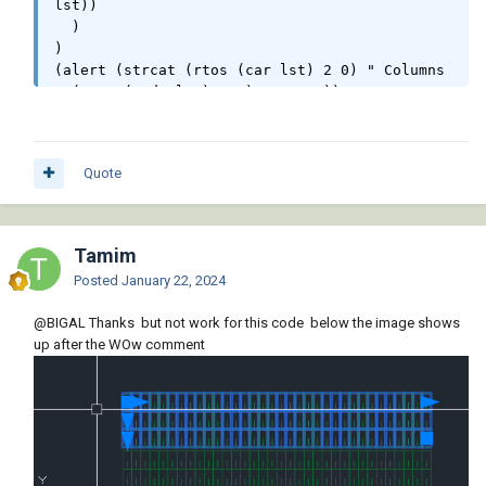
lst))

  )

)

(alert (strcat (rtos (car lst) 2 0) " Columns 
" (rtos (cadr lst) 2 0) " Rows"))

(princ)

)
Quote
Tamim
Posted
January 22, 2024
@BIGAL
Thanks but not work for this code below the image shows
up after the WOw comment