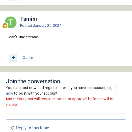
Tamim
Posted
January 25, 2024
can't understand
Quote
Join the conversation
You can post now and register later. If you have an account,
sign in
now
to post with your account.
Note:
Your post will require moderator approval before it will be
visible.
Reply to this topic...