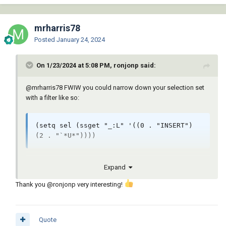
mrharris78
Posted
January 24, 2024
On 1/23/2024 at 5:08 PM, ronjonp said:
@mrharris78
FWIW you could narrow down your selection set
with a filter like so:
(setq sel (ssget "_:L" '((0 . "INSERT") 
(2 . "`*U*"))))
Expand
Thank you
@ronjonp
very interesting!
Quote