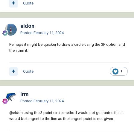
Quote
eldon
Posted
February 11, 2024
Perhaps it might be quicker to draw a circle using the 3P option and
then trim it.
Quote
1
lrm
Posted
February 11, 2024
@eldon
using the 3 point circle method would not guarantee that it
would be tangent to the line as the tangent point is not given.