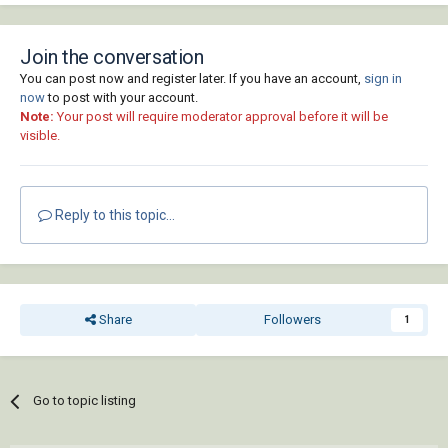
Join the conversation
You can post now and register later. If you have an account,
sign in
now
to post with your account.
Note:
Your post will require moderator approval before it will be
visible.
Reply to this topic...
Share
Followers
1
Go to topic listing