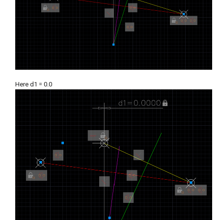
Here d1 = 0.0