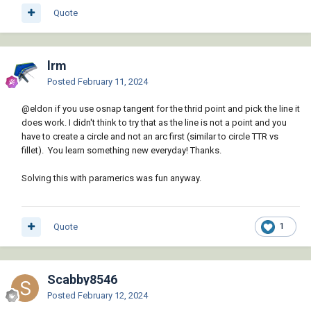
Quote
lrm
Posted
February 11, 2024
@eldon
if you use osnap tangent for the thrid point and pick the line it
does work. I didn't think to try that as the line is not a point and you
have to create a circle and not an arc first (similar to circle TTR vs
fillet). You learn something new everyday! Thanks.
Solving this with paramerics was fun anyway.
Quote
1
Scabby8546
Posted
February 12, 2024