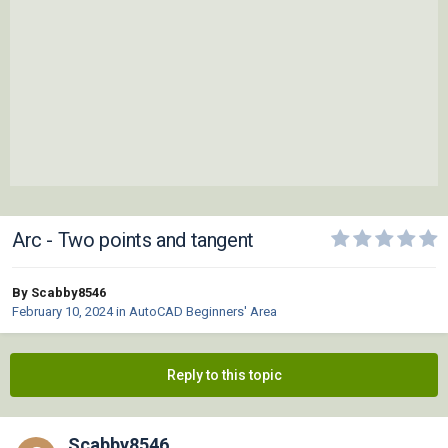
Arc - Two points and tangent
By Scabby8546
February 10, 2024
in
AutoCAD Beginners' Area
Reply to this topic
Scabby8546