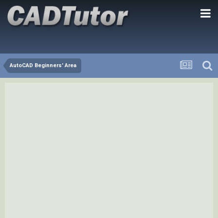
AutoCAD Beginners' Area