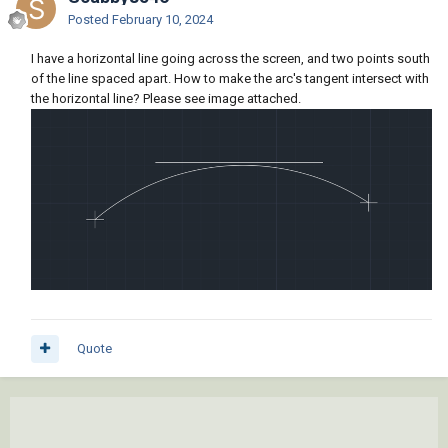
Posted
February 10, 2024
I have a horizontal line going across the screen, and two points south
of the line spaced apart. How to make the arc's tangent intersect with
the horizontal line? Please see image attached.
Quote