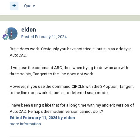
Quote
eldon
Posted
February 11, 2024
But it does work. Obviously you have not tried it, but it is an oddity in
AutoCAD.
If you use the command ARC, then when trying to draw an arc with
three points, Tangent to the line does not work.
However, if you use the command CIRCLE with the 3P option, Tangent
to the line does work. it turns into deferred snap mode.
I have been using it like that for a long time with my ancient version of
AutoCAD. Perhaps the modern version cannot do it?
Edited
February 11, 2024
by eldon
more information