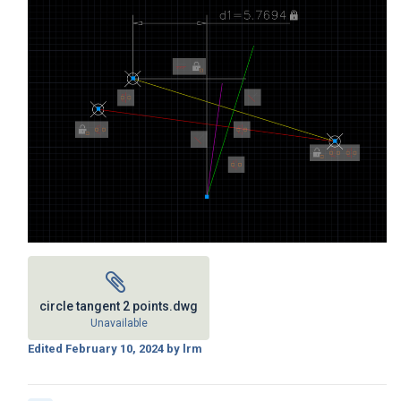
circle tangent 2 points.dwg
Unavailable
Edited
February 10, 2024
by lrm