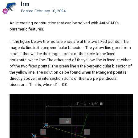
lrm
Posted
February 10, 2024
An interesing construction that can be solved with AutoCAD's
parameric features.
In the figure below the red line ends are at the two fixed points. The
magenta line is its perpendicular bisector. The yellow line goes from
a point that will be the tangent point of the circle to the fixed
horizontal white line. The other end of the yellow line is fixed at either
of the two fixed points. The green line s the perpendicular bisector of
the yellow line. The solution ca be found when the tangent point is
directly above the intersection point of the two perpendicular
bisectors. That is, when d1 = 0.0.