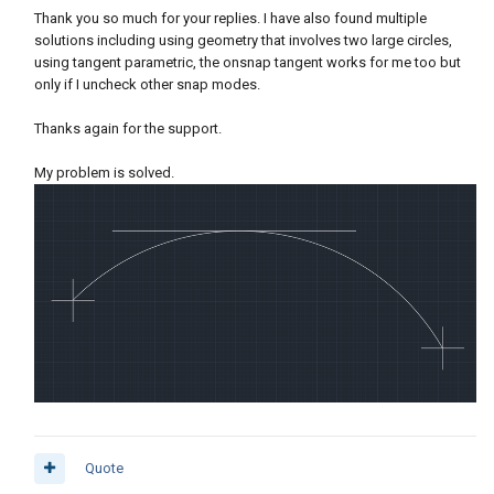
Thank you so much for your replies. I have also found multiple
solutions including using geometry that involves two large circles,
using tangent parametric, the onsnap tangent works for me too but
only if I uncheck other snap modes.
Thanks again for the support.
My problem is solved.
Quote