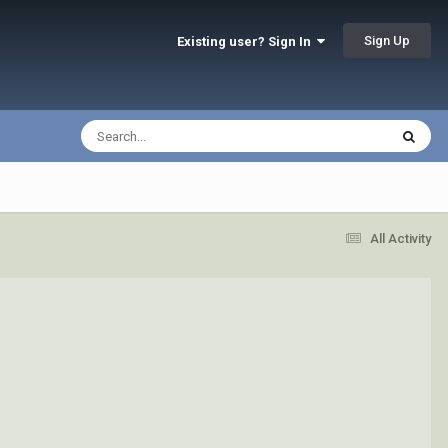
Sign Up
Existing user? Sign In
All Activity