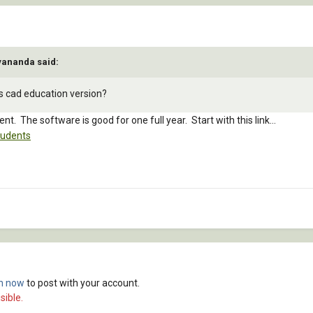
yananda said:
cs cad education version?
ent. The software is good for one full year. Start with this link...
tudents
in now
to post with your account.
sible.