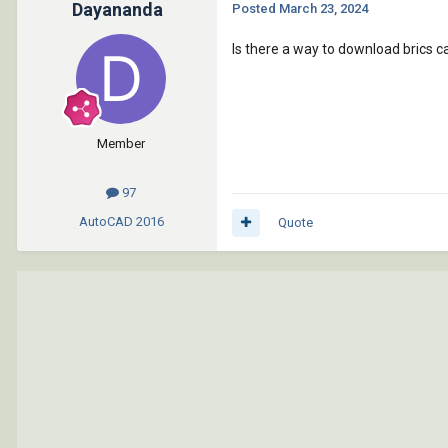
Dayananda
Posted
March 23, 2024
Is there a way to download brics c
Member
97
AutoCAD
2016
Quote