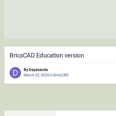
BricsCAD Education version
By Dayananda
March 23, 2024
in
BricsCAD