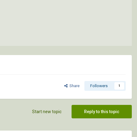
Share
Followers
1
Start new topic
Reply to this topic