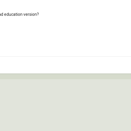
ad education version?