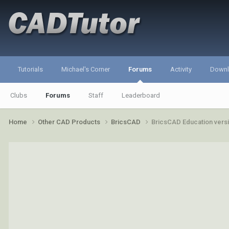
Tutorials
Michael's Corner
Forums
Activity
Down
Clubs
Forums
Staff
Leaderboard
Home
Other CAD Products
BricsCAD
BricsCAD Education vers