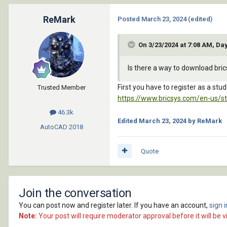
ReMark
Posted
March 23, 2024
(edited)
On 3/23/2024 at 7:08 AM, Da
Is there a way to download bri
First you have to register as a stud
Trusted Member
https://www.bricsys.com/en-us/s
46.3k
Edited
March 23, 2024
by ReMark
AutoCAD
2018
Quote
Join the conversation
You can post now and register later. If you have an account,
sign 
Note:
Your post will require moderator approval before it will be vi