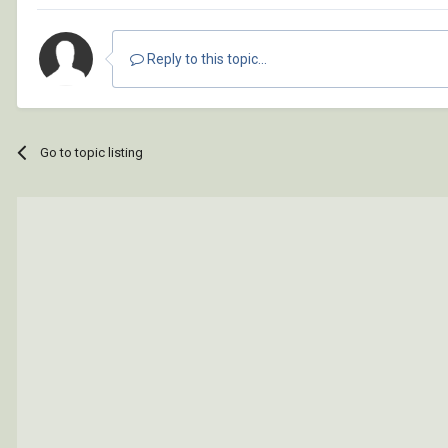
Reply to this topic...
Go to topic listing