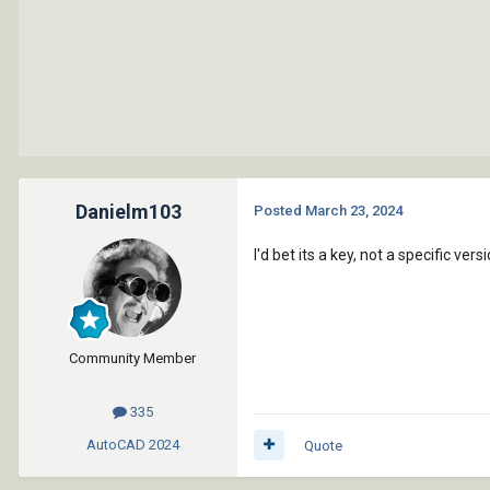
Danielm103
Posted
March 23, 2024
I'd bet its a key, not a specific vers
Community Member
335
AutoCAD
2024
Quote