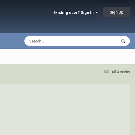
Sign Up
Existing user? Sign In
All Activity