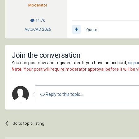
Moderator
11.7k
AutoCAD
2026
Quote
Join the conversation
You can post now and register later. If you have an account,
sign 
Note:
Your post will require moderator approval before it will be vi
Reply to this topic...
Go to topic listing