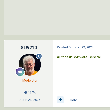
SLW210
Posted
October 22, 2024
Autodesk Software-General
Moderator
11.7k
AutoCAD
2026
Quote