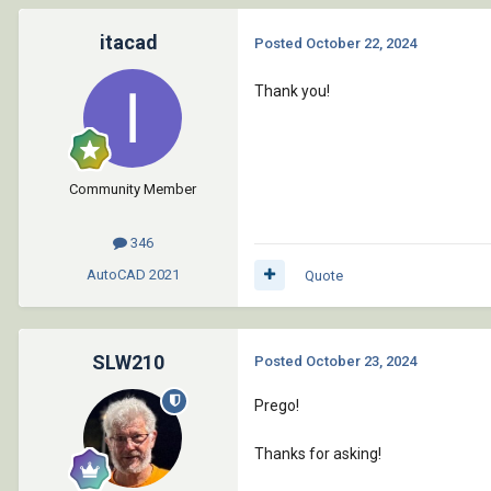
itacad
Posted
October 22, 2024
Thank you!
Community Member
346
AutoCAD
2021
Quote
SLW210
Posted
October 23, 2024
Prego!
Thanks for asking!