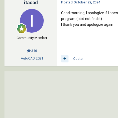
itacad
Posted
October 22, 2024
Good morning, I apologize if I open
program (I did not find it).
I thank you and apologize again
Community Member
346
AutoCAD
2021
Quote