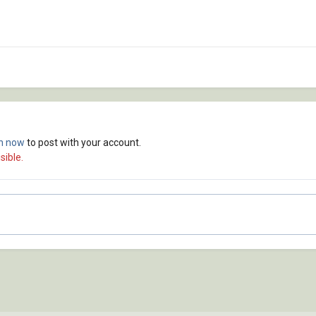
in now
to post with your account.
sible.