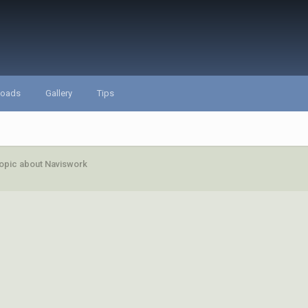
loads
Gallery
Tips
opic about Naviswork