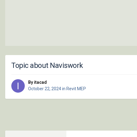
Topic about Naviswork
By itacad
October 22, 2024
in
Revit MEP