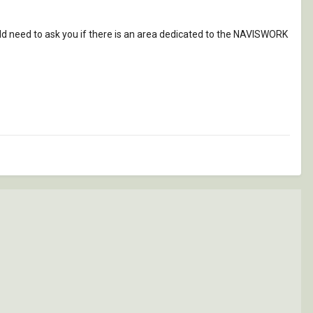
would need to ask you if there is an area dedicated to the NAVISWORK