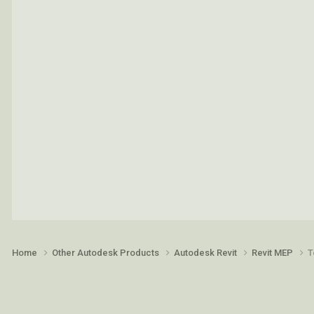
Home
Other Autodesk Products
Autodesk Revit
Revit MEP
T