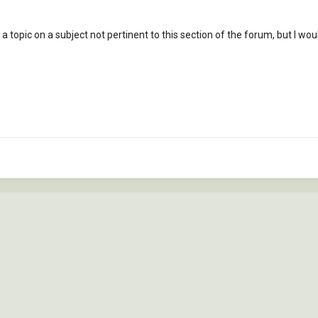
 a topic on a subject not pertinent to this section of the forum, but I 