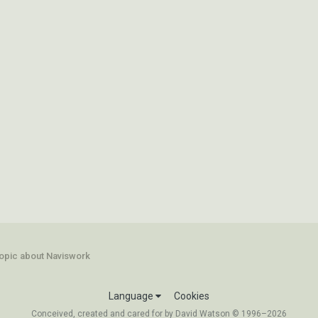
opic about Naviswork
Language
Cookies
Conceived, created and cared for by David Watson © 1996–2026