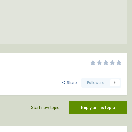
Share
Followers
0
Start new topic
Reply to this topic