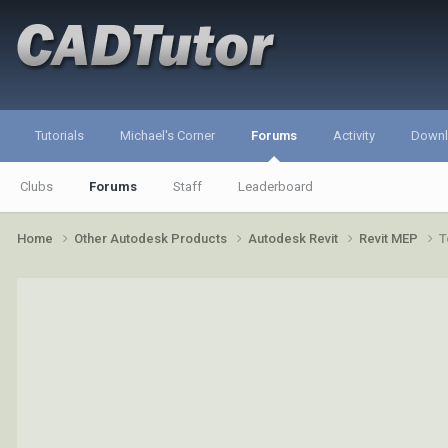
Tutorials
Michael's Corner
Forums
Activity
Down
Clubs
Forums
Staff
Leaderboard
Home
Other Autodesk Products
Autodesk Revit
Revit MEP
T