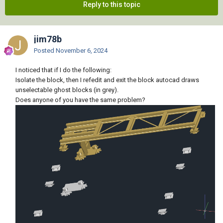
Reply to this topic
jim78b
Posted
November 6, 2024
I noticed that if I do the following:
Isolate the block, then I refedit and exit the block autocad draws
unselectable ghost blocks (in grey).
Does anyone of you have the same problem?