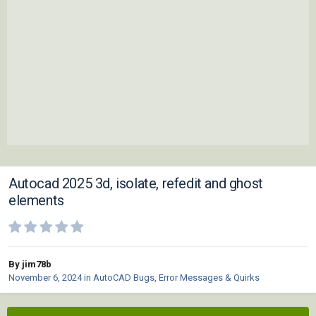
Autocad 2025 3d, isolate, refedit and ghost
elements
By jim78b
November 6, 2024
in
AutoCAD Bugs, Error Messages & Quirks