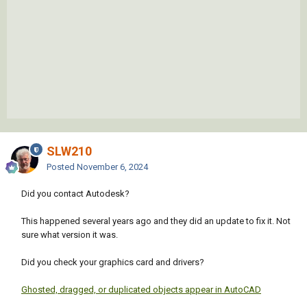
SLW210
Posted
November 6, 2024
Did you contact Autodesk?
This happened several years ago and they did an update to fix it. Not
sure what version it was.
Did you check your graphics card and drivers?
Ghosted, dragged, or duplicated objects appear in AutoCAD