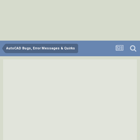
AutoCAD Bugs, Error Messages & Quirks