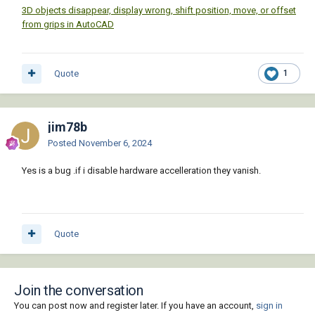
3D objects disappear, display wrong, shift position, move, or offset
from grips in AutoCAD
Quote
1
jim78b
Posted
November 6, 2024
Yes is a bug .if i disable hardware accelleration they vanish.
Quote
Join the conversation
You can post now and register later. If you have an account,
sign in