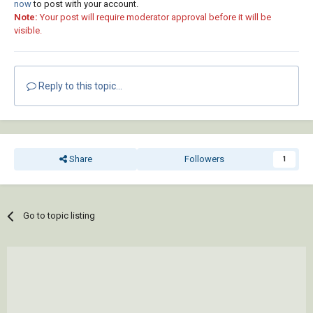
now
to post with your account.
Note:
Your post will require moderator approval before it will be
visible.
Reply to this topic...
Share
Followers
1
Go to topic listing