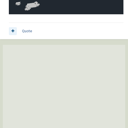
Quote