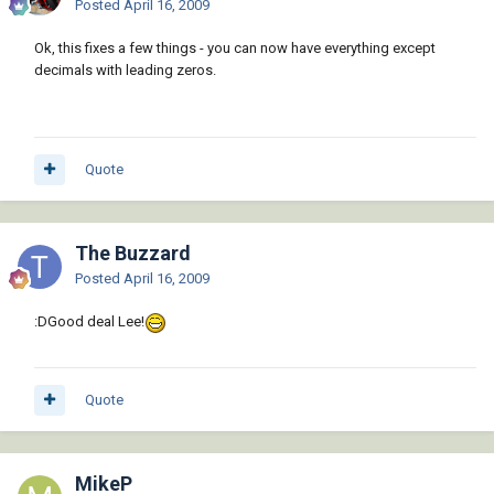
Posted
April 16, 2009
Ok, this fixes a few things - you can now have everything except
decimals with leading zeros.
Quote
The Buzzard
Posted
April 16, 2009
:DGood deal Lee!
Quote
MikeP