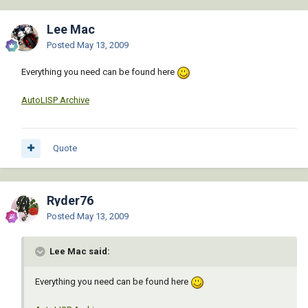
Lee Mac
Posted
May 13, 2009
Everything you need can be found here
AutoLISP Archive
Quote
Ryder76
Posted
May 13, 2009
Lee Mac said:
Everything you need can be found here