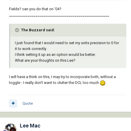
Fields? can you do that on '04?
_________________________________________________
The Buzzard said:
I just found that I would need to set my units precision to 0 for
it to work correctly.
I think setting it up as an option would be better.
What are your thoughts on this Lee?
I will have a think on this, I may try to incorporate both, without a
toggle - I really don't want to clutter the DCL too much
Quote
Lee Mac