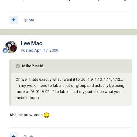
Quote
Lee Mac
Posted
April 17, 2009
MikeP said:
Oh well thats exactly what I want it to do. 1.9, 1.10, 1.11, 1.12...
Im my work I need to label a lot of groups. Id actually be using
more of "A.01, A.02...." to label all of my parts I see what you
mean though.
Ahh, ok no worries
Quote