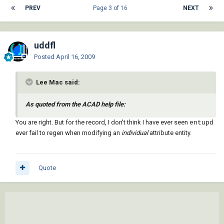
PREV
Page 3 of 16
NEXT
uddfl
Posted
April 16, 2009
Lee Mac said:
As quoted from the ACAD help file:
You are right. But for the record, I don't think I have ever seen
entupd
ever fail to regen when modifying an
individual
attribute entity.
Quote