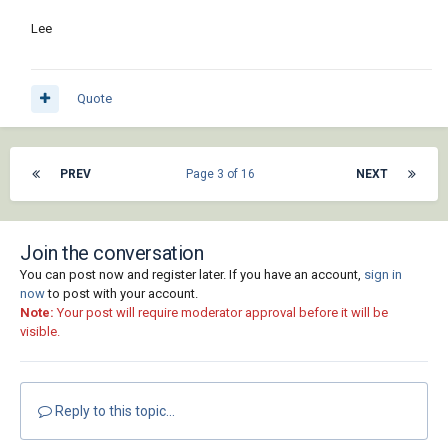
Lee
Quote
PREV
Page 3 of 16
NEXT
Join the conversation
You can post now and register later. If you have an account,
sign in
now
to post with your account.
Note:
Your post will require moderator approval before it will be
visible.
Reply to this topic...