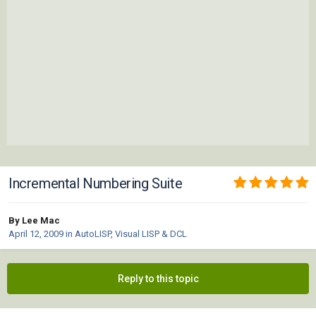
Incremental Numbering Suite
By Lee Mac
April 12, 2009
in
AutoLISP, Visual LISP & DCL
Reply to this topic