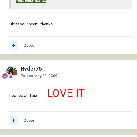
AutoLISP Archive
Bless your heart - thanks!
Quote
Ryder76
Posted
May 13, 2009
LOVE IT
Loaded and used it -
Quote