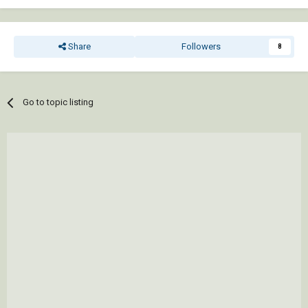
Share
Followers
8
Go to topic listing