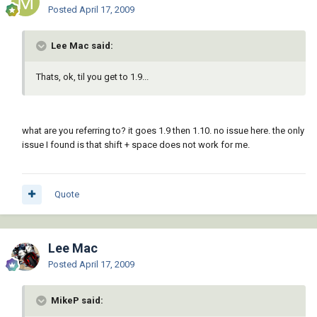
Posted
April 17, 2009
Lee Mac said:
Thats, ok, til you get to 1.9...
what are you referring to? it goes 1.9 then 1.10. no issue here. the only
issue I found is that shift + space does not work for me.
Quote
Lee Mac
Posted
April 17, 2009
MikeP said: