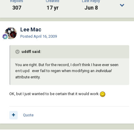
Replies
Created
Last Reply
307
17 yr
Jun 8
Lee Mac
Posted
April 16, 2009
uddfl said:
You are right. But for the record, I don't think I have ever seen
ever fail to regen when modifying an
individual
entupd
attribute entity.
OK, but I just wanted to be certain that it would work
Quote