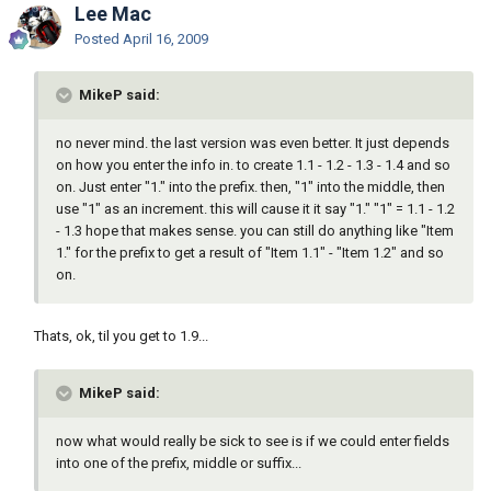
Lee Mac
Posted
April 16, 2009
MikeP said:
no never mind. the last version was even better. It just depends
on how you enter the info in. to create 1.1 - 1.2 - 1.3 - 1.4 and so
on. Just enter "1." into the prefix. then, "1" into the middle, then
use "1" as an increment. this will cause it it say "1." "1" = 1.1 - 1.2
- 1.3 hope that makes sense. you can still do anything like "Item
1." for the prefix to get a result of "Item 1.1" - "Item 1.2" and so
on.
Thats, ok, til you get to 1.9...
MikeP said:
now what would really be sick to see is if we could enter fields
into one of the prefix, middle or suffix...