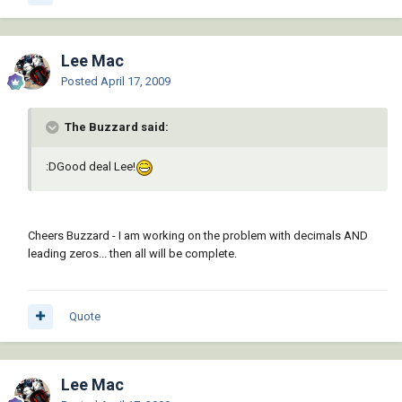
Lee Mac
Posted
April 17, 2009
The Buzzard said:
:DGood deal Lee!
Cheers Buzzard - I am working on the problem with decimals AND
leading zeros... then all will be complete.
Quote
Lee Mac