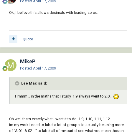
Posted
April 17, 2009
Ok, I believe this allows decimals with leading zeros.
Quote
MikeP
Posted
April 17, 2009
Lee Mac said:
Hmmm... in the maths that I study, 1.9 always went to 2.0...
Oh well thats exactly what I want it to do. 1.9, 1.10, 1.11, 1.12...
Im my work I need to label a lot of groups. Id actually be using more
of "A.01, A.02...." to label all of my parts I see what you mean though.