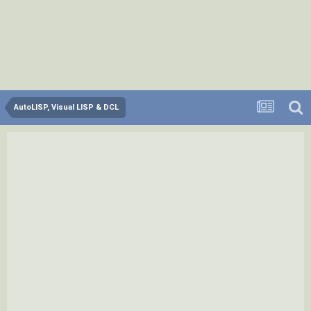
AutoLISP, Visual LISP & DCL