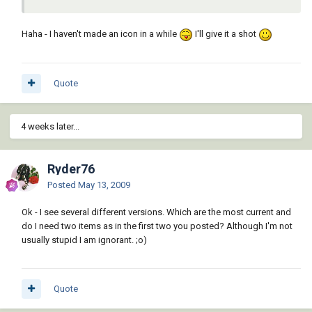
Haha - I haven't made an icon in a while
I'll give it a shot
Quote
4 weeks later...
Ryder76
Posted
May 13, 2009
Ok - I see several different versions. Which are the most current and
do I need two items as in the first two you posted? Although I'm not
usually stupid I am ignorant. ;o)
Quote