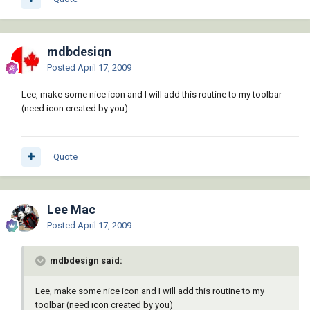
mdbdesign
Posted
April 17, 2009
Lee, make some nice icon and I will add this routine to my toolbar
(need icon created by you)
Quote
Lee Mac
Posted
April 17, 2009
mdbdesign said:
Lee, make some nice icon and I will add this routine to my
toolbar (need icon created by you)