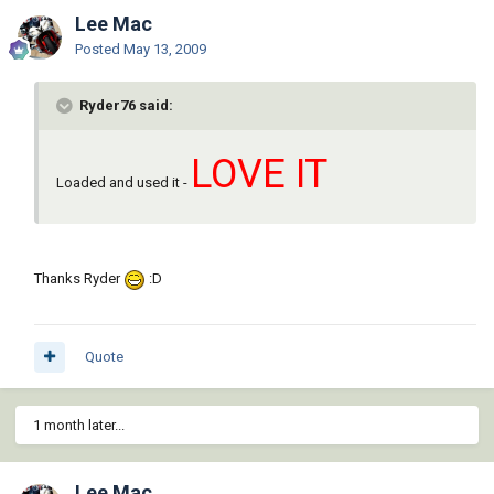
Lee Mac
Posted
May 13, 2009
Ryder76 said:
LOVE IT
Loaded and used it -
Thanks Ryder
:D
Quote
1 month later...
Lee Mac