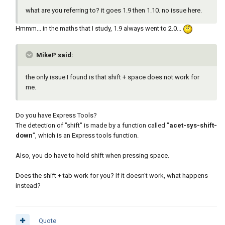
what are you referring to? it goes 1.9 then 1.10. no issue here.
Hmmm... in the maths that I study, 1.9 always went to 2.0...
MikeP said:
the only issue I found is that shift + space does not work for
me.
Do you have Express Tools?
The detection of "shift" is made by a function called "
acet-sys-shift-
down
", which is an Express tools function.
Also, you do have to hold shift when pressing space.
Does the shift + tab work for you? If it doesn't work, what happens
instead?
Quote