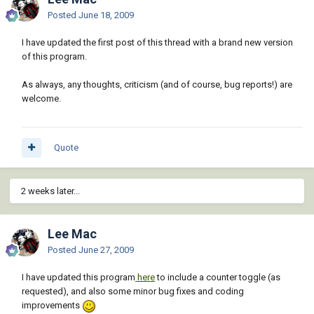
Posted
June 18, 2009
I have updated the first post of this thread with a brand new version
of this program.
As always, any thoughts, criticism (and of course, bug reports!) are
welcome.
Quote
2 weeks later...
Lee Mac
Posted
June 27, 2009
I have updated this program
here
to include a counter toggle (as
requested), and also some minor bug fixes and coding
improvements