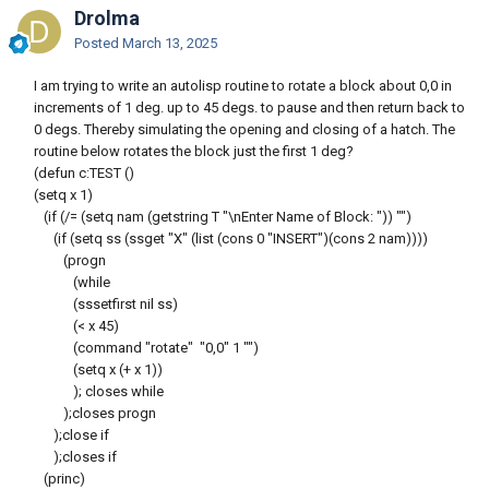
Drolma
Posted
March 13, 2025
I am trying to write an autolisp routine to rotate a block about 0,0 in
increments of 1 deg. up to 45 degs. to pause and then return back to
0 degs. Thereby simulating the opening and closing of a hatch. The
routine below rotates the block just the first 1 deg?
(defun c:TEST ()
(setq x 1)
(if (/= (setq nam (getstring T "\nEnter Name of Block: ")) "")
(if (setq ss (ssget "X" (list (cons 0 "INSERT")(cons 2 nam))))
(progn
(while
(sssetfirst nil ss)
(< x 45)
(command "rotate" "0,0" 1 "")
(setq x (+ x 1))
); closes while
);closes progn
);close if
);closes if
(princ)