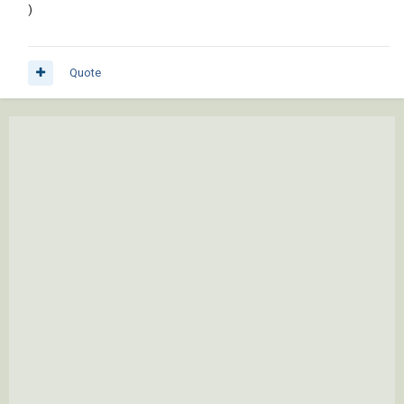
)
Quote