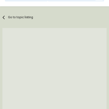
Go to topic listing