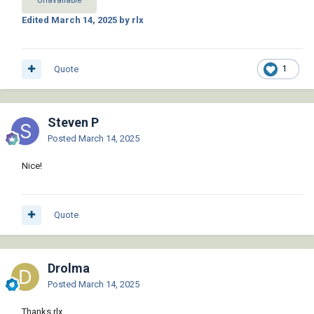
Unavailable
    (list (cadr (assoc 11 e))(caddr (assoc 11 
Edited
March 14, 2025
by rlx
e)) 0.0) (list (cadr (assoc 10 e))(caddr 
(assoc 10 e)) 0.0)))
Quote
1
Steven P
Posted
March 14, 2025
Nice!
Quote
Drolma
Posted
March 14, 2025
Thanks rlx,