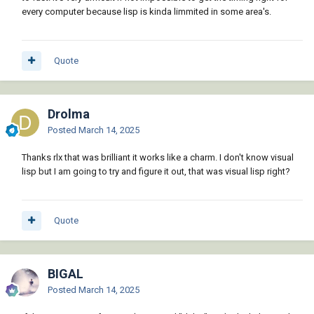
every computer because lisp is kinda limmited in some area's.
Quote
Drolma
Posted
March 14, 2025
Thanks rlx that was brilliant it works like a charm. I don't know visual
lisp but I am going to try and figure it out, that was visual lisp right?
Quote
BIGAL
Posted
March 14, 2025