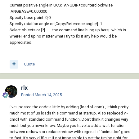
Current positive angle in UCS: ANGDIR=counterclockwise
ANGBASE=0.000000
Specify base point: 0,0
Specify rotation angle or [Copy/Reference angle/]: 1
Select objects or [?] the command line hung up here, which is
where I end up no matter what I try to fix it any help would be
appreciated.
Quote
rlx
Posted
March 14, 2025
I've updated the code a little by adding (load-vl-com) , I think pretty
much most of us loads this command at startup. Also replaced vl-
cmdf with standard command function. Don't think it changes very
much but you never know. Maybe you have to add a wait function
between redraws or replace redraw with regenall if 'animation' goes
to fast. It's very difficult if not impossible to get the timing right for