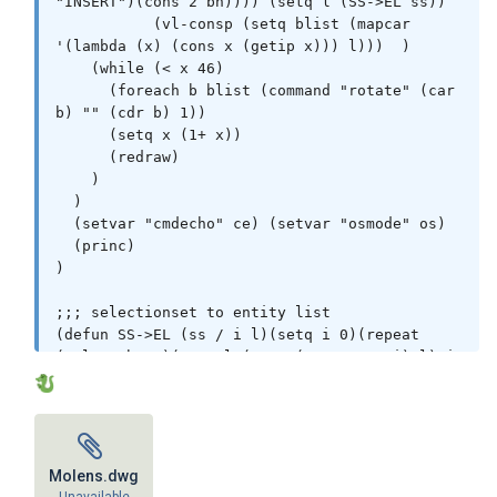
"INSERT")(cons 2 bn)))) (setq l (SS->EL ss))

           (vl-consp (setq blist (mapcar 
'(lambda (x) (cons x (getip x))) l)))  )

    (while (< x 46)

      (foreach b blist (command "rotate" (car 
b) "" (cdr b) 1))

      (setq x (1+ x))

      (redraw)

    )

  )

  (setvar "cmdecho" ce) (setvar "osmode" os)

  (princ)

)

;;; selectionset to entity list

(defun SS->EL (ss / i l)(setq i 0)(repeat 
(sslength ss)(setq l (cons (ssname ss i) l) i 
(1+ i))) l)

;;; get insertion point

(defun getip ( e / p )

  (if (and e (setq e (entget e) p (assoc 11 
Molens.dwg
e)) (not (equal p '(11 0.0 0.0 0.0))))
