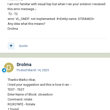
I am not familiar with visual lisp but when I ran your solution I received
this error message ;-
T2 - T2
error: VL_CMDF: not implemented: #<Entity name: 0753AAE0>
Any idea what this means?
Drolma
Quote
Drolma
Posted
March 14, 2025
Thanks Marko-ribar,
I tried your suggestion and this is how it ran
:-
TEST - TEST
Enter Name of Block: closedoor
Command: rotate
RO,ROTATE - Rotate
1 found