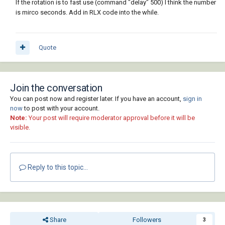
If the rotation is to fast use (command "delay" 500) I think the number
is mirco seconds. Add in RLX code into the while.
Quote
Join the conversation
You can post now and register later. If you have an account,
sign in
now
to post with your account.
Note:
Your post will require moderator approval before it will be
visible.
Reply to this topic...
Share
Followers
3