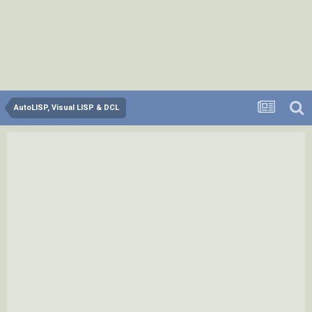
AutoLISP, Visual LISP & DCL