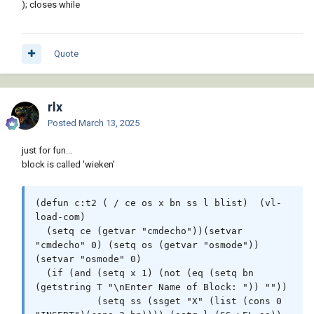
); closes while
Quote
rlx
Posted
March 13, 2025
just for fun...
block is called 'wieken'
(defun c:t2 ( / ce os x bn ss l blist)  (vl-
load-com)

  (setq ce (getvar "cmdecho"))(setvar 
"cmdecho" 0) (setq os (getvar "osmode"))
(setvar "osmode" 0)

  (if (and (setq x 1) (not (eq (setq bn 
(getstring T "\nEnter Name of Block: ")) ""))

           (setq ss (ssget "X" (list (cons 0 