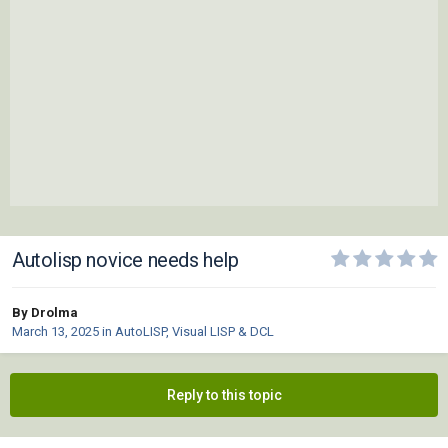
Autolisp novice needs help
By Drolma
March 13, 2025
in
AutoLISP, Visual LISP & DCL
Reply to this topic