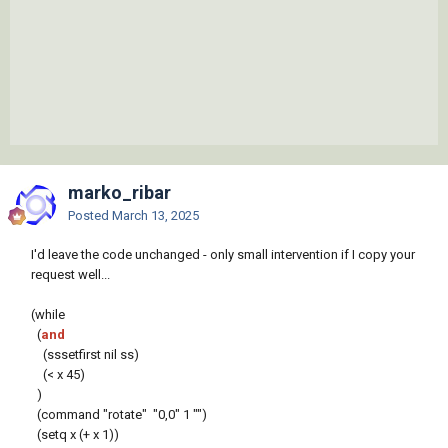
marko_ribar
Posted
March 13, 2025
I'd leave the code unchanged - only small intervention if I copy your
request well...
(while
(
and
(sssetfirst nil ss)
(< x 45)
)
(command "rotate" "0,0" 1 "")
(setq x (+ x 1))