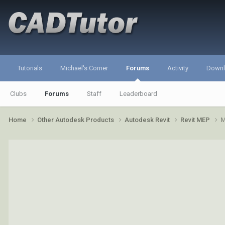
Tutorials
Michael's Corner
Forums
Activity
Down
Clubs
Forums
Staff
Leaderboard
Home
Other Autodesk Products
Autodesk Revit
Revit MEP
M