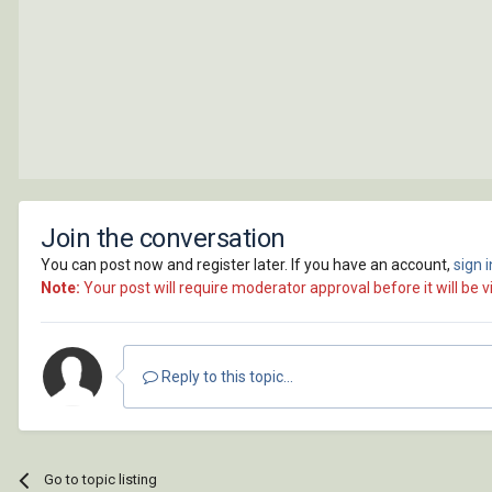
Join the conversation
You can post now and register later. If you have an account,
sign 
Note:
Your post will require moderator approval before it will be vi
Reply to this topic...
Go to topic listing