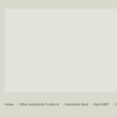
Home
Other Autodesk Products
Autodesk Revit
Revit MEP
M