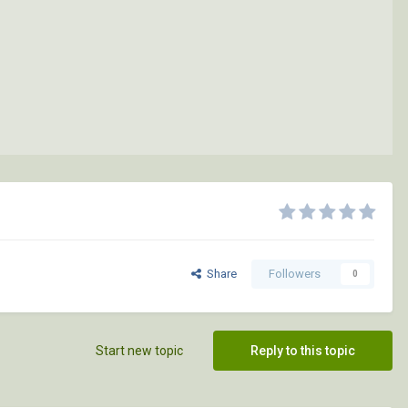
Share
Followers
0
Start new topic
Reply to this topic