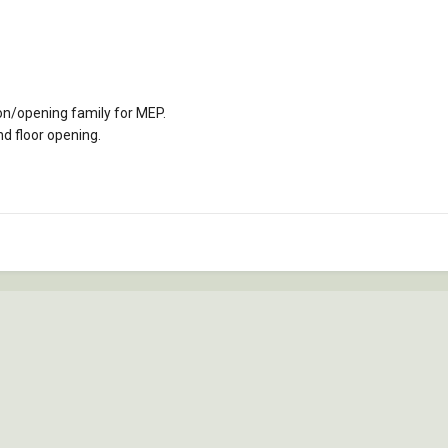
on/opening family for MEP.
nd floor opening.