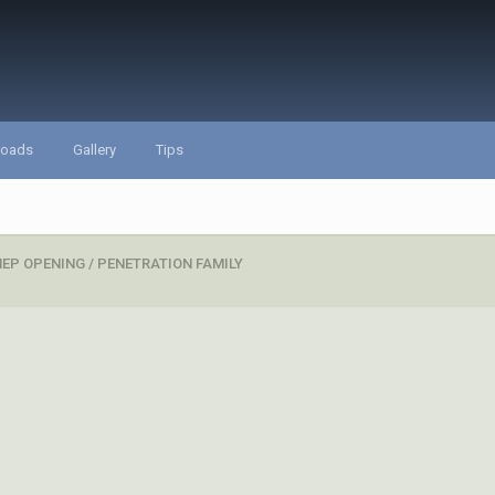
loads
Gallery
Tips
EP OPENING / PENETRATION FAMILY