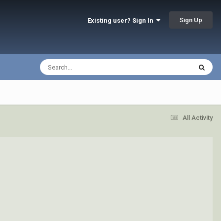
Sign Up
Existing user? Sign In
All Activity