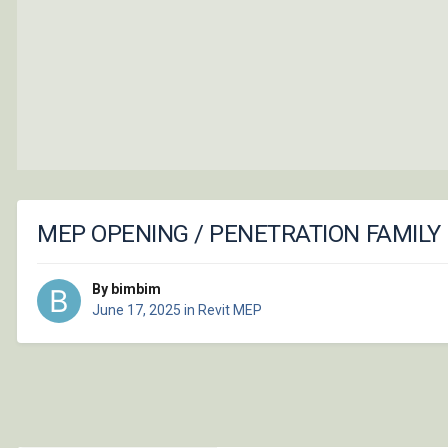
MEP OPENING / PENETRATION FAMILY
By bimbim
June 17, 2025
in
Revit MEP