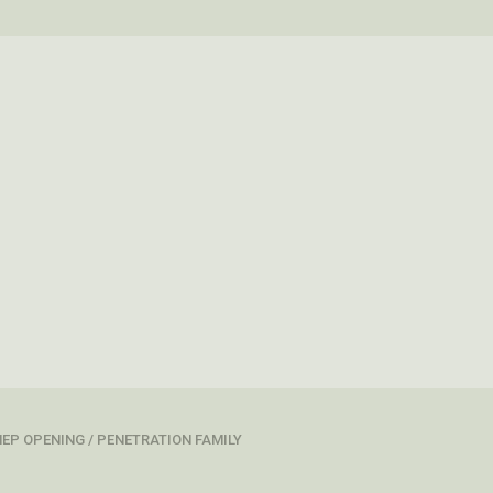
EP OPENING / PENETRATION FAMILY