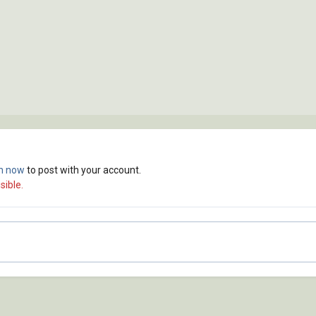
in now
to post with your account.
sible.