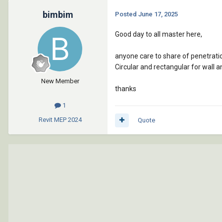
bimbim
Posted
June 17, 2025
Good day to all master here,
anyone care to share of penetrati
Circular and rectangular for wall a
New Member
thanks
1
Revit MEP
2024
Quote