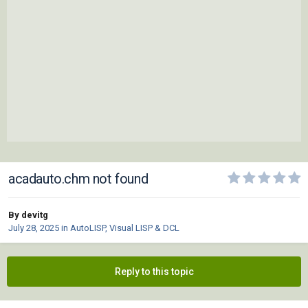
acadauto.chm not found
By devitg
July 28, 2025
in
AutoLISP, Visual LISP & DCL
Reply to this topic