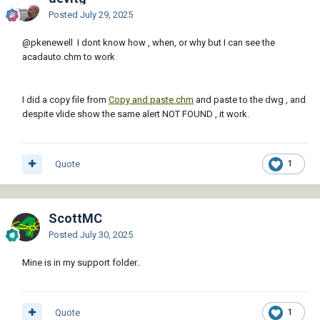
Posted
July 29, 2025
@pkenewell
I dont know how , when, or why but I can see the
acadauto.chm to work
I did a copy file from
Copy and paste chm
and paste to the dwg , and
despite vlide show the same alert NOT FOUND , it work.
Quote
1
ScottMC
Posted
July 30, 2025
Mine is in my support folder..
Quote
1