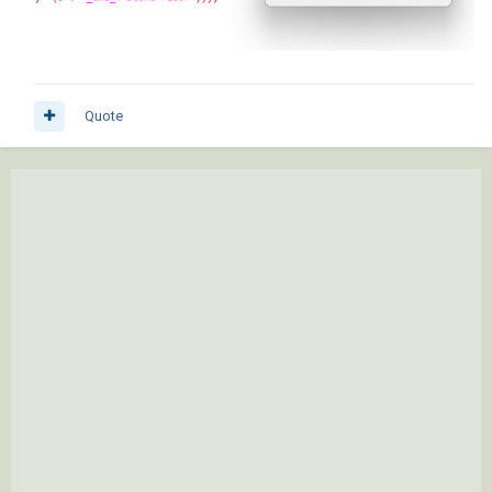
Quote