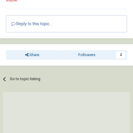
visible.
Reply to this topic...
Share
Followers
2
Go to topic listing