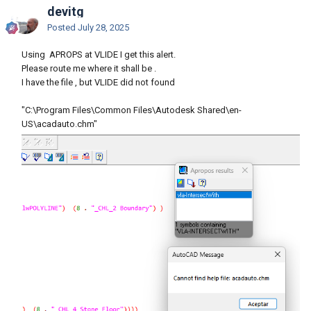
devitg
Posted
July 28, 2025
Using APROPS at VLIDE I get this alert.
Please route me where it shall be .
I have the file , but VLIDE did not found
"C:\Program Files\Common Files\Autodesk Shared\en-
US\acadauto.chm"