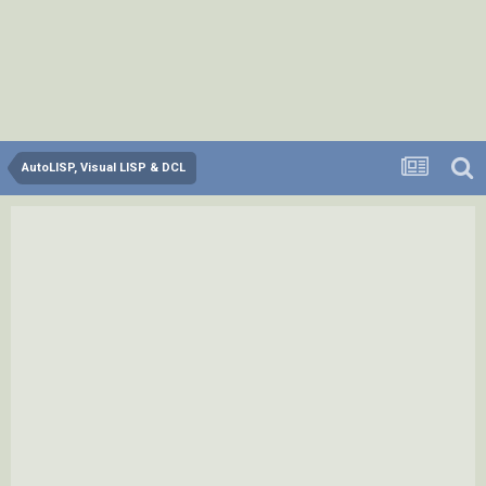
AutoLISP, Visual LISP & DCL