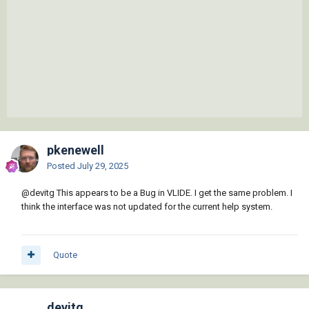
pkenewell
Posted
July 29, 2025
@devitg
This appears to be a Bug in VLIDE. I get the same problem. I
think the interface was not updated for the current help system.
Quote
devitg