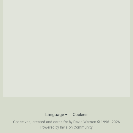
Language
Cookies
Conceived, created and cared for by David Watson © 1996–2026
Powered by Invision Community