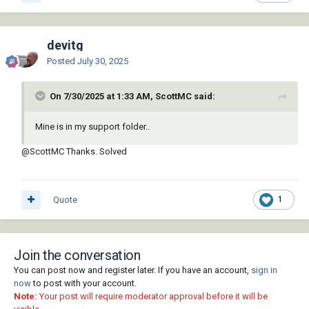
devitg
Posted
July 30, 2025
On 7/30/2025 at 1:33 AM, ScottMC said:
Mine is in my support folder..
@ScottMC
Thanks. Solved
Quote
1
Join the conversation
You can post now and register later. If you have an account,
sign in
now
to post with your account.
Note:
Your post will require moderator approval before it will be